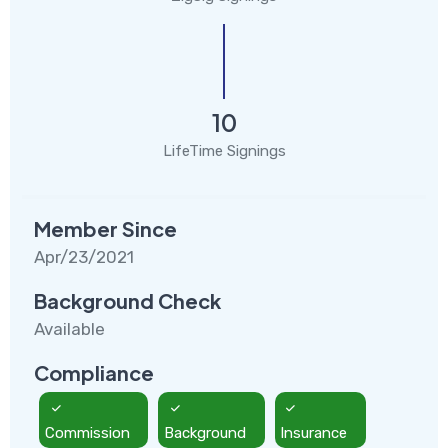
10
LifeTime Signings
Member Since
Apr/23/2021
Background Check
Available
Compliance
Commission
Background
Insurance