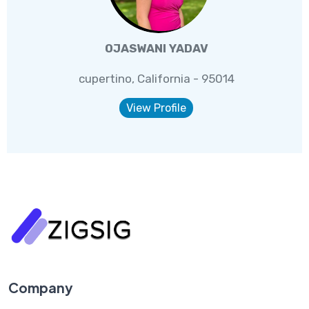
OJASWANI YADAV
cupertino, California - 95014
View Profile
Company