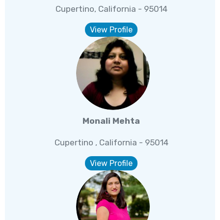
Cupertino, California - 95014
View Profile
Monali Mehta
Cupertino , California - 95014
View Profile