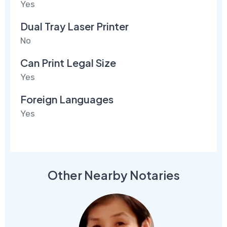
Yes
Dual Tray Laser Printer
No
Can Print Legal Size
Yes
Foreign Languages
Yes
Other Nearby Notaries