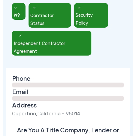
W9
Contractor
Security
Status
Policy
Independent Contractor
Agreement
Phone
Email
Address
Cupertino,California - 95014
Are You A Title Company, Lender or