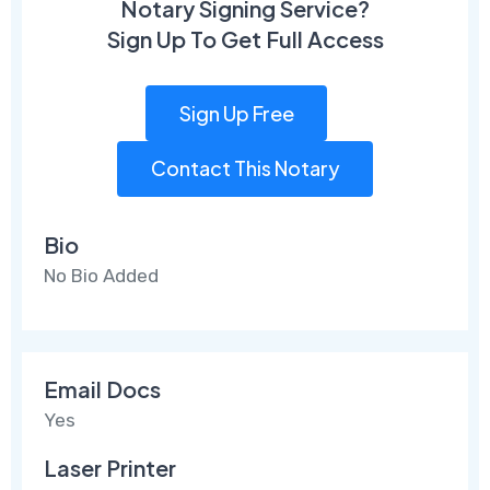
Notary Signing Service?
Sign Up To Get Full Access
Sign Up Free
Contact This Notary
Bio
No Bio Added
Email Docs
Yes
Laser Printer