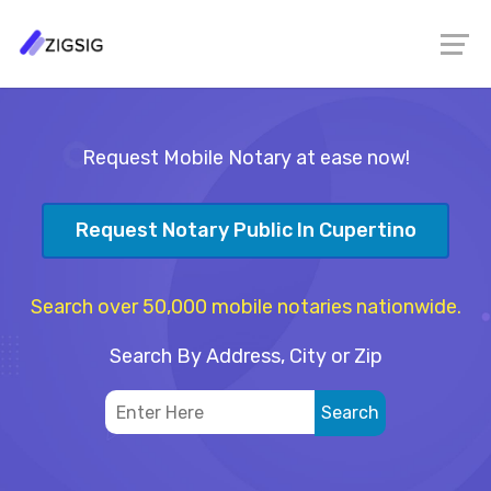
Request Mobile Notary at ease now!
Request Notary Public In Cupertino
Search over 50,000 mobile notaries nationwide.
Search By Address, City or Zip