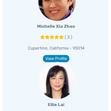
Michelle Xia Zhao
( 3 )
Cupertino, California - 95014
View Profile
Ellie Lai