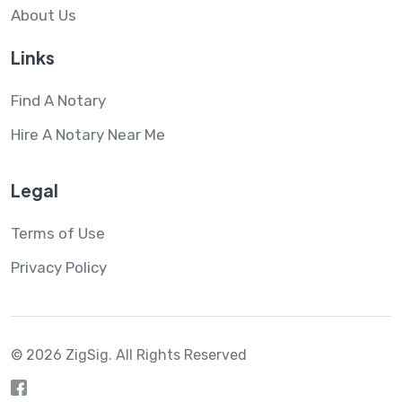
About Us
Links
Find A Notary
Hire A Notary Near Me
Legal
Terms of Use
Privacy Policy
© 2026 ZigSig.
All Rights Reserved