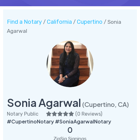
Find a Notary
California
Cupertino
/
/
/ Sonia
Agarwal
Sonia Agarwal
(Cupertino, CA)
Notary Public
(
0 Reviews
)
#CupertinoNotary #SoniaAgarwalNotary
0
ZigSig Signings