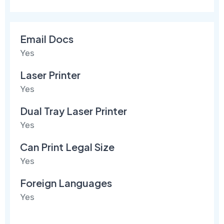
Email Docs
Yes
Laser Printer
Yes
Dual Tray Laser Printer
Yes
Can Print Legal Size
Yes
Foreign Languages
Yes