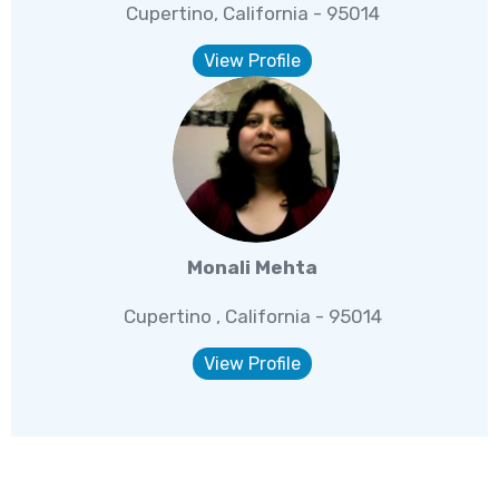
Cupertino, California - 95014
View Profile
Monali Mehta
Cupertino , California - 95014
View Profile