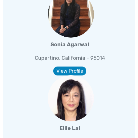
Sonia Agarwal
Cupertino, California - 95014
View Profile
Ellie Lai