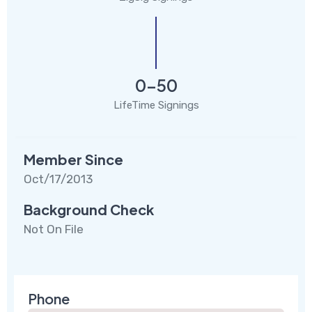
0-50
LifeTime Signings
Member Since
Oct/17/2013
Background Check
Not On File
Phone