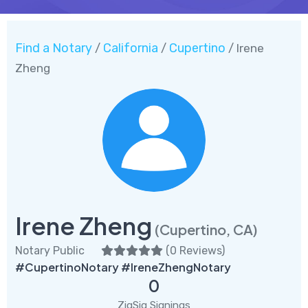
Find a Notary
California
Cupertino
/
/
/ Irene
Zheng
Irene Zheng
(Cupertino, CA)
Notary Public
(
0 Reviews
)
#CupertinoNotary #IreneZhengNotary
0
ZigSig Signings