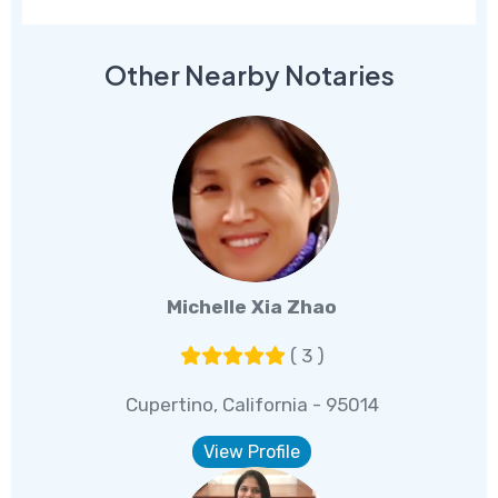
Other Nearby Notaries
Michelle Xia Zhao
( 3 )
Cupertino, California - 95014
View Profile