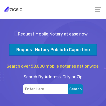
Request Mobile Notary at ease now!
Request Notary Public In Cupertino
Search over 50,000 mobile notaries nationwide.
Search By Address, City or Zip