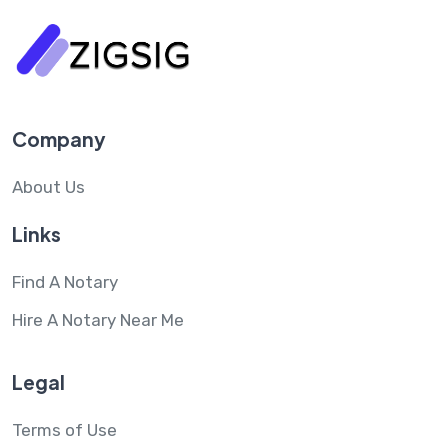
Company
About Us
Links
Find A Notary
Hire A Notary Near Me
Legal
Terms of Use