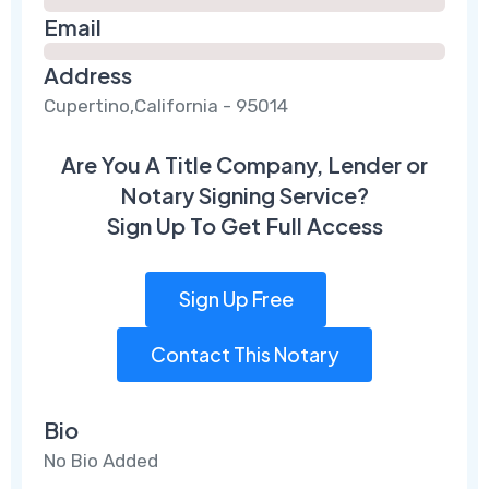
Email
Address
Cupertino,California - 95014
Are You A Title Company, Lender or
Notary Signing Service?
Sign Up To Get Full Access
Sign Up Free
Contact This Notary
Bio
No Bio Added