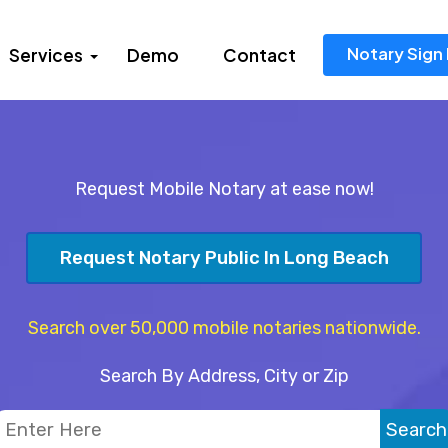
Notary Sign 
Services
Demo
Contact
Request Mobile Notary at ease now!
Request Notary Public In Long Beach
Search over 50,000 mobile notaries nationwide.
Search By Address, City or Zip