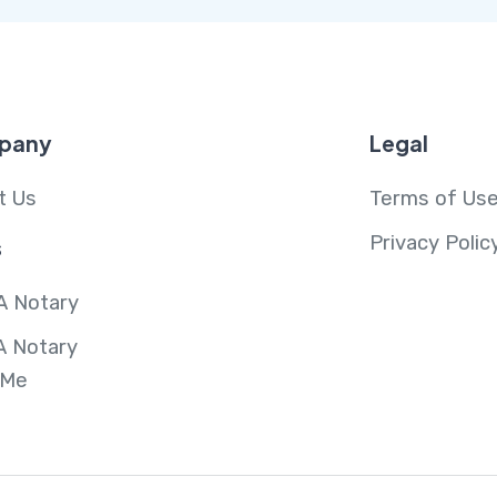
pany
Legal
t Us
Terms of Us
Privacy Polic
s
A Notary
A Notary
 Me