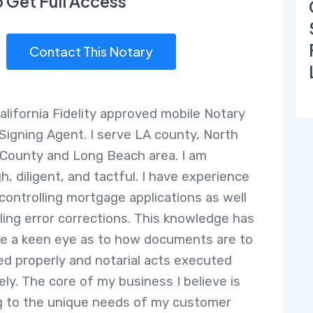
o Get Full Access
Contact This Notary
California Fidelity approved mobile Notary
 Signing Agent. I serve LA county, North
County and Long Beach area. I am
h, diligent, and tactful. I have experience
-controlling mortgage applications as well
ling error corrections. This knowledge has
e a keen eye as to how documents are to
ed properly and notarial acts executed
ely. The core of my business I believe is
g to the unique needs of my customer