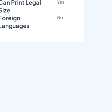
Can Print Legal
Yes
Size
Foreign
No
Languages