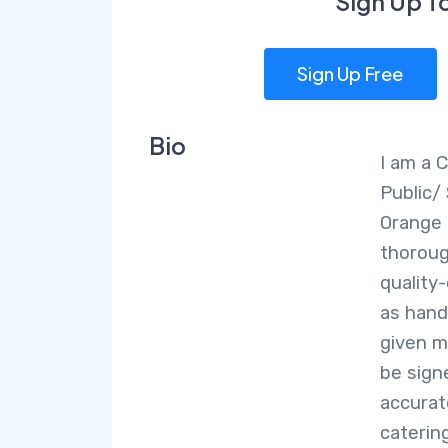
Sign Up T
Sign Up Free
Bio
I am a 
Public/
Orange 
thoroug
quality
as hand
given m
be sign
accurat
caterin