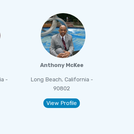
Anthony McKee
a -
Long Beach, California -
90802
View Profile