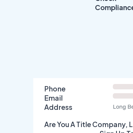
Complianc
Phone
Email
Address
Long Be
Are You A Title Company, L