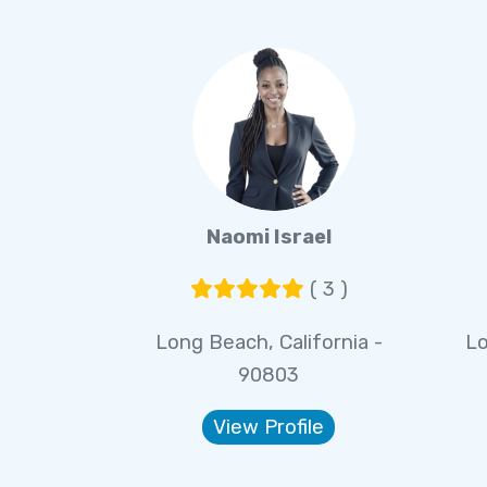
Naomi Israel
( 3 )
Long Beach, California -
Lo
90803
View Profile