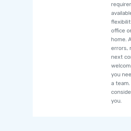
require
availab
flexibil
office o
home. A
errors,
next co
welcome
you nee
a team.
conside
you.