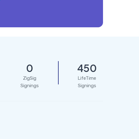
0
450
ZigSig
LifeTime
Signings
Signings