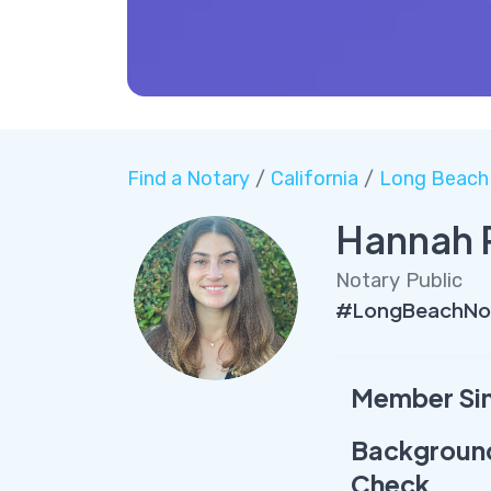
Find a Notary
/
California
/
Long Beach
Hannah 
Notary Public
#LongBeachNot
Member Si
Backgroun
Check