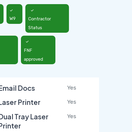
W9
Contractor
Status
FNF
approved
Email Docs
Yes
Laser Printer
Yes
Dual Tray Laser
Yes
Printer