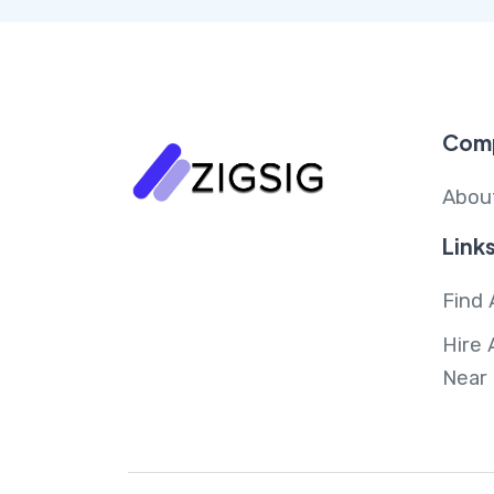
Com
Abou
Link
Find 
Hire 
Near