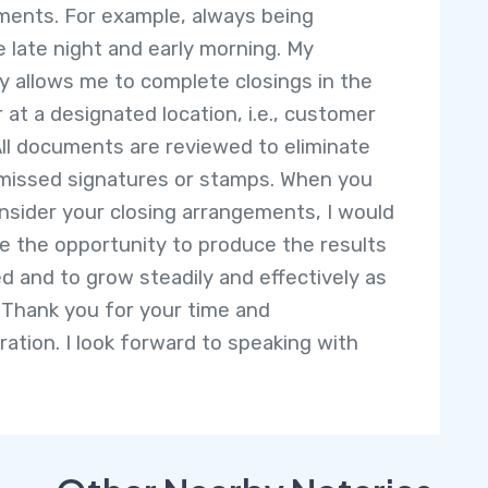
ments. For example, always being
le late night and early morning. My
ity allows me to complete closings in the
r at a designated location, i.e., customer
ll documents are reviewed to eliminate
 missed signatures or stamps. When you
nsider your closing arrangements, I would
 the opportunity to produce the results
d and to grow steadily and effectively as
 Thank you for your time and
ration. I look forward to speaking with