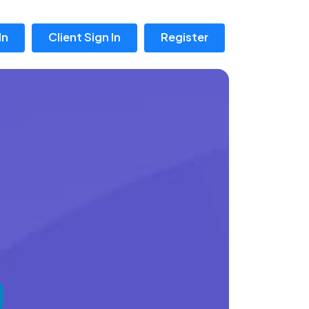
In
Client Sign In
Register