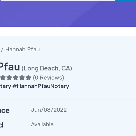
/ Hannah Pfau
Pfau
(Long Beach, CA)
(
0 Reviews
)
ary #HannahPfauNotary
nce
Jun/08/2022
d
Available