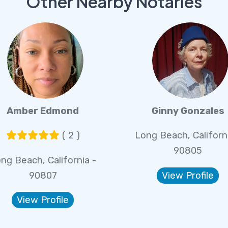
Other Nearby Notaries
Amber Edmond
Ginny Gonzales
( 2 )
Long Beach, Californi
90805
ng Beach, California -
90807
View Profile
View Profile