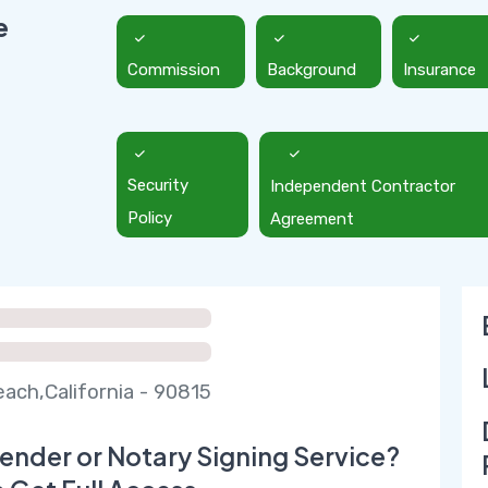
e
Commission
Background
Insurance
Security
Independent Contractor
Policy
Agreement
ach,California - 90815
ender or Notary Signing Service?