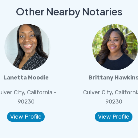
Other Nearby Notaries
Lanetta Moodie
Brittany Hawkin
ulver City, California -
Culver City, Californi
90230
90230
View Profile
View Profile