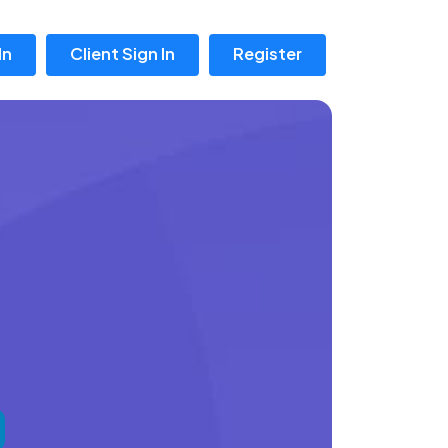
In
Client Sign In
Register