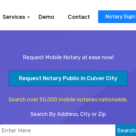
Notary Sign 
Services
Demo
Contact
Request Mobile Notary at ease now!
Request Notary Public In Culver City
Search over 50,000 mobile notaries nationwide.
Search By Address, City or Zip