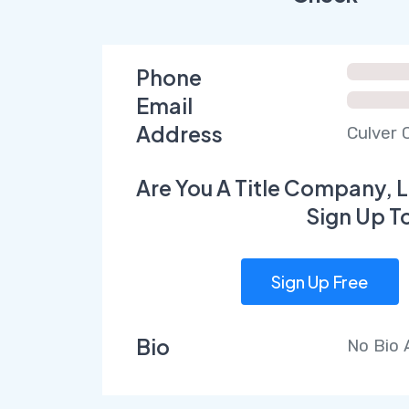
Phone
Email
Address
Culver C
Are You A Title Company, L
Sign Up T
Sign Up Free
Bio
No Bio