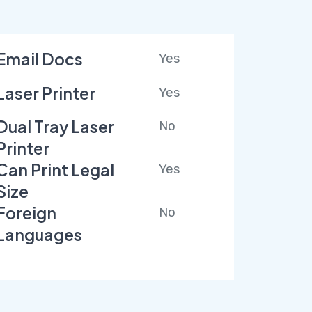
Email Docs
Yes
Laser Printer
Yes
Dual Tray Laser
No
Printer
Can Print Legal
Yes
Size
Foreign
No
Languages