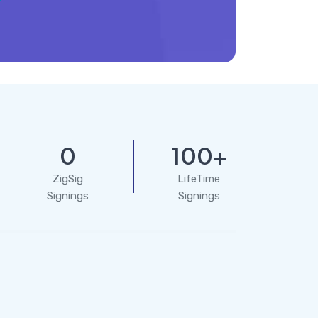
0
100+
ZigSig
LifeTime
Signings
Signings