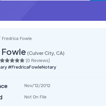
 Fredrica Fowle
a Fowle
(Culver City, CA)
(
0 Reviews
)
ary #FredricaFowleNotary
nce
Nov/12/2012
d
Not On File