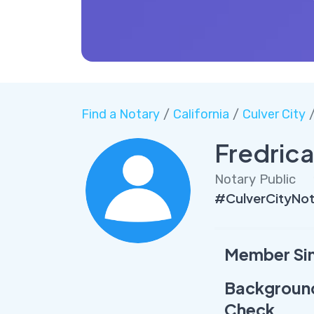
Find a Notary
/
California
/
Culver City
/
Fredric
Notary Public
#CulverCityNot
Member Si
Backgroun
Check