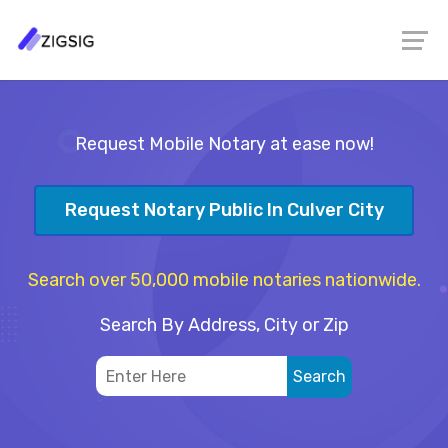
Request Mobile Notary at ease now!
Request Notary Public In Culver City
Search over 50,000 mobile notaries nationwide.
Search By Address, City or Zip