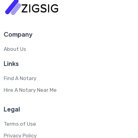
Company
About Us
Links
Find A Notary
Hire A Notary Near Me
Legal
Terms of Use
Privacy Policy