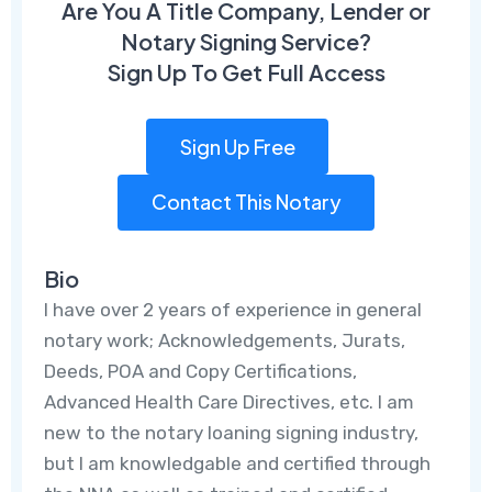
Are You A Title Company, Lender or
Notary Signing Service?
Sign Up To Get Full Access
Sign Up Free
Contact This Notary
Bio
I have over 2 years of experience in general
notary work; Acknowledgements, Jurats,
Deeds, POA and Copy Certifications,
Advanced Health Care Directives, etc. I am
new to the notary loaning signing industry,
but I am knowledgable and certified through