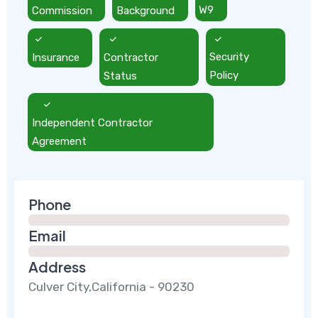
Commission
Background
W9
Insurance
Contractor
Security
Status
Policy
Independent Contractor
Agreement
Phone
Email
Address
Culver City,California - 90230