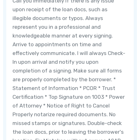
Call you immediately if there is any issue
upon receipt of the loan docs, such as
illegible documents or typos. Always
represent you in a professional and
knowledgeable manner at every signing.
Arrive to appointments on time and
effectively communicate. I will always Check-
In upon arrival and notify you upon
completion of a signing. Make sure all forms
are properly completed by the borrower. *
Statement of Information * PCOR * Trust
Certification * Top Signature on 1003 * Power
of Attorney * Notice of Right to Cancel
Properly notarize required documents. No
missed stamps or signatures. Double-check
the loan docs, prior to leaving the borrower's