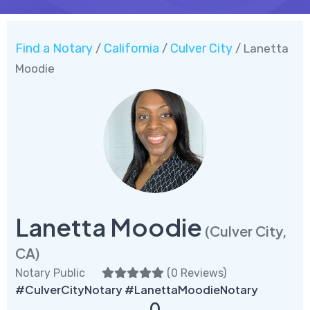
Find a Notary
California
Culver City
/
/
/ Lanetta
Moodie
Lanetta Moodie
(Culver City,
CA)
Notary Public
(
0 Reviews
)
#CulverCityNotary #LanettaMoodieNotary
0