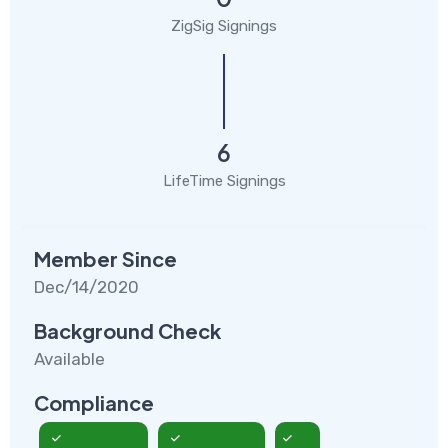
ZigSig Signings
6
LifeTime Signings
Member Since
Dec/14/2020
Background Check
Available
Compliance