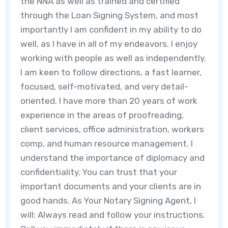
the NNA as well as trained and certified
through the Loan Signing System, and most
importantly I am confident in my ability to do
well, as I have in all of my endeavors. I enjoy
working with people as well as independently.
I am keen to follow directions, a fast learner,
focused, self-motivated, and very detail-
oriented. I have more than 20 years of work
experience in the areas of proofreading,
client services, office administration, workers
comp, and human resource management. I
understand the importance of diplomacy and
confidentiality. You can trust that your
important documents and your clients are in
good hands. As Your Notary Signing Agent, I
will: Always read and follow your instructions.