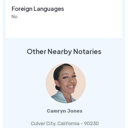
Foreign Languages
No
Other Nearby Notaries
Camryn Jones
Culver City, California - 90230