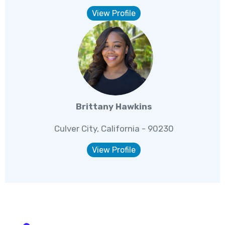
View Profile
Brittany Hawkins
Culver City, California - 90230
View Profile