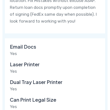
location. Fix Mistakes without excuse ASAP.
Return loan docs promptly upon completion
of signing (FedEx same day when possible). I
look forward to working with you!
Email Docs
Yes
Laser Printer
Yes
Dual Tray Laser Printer
Yes
Can Print Legal Size
Yes