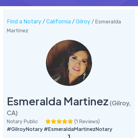
Find a Notary
California
Gilroy
/
/
/ Esmeralda
Martinez
Esmeralda Martinez
(Gilroy,
CA)
Notary Public
(
1 Reviews
)
#GilroyNotary #EsmeraldaMartinezNotary
1