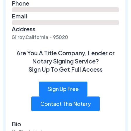
Phone
Email
Address
Gilroy,California - 95020
Are You A Title Company, Lender or
Notary Signing Service?
Sign Up To Get Full Access
Sign Up Free
Contact This Notary
Bio