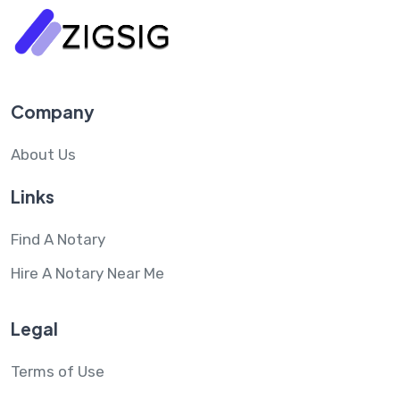
Company
About Us
Links
Find A Notary
Hire A Notary Near Me
Legal
Terms of Use