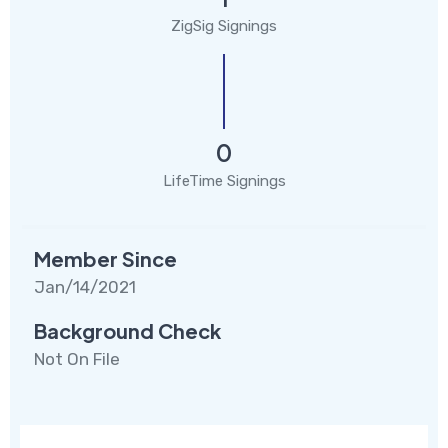
ZigSig Signings
0
LifeTime Signings
Member Since
Jan/14/2021
Background Check
Not On File