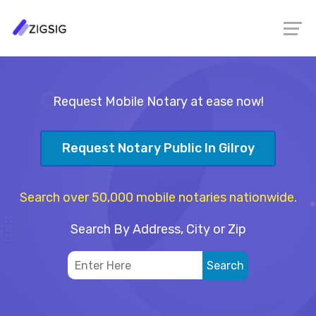
Request Mobile Notary at ease now!
Request Notary Public In Gilroy
Search over 50,000 mobile notaries nationwide.
Search By Address, City or Zip