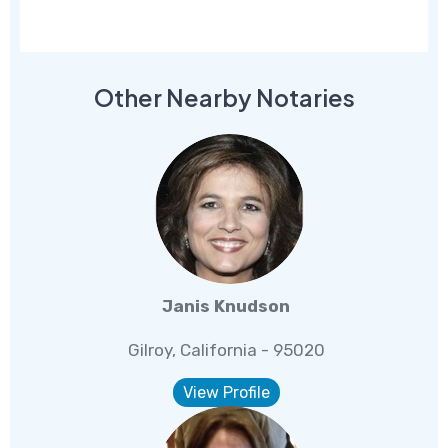
Other Nearby Notaries
Janis Knudson
Gilroy, California - 95020
View Profile