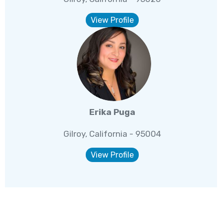
View Profile
Erika Puga
Gilroy, California - 95004
View Profile