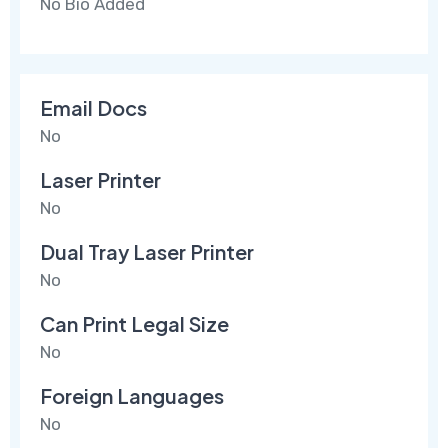
No Bio Added
Email Docs
No
Laser Printer
No
Dual Tray Laser Printer
No
Can Print Legal Size
No
Foreign Languages
No