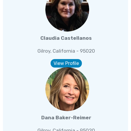
Claudia Castellanos
Gilroy, California - 95020
View Profile
Dana Baker-Reimer
Gilroy, California - 95020