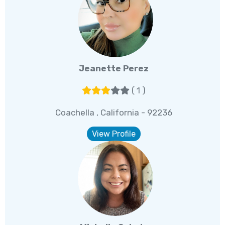
Jeanette Perez
( 1 )
Coachella , California - 92236
View Profile