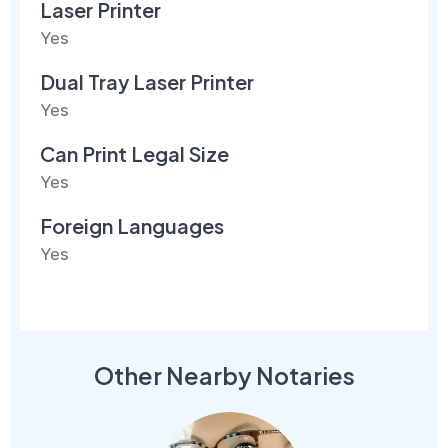
Laser Printer
Yes
Dual Tray Laser Printer
Yes
Can Print Legal Size
Yes
Foreign Languages
Yes
Other Nearby Notaries