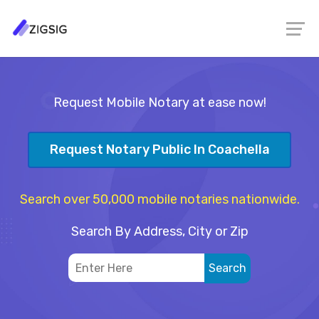
Request Mobile Notary at ease now!
Request Notary Public In Coachella
Search over 50,000 mobile notaries nationwide.
Search By Address, City or Zip