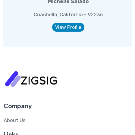
Michelle Salado
Coachella, California - 92236
View Profile
Company
About Us
Links