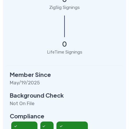
ZigSig Signings
0
LifeTime Signings
Member Since
May/19/2025
Background Check
Not On File
Compliance