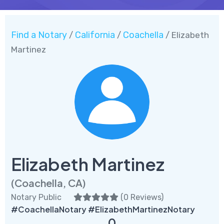
Find a Notary
California
Coachella
/
/
/ Elizabeth
Martinez
Elizabeth Martinez
(Coachella, CA)
Notary Public
(
0 Reviews
)
#CoachellaNotary #ElizabethMartinezNotary
0