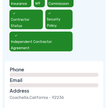
Insurance
W9
Commission
Contractor
Security
Status
Policy
Independent Contractor
Agreement
Phone
Email
Address
Coachella,California - 92236