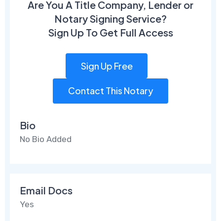
Are You A Title Company, Lender or
Notary Signing Service?
Sign Up To Get Full Access
Sign Up Free
Contact This Notary
Bio
No Bio Added
Email Docs
Yes