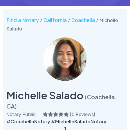
Find a Notary
California
Coachella
/
/
/ Michelle
Salado
Michelle Salado
(Coachella,
CA)
Notary Public
(
0 Reviews
)
#CoachellaNotary #MichelleSaladoNotary
1