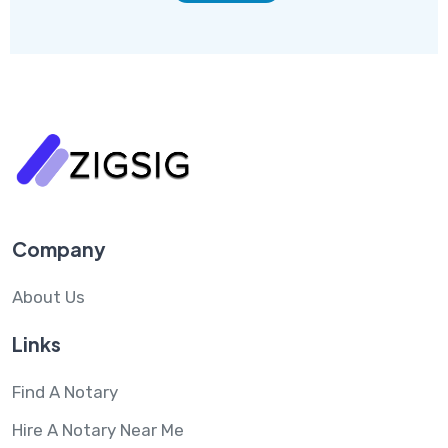
Company
About Us
Links
Find A Notary
Hire A Notary Near Me