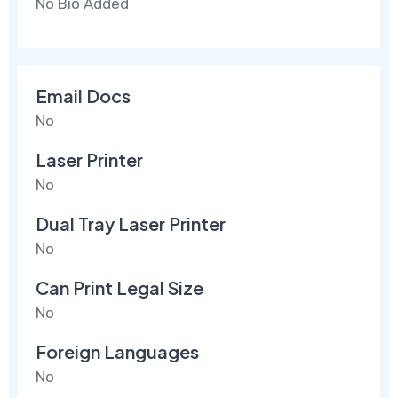
No Bio Added
Email Docs
No
Laser Printer
No
Dual Tray Laser Printer
No
Can Print Legal Size
No
Foreign Languages
No