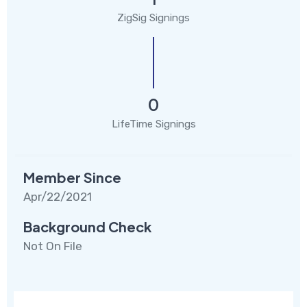
ZigSig Signings
0
LifeTime Signings
Member Since
Apr/22/2021
Background Check
Not On File