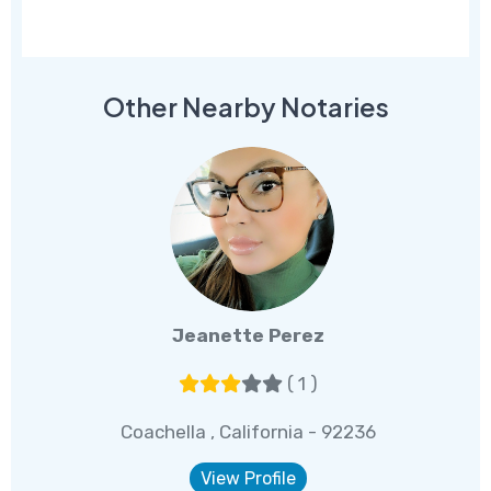
Other Nearby Notaries
Jeanette Perez
( 1 )
Coachella , California - 92236
View Profile