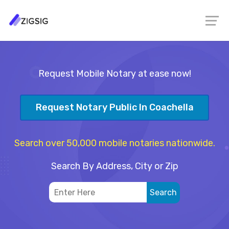
Request Mobile Notary at ease now!
Request Notary Public In Coachella
Search over 50,000 mobile notaries nationwide.
Search By Address, City or Zip