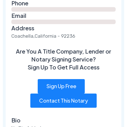
Phone
Email
Address
Coachella,California - 92236
Are You A Title Company, Lender or
Notary Signing Service?
Sign Up To Get Full Access
Sign Up Free
Contact This Notary
Bio