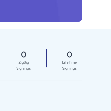
0
0
ZigSig
LifeTime
Signings
Signings