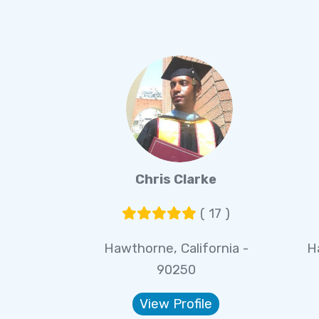
Chris Clarke
( 17 )
Hawthorne, California -
H
90250
View Profile