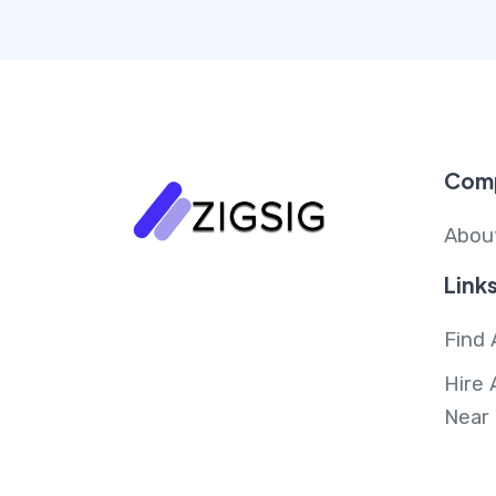
Com
Abou
Link
Find 
Hire 
Near