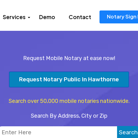
Notary Sign 
Services
Demo
Contact
Request Mobile Notary at ease now!
Request Notary Public In Hawthorne
Search over 50,000 mobile notaries nationwide.
Search By Address, City or Zip