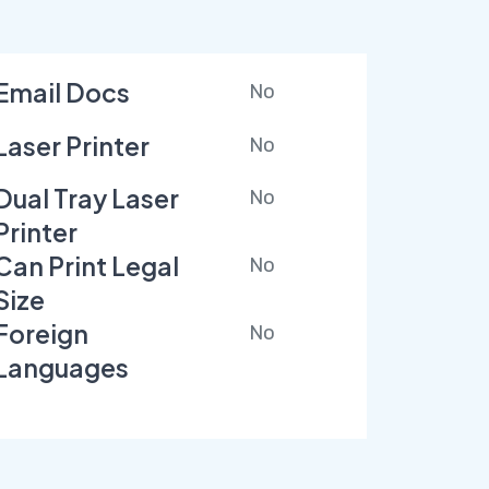
Email Docs
No
Laser Printer
No
Dual Tray Laser
No
Printer
Can Print Legal
No
Size
Foreign
No
Languages