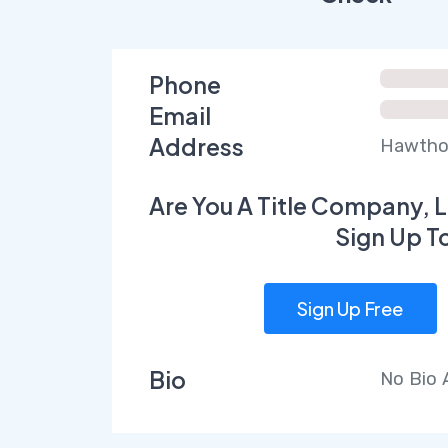
Phone
Email
Address
Hawthor
Are You A Title Company, L
Sign Up T
Sign Up Free
Bio
No Bio