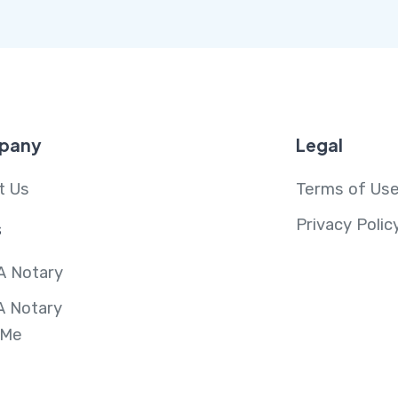
pany
Legal
t Us
Terms of Us
Privacy Polic
s
A Notary
A Notary
 Me