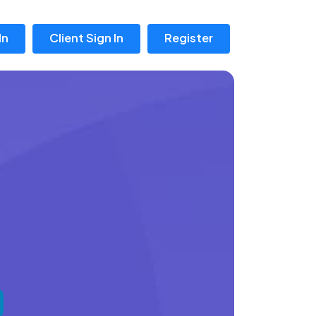
In
Client Sign In
Register