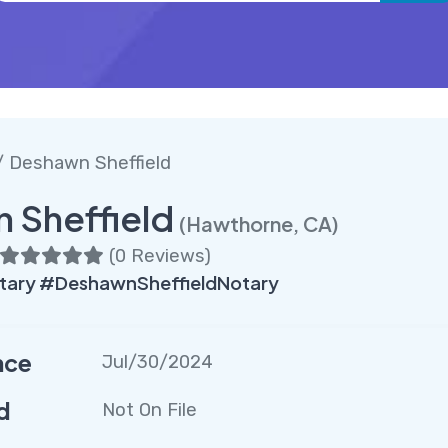
 Deshawn Sheffield
 Sheffield
(Hawthorne, CA)
(
0 Reviews
)
ary #DeshawnSheffieldNotary
nce
Jul/30/2024
d
Not On File