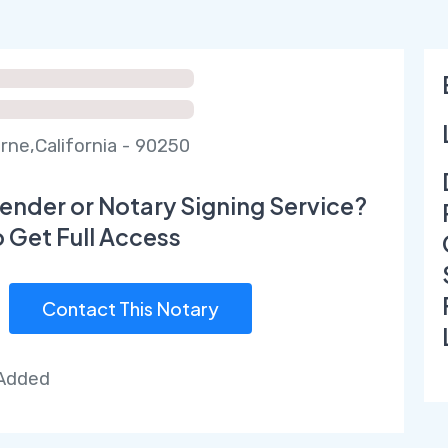
ne,California - 90250
ender or Notary Signing Service?
o Get Full Access
Contact This Notary
 Added