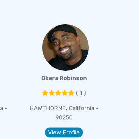
Okera Robinson
( 1 )
a -
HAWTHORNE, California -
90250
View Profile