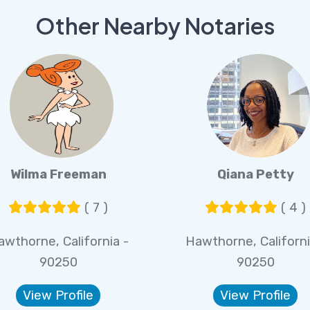
Other Nearby Notaries
Wilma Freeman
Qiana Petty
( 7 )
( 4 )
awthorne, California -
Hawthorne, Californi
90250
90250
View Profile
View Profile