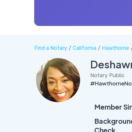
Find a Notary
/
California
/
Hawthorne
/
Deshawn
Notary Public
#HawthorneNot
Member Si
Backgroun
Check