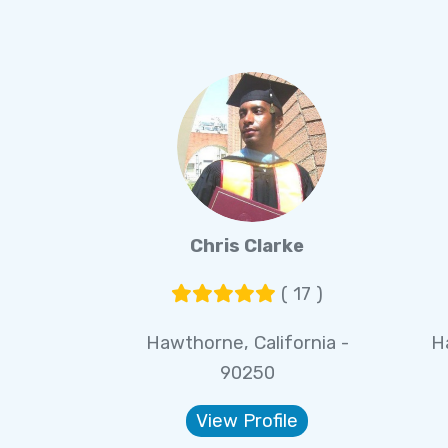
Chris Clarke
( 17 )
Hawthorne, California -
H
90250
View Profile