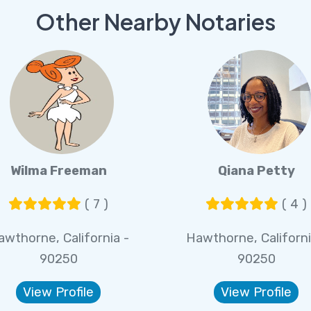
Other Nearby Notaries
Wilma Freeman
Qiana Petty
( 7 )
( 4 )
awthorne, California -
Hawthorne, Californi
90250
90250
View Profile
View Profile