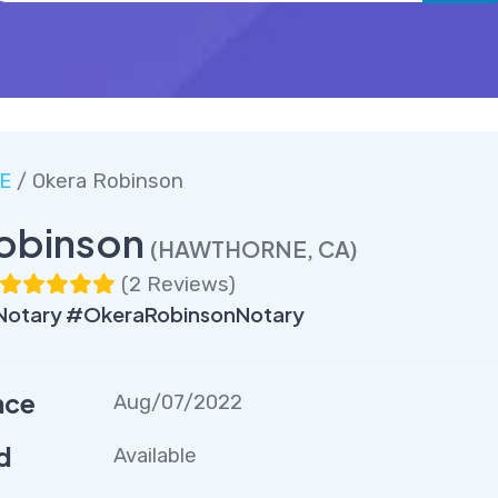
E
/ Okera Robinson
obinson
(HAWTHORNE, CA)
(
2 Reviews
)
tary #OkeraRobinsonNotary
nce
Aug/07/2022
d
Available