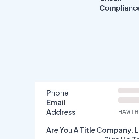
Complianc
Phone
Email
Address
HAWTHO
Are You A Title Company, L