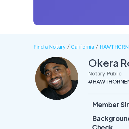
Find a Notary
/
California
/
HAWTHORN
Okera R
Notary Public
#HAWTHORNENo
Member Si
Backgroun
Check