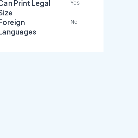
Can Print Legal
Yes
Size
Foreign
No
Languages