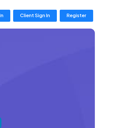
In
Client Sign In
Register