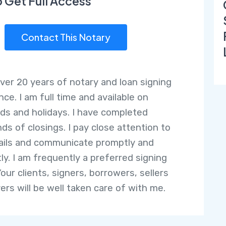
o Get Full Access
Contact This Notary
over 20 years of notary and loan signing
ce. I am full time and available on
s and holidays. I have completed
ds of closings. I pay close attention to
ails and communicate promptly and
tly. I am frequently a preferred signing
our clients, signers, borrowers, sellers
ers will be well taken care of with me.