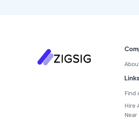
Com
Abou
Link
Find 
Hire 
Near