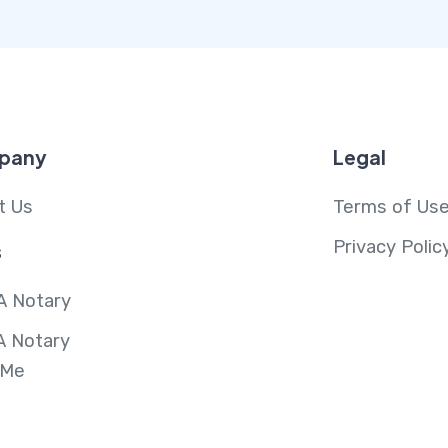
pany
Legal
t Us
Terms of Us
Privacy Polic
s
A Notary
A Notary
 Me