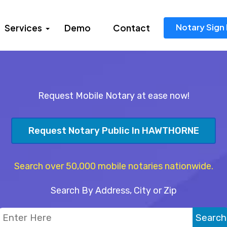
Notary Sign 
Services
Demo
Contact
Request Mobile Notary at ease now!
Request Notary Public In HAWTHORNE
Search over 50,000 mobile notaries nationwide.
Search By Address, City or Zip