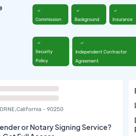
e
Commission
Background
Insurance
Security
Independent Contractor
Policy
Agreement
RNE,California - 90250
ender or Notary Signing Service?