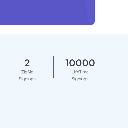
2
10000
ZigSig
LifeTime
Signings
Signings