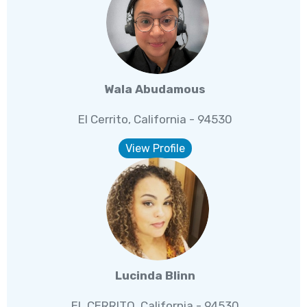
Wala Abudamous
El Cerrito, California - 94530
View Profile
Lucinda Blinn
EL CERRITO, California - 94530