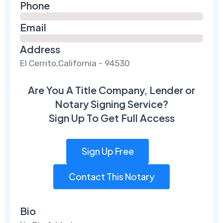
Phone
Email
Address
El Cerrito,California - 94530
Are You A Title Company, Lender or
Notary Signing Service?
Sign Up To Get Full Access
Sign Up Free
Contact This Notary
Bio