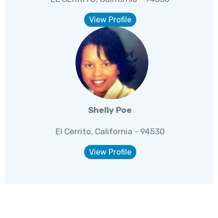
View Profile
Shelly Poe
El Cerrito, California - 94530
View Profile