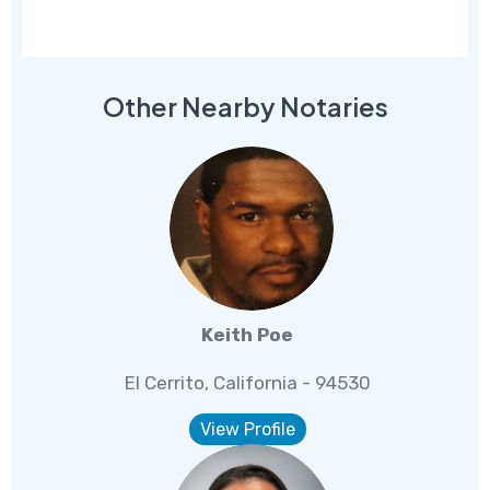
Other Nearby Notaries
Keith Poe
El Cerrito, California - 94530
View Profile