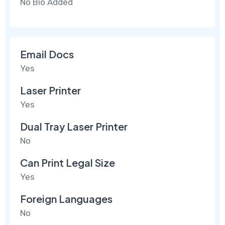
No Bio Added
Email Docs
Yes
Laser Printer
Yes
Dual Tray Laser Printer
No
Can Print Legal Size
Yes
Foreign Languages
No