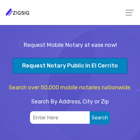
Request Mobile Notary at ease now!
Request Notary Public In El Cerrito
Search over 50,000 mobile notaries nationwide.
Search By Address, City or Zip