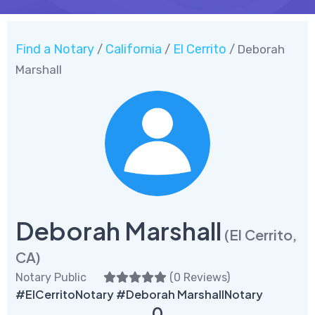
Find a Notary
California
El Cerrito
/
/
/ Deborah
Marshall
Deborah Marshall
(El Cerrito,
CA)
Notary Public
(
0 Reviews
)
#ElCerritoNotary #Deborah MarshallNotary
0