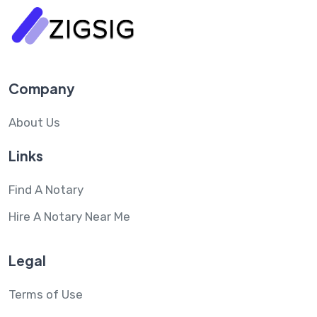
Company
About Us
Links
Find A Notary
Hire A Notary Near Me
Legal
Terms of Use