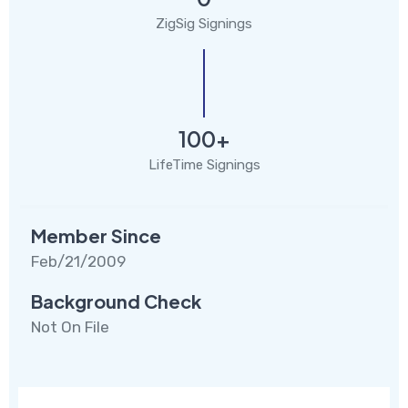
ZigSig Signings
100+
LifeTime Signings
Member Since
Feb/21/2009
Background Check
Not On File