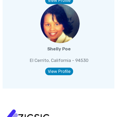
View Profile
Shelly Poe
El Cerrito, California - 94530
View Profile