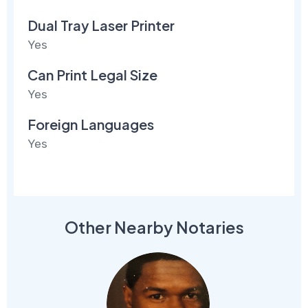
Dual Tray Laser Printer
Yes
Can Print Legal Size
Yes
Foreign Languages
Yes
Other Nearby Notaries