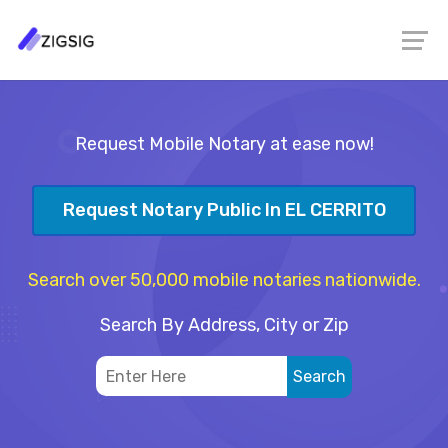
Request Mobile Notary at ease now!
Request Notary Public In EL CERRITO
Search over 50,000 mobile notaries nationwide.
Search By Address, City or Zip