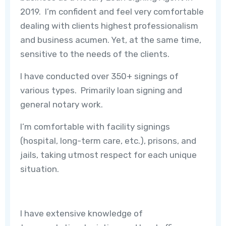
2019. I’m confident and feel very comfortable
dealing with clients highest professionalism
and business acumen. Yet, at the same time,
sensitive to the needs of the clients.
I have conducted over 350+ signings of
various types. Primarily loan signing and
general notary work.
I’m comfortable with facility signings
(hospital, long-term care, etc.), prisons, and
jails, taking utmost respect for each unique
situation.
I have extensive knowledge of