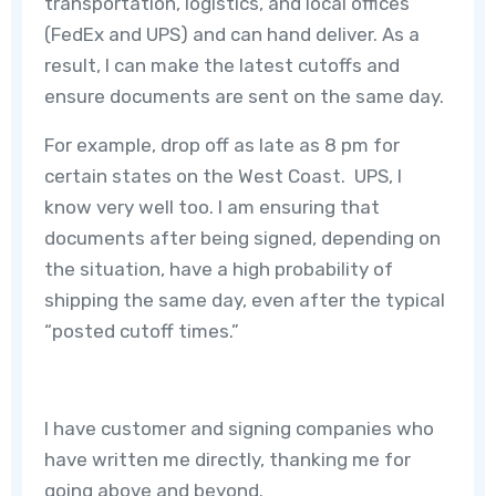
transportation, logistics, and local offices
(FedEx and UPS) and can hand deliver. As a
result, I can make the latest cutoffs and
ensure documents are sent on the same day.
For example, drop off as late as 8 pm for
certain states on the West Coast. UPS, I
know very well too. I am ensuring that
documents after being signed, depending on
the situation, have a high probability of
shipping the same day, even after the typical
“posted cutoff times.”
I have customer and signing companies who
have written me directly, thanking me for
going above and beyond.