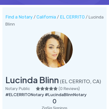
Find a Notary
California
EL CERRITO
/
/
/ Lucinda
Blinn
Lucinda Blinn
(EL CERRITO, CA)
Notary Public
(
0 Reviews
)
#ELCERRITONotary #LucindaBlinnNotary
0
ZigSig Signings