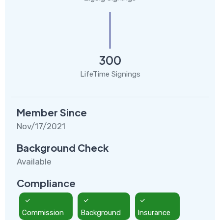
300
LifeTime Signings
Member Since
Nov/17/2021
Background Check
Available
Compliance
Commission
Background
Insurance