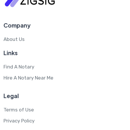
Company
About Us
Links
Find A Notary
Hire A Notary Near Me
Legal
Terms of Use
Privacy Policy