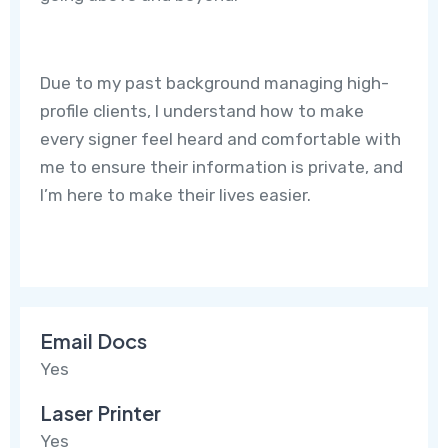
Due to my past background managing high-
profile clients, I understand how to make
every signer feel heard and comfortable with
me to ensure their information is private, and
I’m here to make their lives easier.
Email Docs
Yes
Laser Printer
Yes