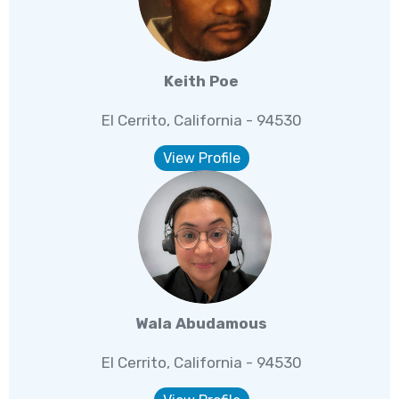
Keith Poe
El Cerrito, California - 94530
View Profile
Wala Abudamous
El Cerrito, California - 94530