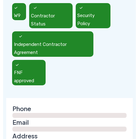
W9
Contractor
Security
Status
Policy
Independent Contractor
Agreement
FNF
approved
Phone
Email
Address