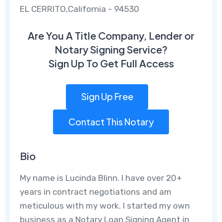
EL CERRITO,California - 94530
Are You A Title Company, Lender or
Notary Signing Service?
Sign Up To Get Full Access
Sign Up Free
Contact This Notary
Bio
My name is Lucinda Blinn. I have over 20+
years in contract negotiations and am
meticulous with my work. I started my own
business as a Notary Loan Signing Agent in