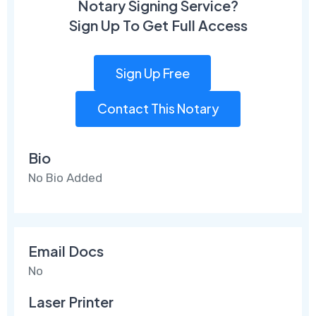
Notary Signing Service?
Sign Up To Get Full Access
Sign Up Free
Contact This Notary
Bio
No Bio Added
Email Docs
No
Laser Printer