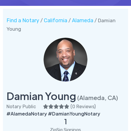
Find a Notary
California
Alameda
/
/
/ Damian
Young
Damian Young
(Alameda, CA)
Notary Public
(
0 Reviews
)
#AlamedaNotary #DamianYoungNotary
1
ZigSig Signings