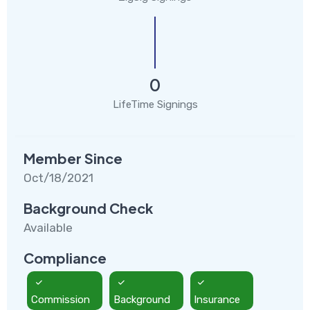
0
LifeTime Signings
Member Since
Oct/18/2021
Background Check
Available
Compliance
Commission
Background
Insurance