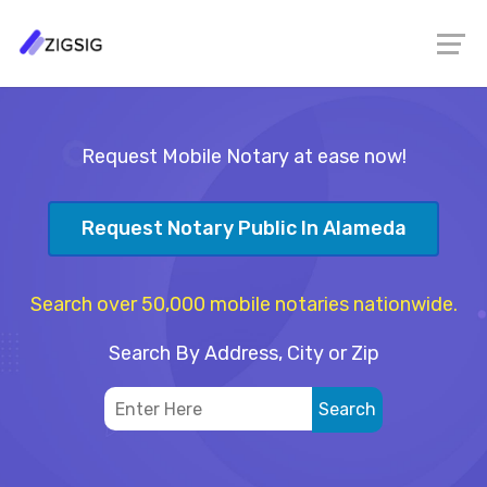
Request Mobile Notary at ease now!
Request Notary Public In Alameda
Search over 50,000 mobile notaries nationwide.
Search By Address, City or Zip