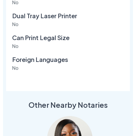
No
Dual Tray Laser Printer
No
Can Print Legal Size
No
Foreign Languages
No
Other Nearby Notaries