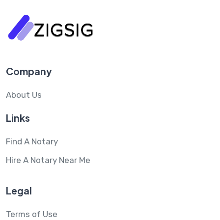
Company
About Us
Links
Find A Notary
Hire A Notary Near Me
Legal
Terms of Use