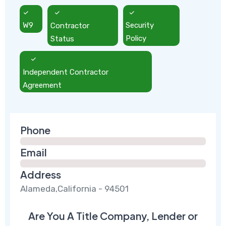
W9
Contractor
Security
Status
Policy
Independent Contractor
Agreement
Phone
Email
Address
Alameda,California - 94501
Are You A Title Company, Lender or