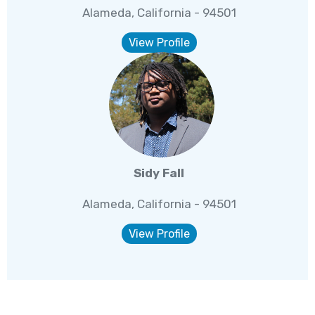
Alameda, California - 94501
View Profile
Sidy Fall
Alameda, California - 94501
View Profile