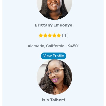
Brittany Emeonye
( 1 )
Alameda, California - 94501
View Profile
Isis Talbert