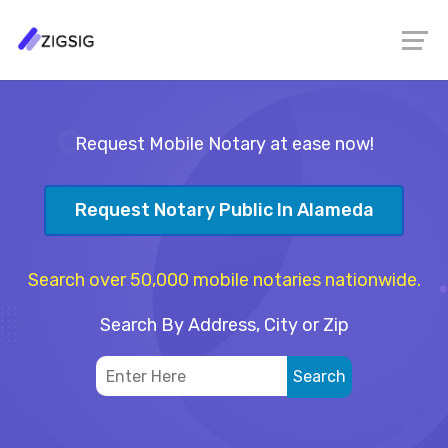
Request Mobile Notary at ease now!
Request Notary Public In Alameda
Search over 50,000 mobile notaries nationwide.
Search By Address, City or Zip