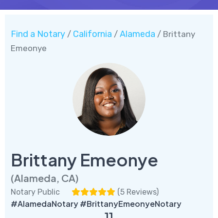
Find a Notary
California
Alameda
/
/
/ Brittany
Emeonye
Brittany Emeonye
(Alameda, CA)
Notary Public
(
5 Reviews
)
#AlamedaNotary #BrittanyEmeonyeNotary
11