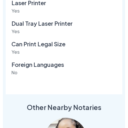
Laser Printer
Yes
Dual Tray Laser Printer
Yes
Can Print Legal Size
Yes
Foreign Languages
No
Other Nearby Notaries