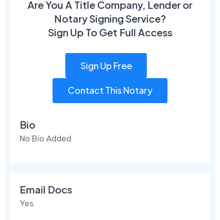
Are You A Title Company, Lender or
Notary Signing Service?
Sign Up To Get Full Access
Sign Up Free
Contact This Notary
Bio
No Bio Added
Email Docs
Yes