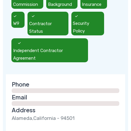
Commission
Background
Insurance
W9
Contractor
Security
Status
Policy
Independent Contractor
Agreement
Phone
Email
Address
Alameda,California - 94501