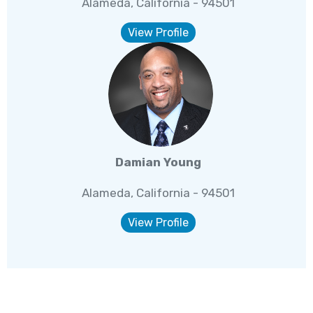
Alameda, California - 94501
View Profile
Damian Young
Alameda, California - 94501
View Profile