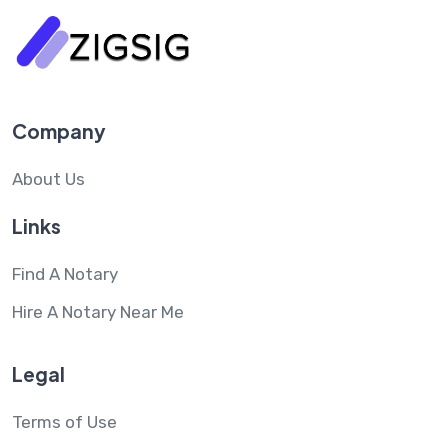
Company
About Us
Links
Find A Notary
Hire A Notary Near Me
Legal
Terms of Use