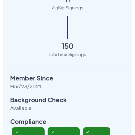
ZigSig Signings
150
LifeTime Signings
Member Since
Mar/23/2021
Background Check
Available
Compliance