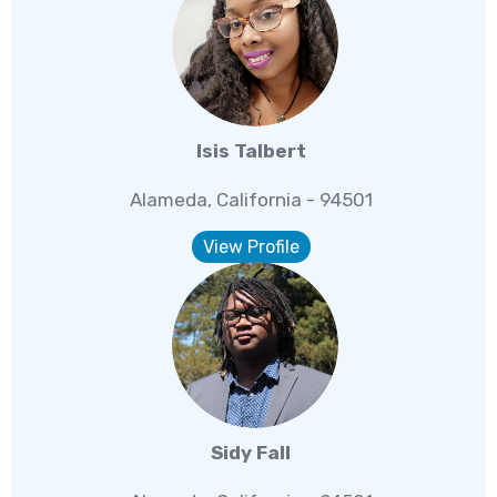
Isis Talbert
Alameda, California - 94501
View Profile
Sidy Fall