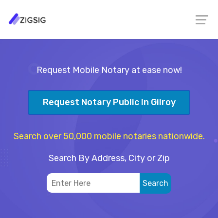
Request Mobile Notary at ease now!
Request Notary Public In Gilroy
Search over 50,000 mobile notaries nationwide.
Search By Address, City or Zip