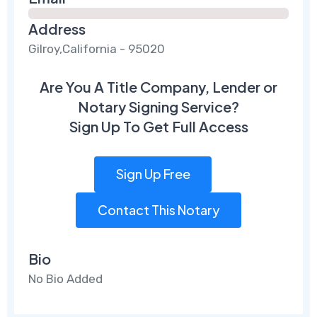
Address
Gilroy,California - 95020
Are You A Title Company, Lender or
Notary Signing Service?
Sign Up To Get Full Access
Sign Up Free
Contact This Notary
Bio
No Bio Added