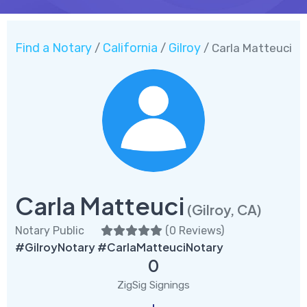
Find a Notary
California
Gilroy
/
/
/ Carla Matteuci
Carla Matteuci
(Gilroy, CA)
Notary Public
(
0 Reviews
)
#GilroyNotary #CarlaMatteuciNotary
0
ZigSig Signings