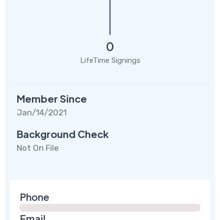
0
LifeTime Signings
Member Since
Jan/14/2021
Background Check
Not On File
Phone
Email