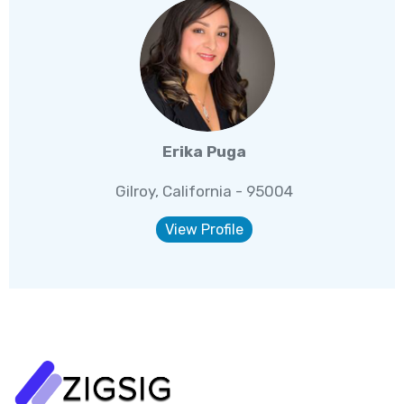
Erika Puga
Gilroy, California - 95004
View Profile