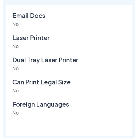
Email Docs
No
Laser Printer
No
Dual Tray Laser Printer
No
Can Print Legal Size
No
Foreign Languages
No