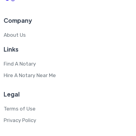
Company
About Us
Links
Find A Notary
Hire A Notary Near Me
Legal
Terms of Use
Privacy Policy