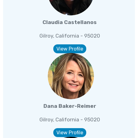
Claudia Castellanos
Gilroy, California - 95020
View Profile
Dana Baker-Reimer
Gilroy, California - 95020
View Profile