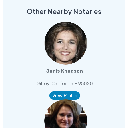
Other Nearby Notaries
Janis Knudson
Gilroy, California - 95020
View Profile