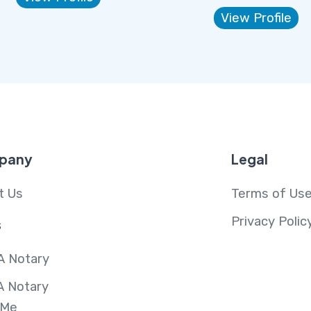
View Profile
pany
Legal
t Us
Terms of Us
Privacy Polic
s
A Notary
A Notary
 Me