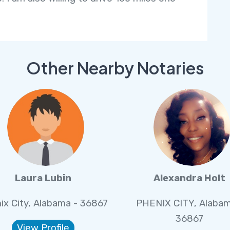
Other Nearby Notaries
Laura Lubin
Alexandra Holt
ix City, Alabama - 36867
PHENIX CITY, Alabam
36867
View Profile