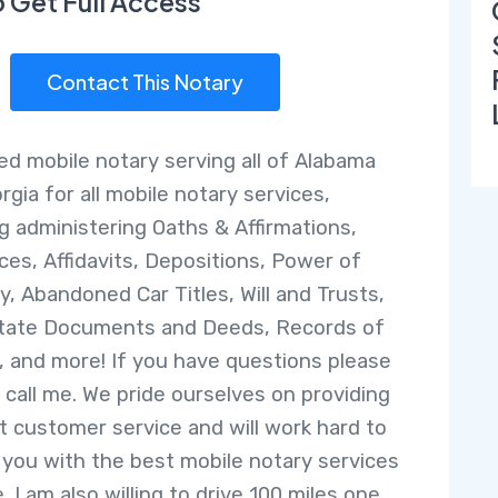
o Get Full Access
Contact This Notary
ed mobile notary serving all of Alabama
rgia for all mobile notary services,
ng administering Oaths & Affirmations,
ces, Affidavits, Depositions, Power of
y, Abandoned Car Titles, Will and Trusts,
tate Documents and Deeds, Records of
, and more! If you have questions please
r call me. We pride ourselves on providing
t customer service and will work hard to
 you with the best mobile notary services
. I am also willing to drive 100 miles one