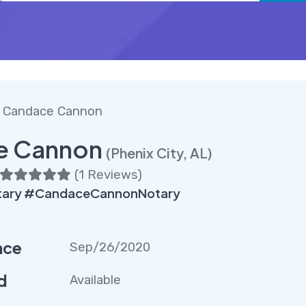
 Candace Cannon
e Cannon
(Phenix City, AL)
(
1 Reviews
)
tary #CandaceCannonNotary
nce
Sep/26/2020
d
Available