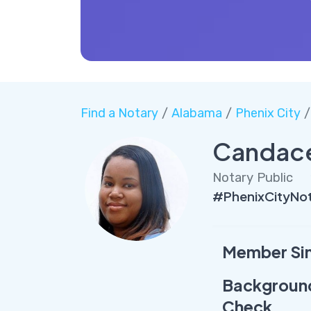
Find a Notary
/
Alabama
/
Phenix City
/
Candac
Notary Public
#PhenixCityNo
Member Si
Backgroun
Check