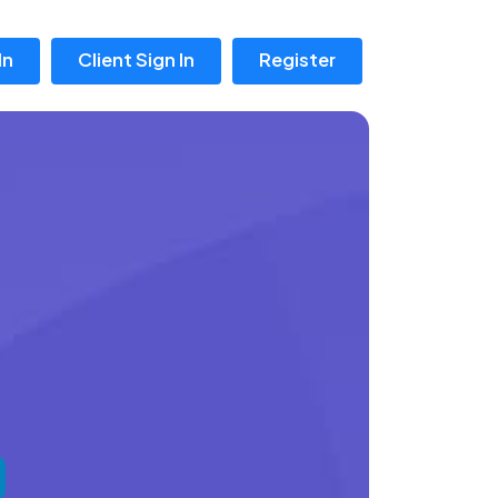
In
Client Sign In
Register