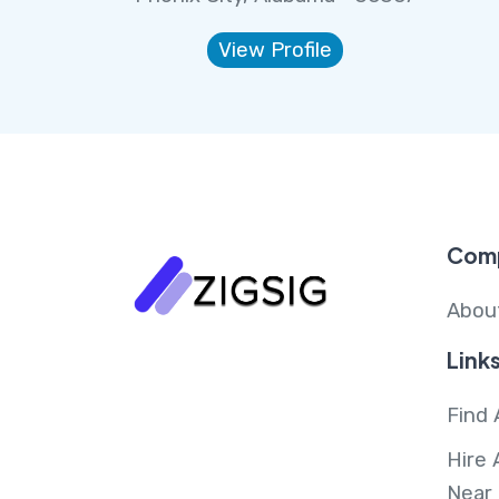
View Profile
Com
Abou
Link
Find 
Hire 
Near