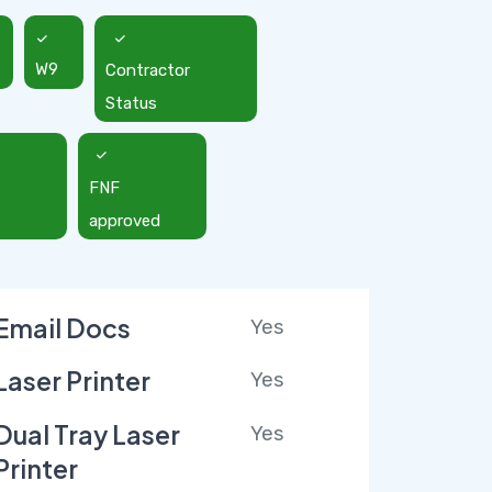
W9
Contractor
Status
FNF
approved
Email Docs
Yes
Laser Printer
Yes
Dual Tray Laser
Yes
Printer