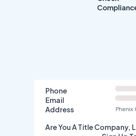
Complianc
Phone
Email
Address
Phenix 
Are You A Title Company, L