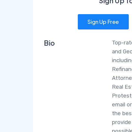
Sign Up T
Sign Up Free
Bio
Top-rat
and Geo
includi
Refinan
Attorne
Real Es
Protest
email o
the bes
provide
possible