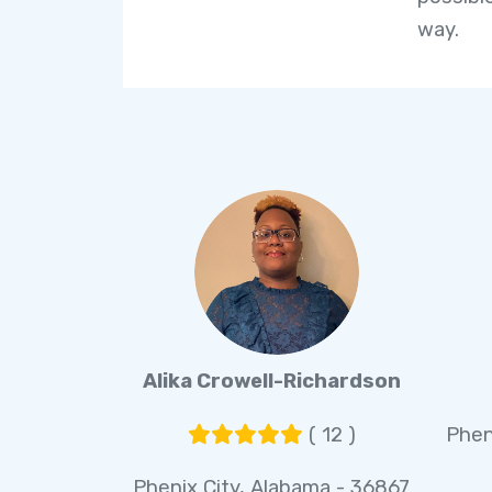
way.
Alika Crowell-Richardson
( 12 )
Phen
Phenix City, Alabama - 36867