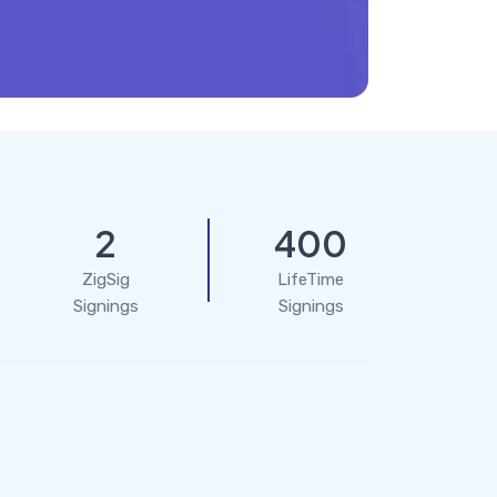
2
400
ZigSig
LifeTime
Signings
Signings