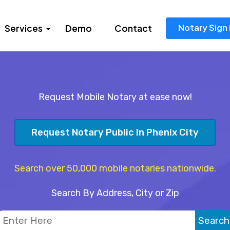
Notary Sign 
Services
Demo
Contact
Request Mobile Notary at ease now!
Request Notary Public In Phenix City
Search over 50,000 mobile notaries nationwide.
Search By Address, City or Zip