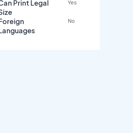
Can Print Legal
Yes
Size
Foreign
No
Languages