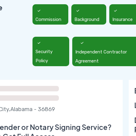
e
Commission
Background
Insurance
Security
Independent Contractor
Policy
Agreement
City,Alabama - 36869
ender or Notary Signing Service?