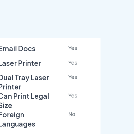
Email Docs
Yes
Laser Printer
Yes
Dual Tray Laser
Yes
Printer
Can Print Legal
Yes
Size
Foreign
No
Languages