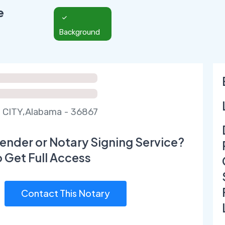
e
Background
 CITY,Alabama - 36867
ender or Notary Signing Service?
o Get Full Access
Contact This Notary