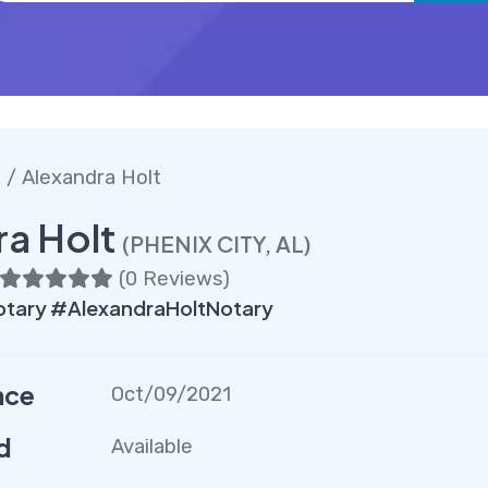
Y
/ Alexandra Holt
ra Holt
(PHENIX CITY, AL)
(
0 Reviews
)
tary #AlexandraHoltNotary
nce
Oct/09/2021
d
Available