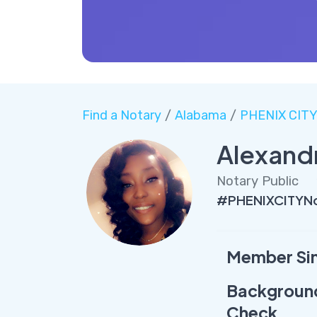
Find a Notary
/
Alabama
/
PHENIX CIT
Alexand
Notary Public
#PHENIXCITYNo
Member Si
Backgroun
Check