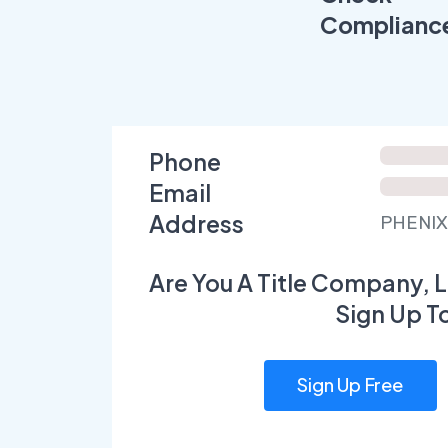
Complianc
Phone
Email
Address
PHENIX
Are You A Title Company, L
Sign Up T
Sign Up Free