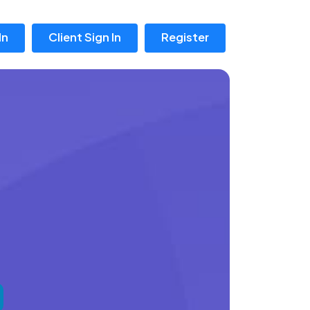
In
Client Sign In
Register