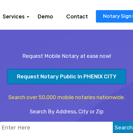
Notary Sign 
Services
Demo
Contact
Request Mobile Notary at ease now!
Request Notary Public In PHENIX CITY
Search over 50,000 mobile notaries nationwide.
Search By Address, City or Zip