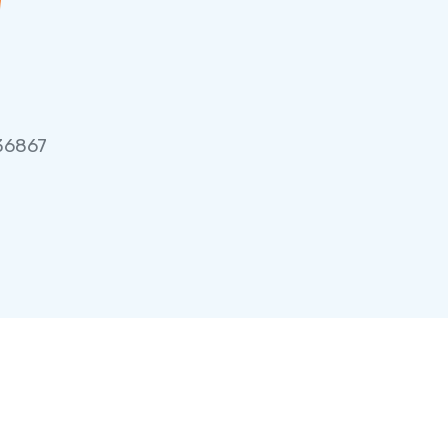
 36867