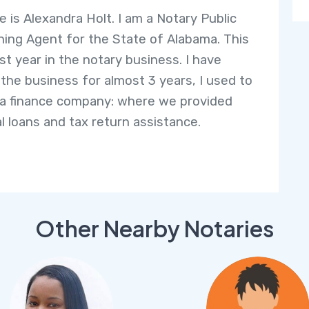
 is Alexandra Holt. I am a Notary Public
ning Agent for the State of Alabama. This
rst year in the notary business. I have
 the business for almost 3 years, I used to
 a finance company: where we provided
l loans and tax return assistance.
Other Nearby Notaries