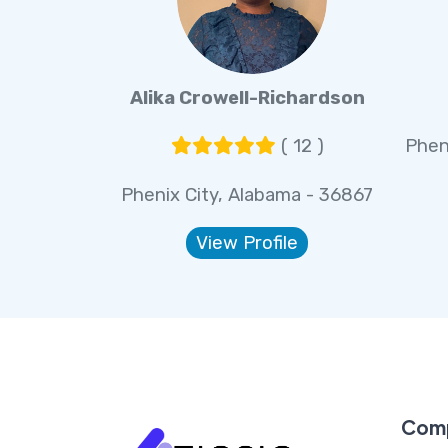
Alika Crowell-Richardson
( 12 )
Phen
Phenix City, Alabama - 36867
View Profile
Com