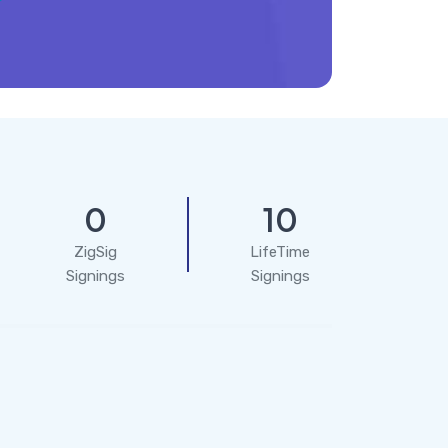
0
10
ZigSig
LifeTime
Signings
Signings