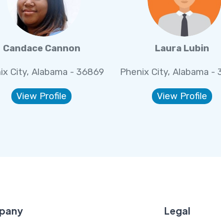
Candace Cannon
Laura Lubin
ix City, Alabama - 36869
Phenix City, Alabama -
View Profile
View Profile
pany
Legal