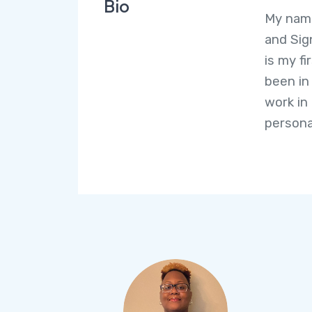
Bio
My name
and Sig
is my fi
been in
work in
persona