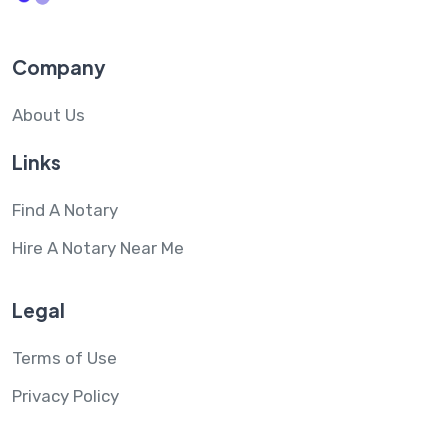
Company
About Us
Links
Find A Notary
Hire A Notary Near Me
Legal
Terms of Use
Privacy Policy