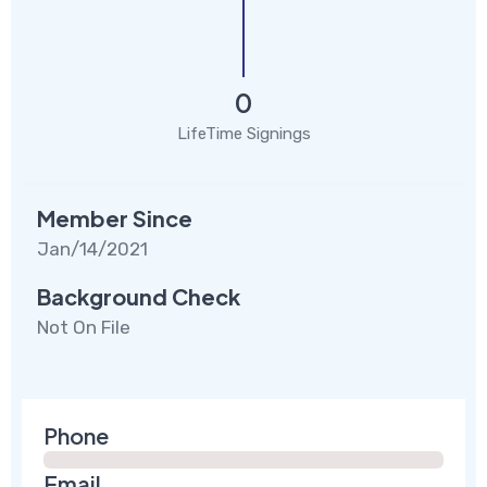
0
LifeTime Signings
Member Since
Jan/14/2021
Background Check
Not On File
Phone
Email