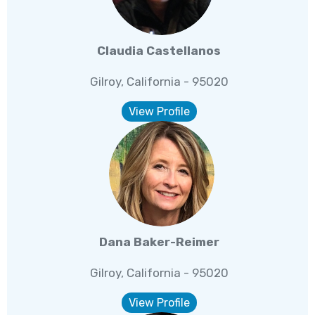
Claudia Castellanos
Gilroy, California - 95020
View Profile
Dana Baker-Reimer
Gilroy, California - 95020
View Profile