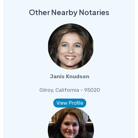
Other Nearby Notaries
Janis Knudson
Gilroy, California - 95020
View Profile