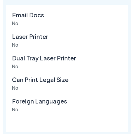
Email Docs
No
Laser Printer
No
Dual Tray Laser Printer
No
Can Print Legal Size
No
Foreign Languages
No