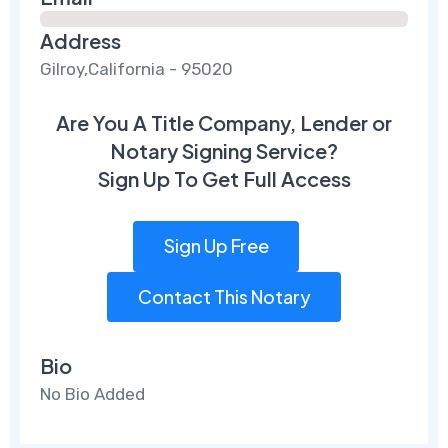
Address
Gilroy,California - 95020
Are You A Title Company, Lender or
Notary Signing Service?
Sign Up To Get Full Access
Sign Up Free
Contact This Notary
Bio
No Bio Added