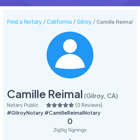
Find a Notary
California
Gilroy
/
/
/ Camille Reimal
Camille Reimal
(Gilroy, CA)
Notary Public
(
0 Reviews
)
#GilroyNotary #CamilleReimalNotary
0
ZigSig Signings