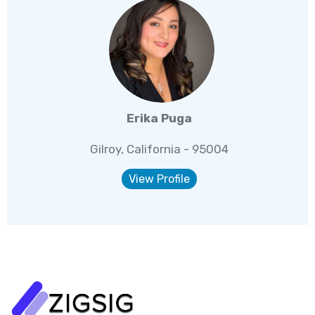
Erika Puga
Gilroy, California - 95004
View Profile