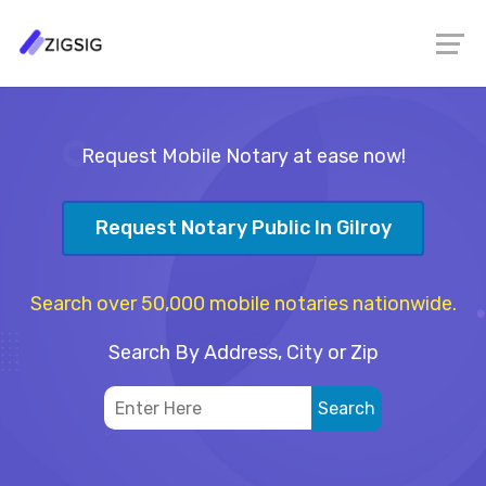
Request Mobile Notary at ease now!
Request Notary Public In Gilroy
Search over 50,000 mobile notaries nationwide.
Search By Address, City or Zip