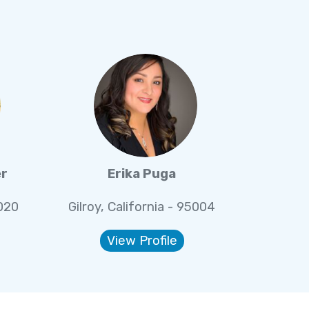
er
Erika Puga
5020
Gilroy, California - 95004
View Profile