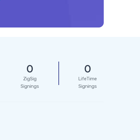
0
0
ZigSig
LifeTime
Signings
Signings