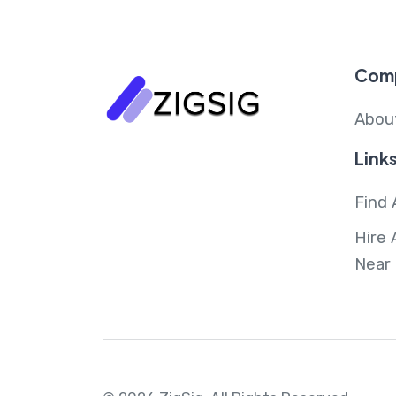
Com
Abou
Link
Find 
Hire 
Near