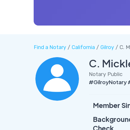
Find a Notary
/
California
/
Gilroy
/ C. M
C. Mickl
Notary Public
#GilroyNotary 
Member Si
Backgroun
Check