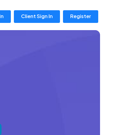
In
Client Sign In
Register