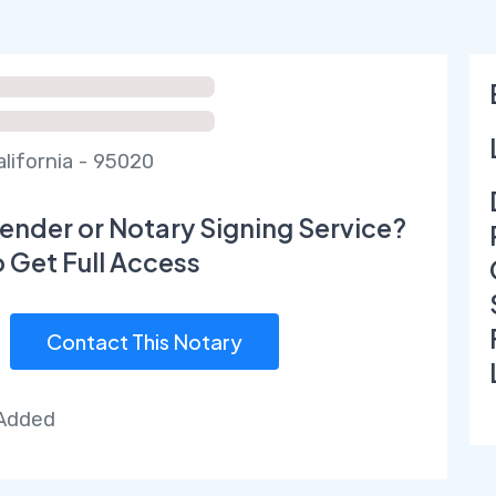
alifornia - 95020
ender or Notary Signing Service?
o Get Full Access
Contact This Notary
 Added