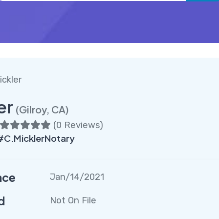
ickler
er
(Gilroy, CA)
(
0 Reviews
)
#C.MicklerNotary
nce
Jan/14/2021
d
Not On File