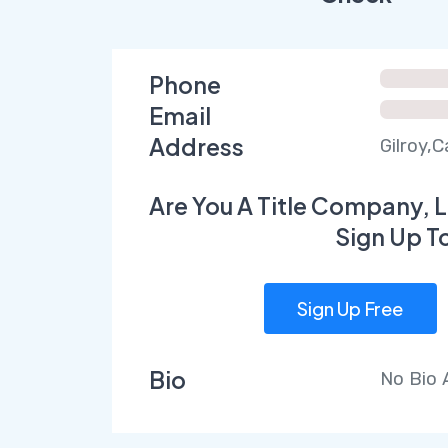
Phone
Email
Address
Gilroy,C
Are You A Title Company, L
Sign Up T
Sign Up Free
Bio
No Bio