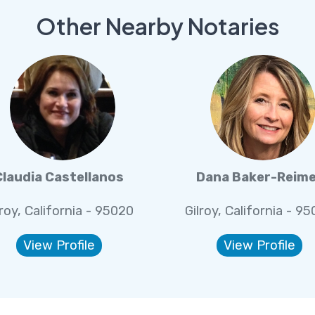
Other Nearby Notaries
Claudia Castellanos
Dana Baker-Reim
lroy, California - 95020
Gilroy, California - 9
View Profile
View Profile