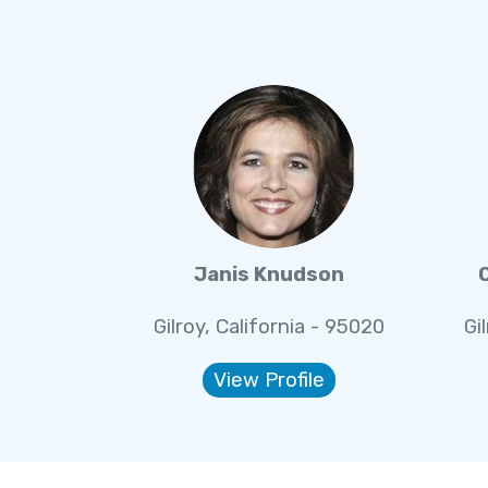
Janis Knudson
Gilroy, California - 95020
Gi
View Profile