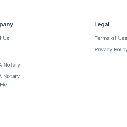
pany
Legal
t Us
Terms of Us
Privacy Polic
s
A Notary
A Notary
 Me