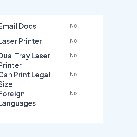
Email Docs
No
Laser Printer
No
Dual Tray Laser
No
Printer
Can Print Legal
No
Size
Foreign
No
Languages