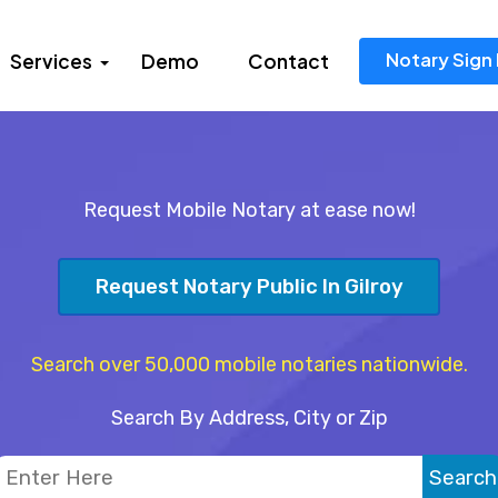
Notary Sign 
Services
Demo
Contact
Request Mobile Notary at ease now!
Request Notary Public In Gilroy
Search over 50,000 mobile notaries nationwide.
Search By Address, City or Zip