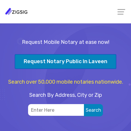
Request Mobile Notary at ease now!
Request Notary Public In Laveen
Search over 50,000 mobile notaries nationwide.
Search By Address, City or Zip