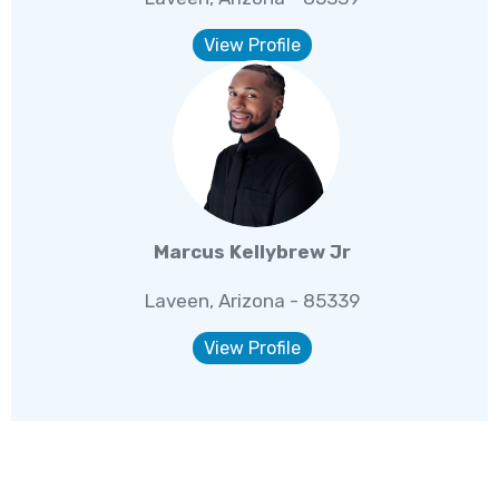
View Profile
Marcus Kellybrew Jr
Laveen, Arizona - 85339
View Profile