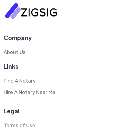
Company
About Us
Links
Find A Notary
Hire A Notary Near Me
Legal
Terms of Use