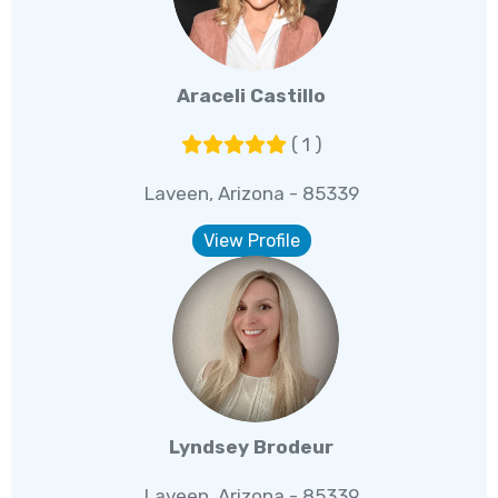
Araceli Castillo
( 1 )
Laveen, Arizona - 85339
View Profile
Lyndsey Brodeur
Laveen, Arizona - 85339