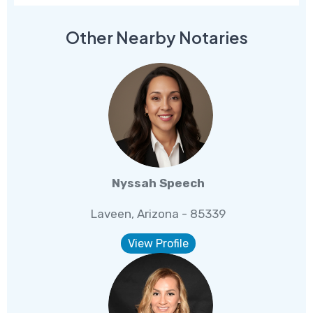
Other Nearby Notaries
Nyssah Speech
Laveen, Arizona - 85339
View Profile