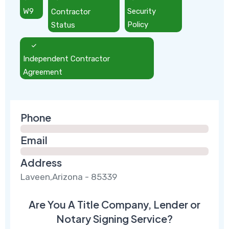
W9
Contractor
Security
Status
Policy
Independent Contractor
Agreement
Phone
Email
Address
Laveen,Arizona - 85339
Are You A Title Company, Lender or
Notary Signing Service?