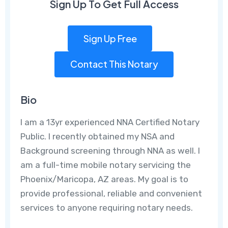
Sign Up To Get Full Access
Sign Up Free
Contact This Notary
Bio
I am a 13yr experienced NNA Certified Notary
Public. I recently obtained my NSA and
Background screening through NNA as well. I
am a full-time mobile notary servicing the
Phoenix/Maricopa, AZ areas. My goal is to
provide professional, reliable and convenient
services to anyone requiring notary needs.