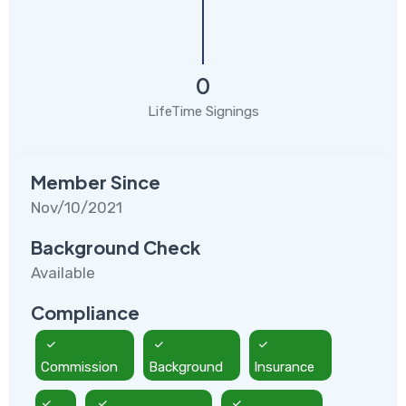
0
LifeTime Signings
Member Since
Nov/10/2021
Background Check
Available
Compliance
Commission
Background
Insurance