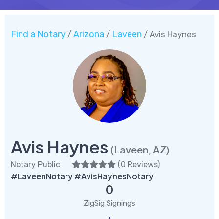
Find a Notary
Arizona
Laveen
/
/
/ Avis Haynes
Avis Haynes
(Laveen, AZ)
Notary Public
(
0 Reviews
)
#LaveenNotary #AvisHaynesNotary
0
ZigSig Signings