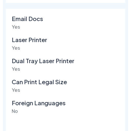
Email Docs
Yes
Laser Printer
Yes
Dual Tray Laser Printer
Yes
Can Print Legal Size
Yes
Foreign Languages
No