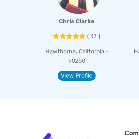
Chris Clarke
( 17 )
Hawthorne, California -
H
90250
View Profile
Com