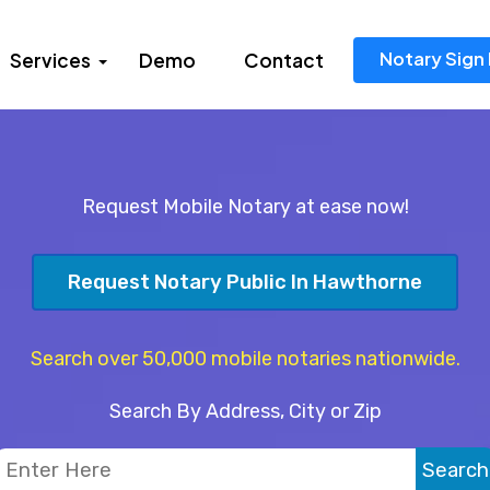
Notary Sign 
Services
Demo
Contact
Request Mobile Notary at ease now!
Request Notary Public In Hawthorne
Search over 50,000 mobile notaries nationwide.
Search By Address, City or Zip