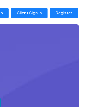
In
Client Sign In
Register