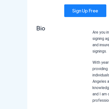
Sign Up Free
Bio
Are you i
signing a
and insur
signings.
With year
providing
individua
Angeles a
knowledg
and I am 
professio