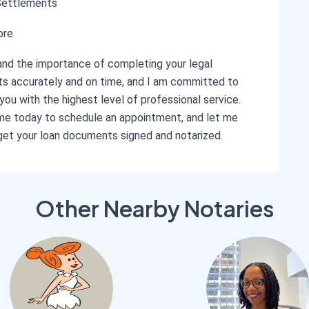
Settlements
ore
and the importance of completing your legal
 accurately and on time, and I am committed to
 you with the highest level of professional service.
e today to schedule an appointment, and let me
get your loan documents signed and notarized.
Other Nearby Notaries