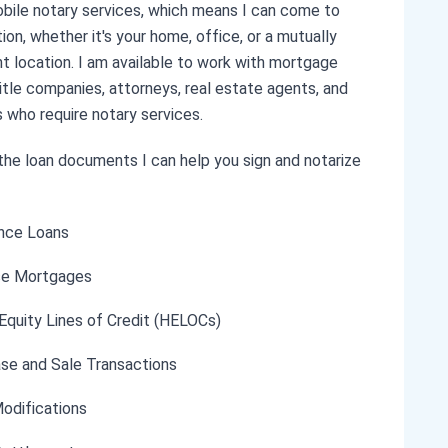
obile notary services, which means I can come to
ion, whether it's your home, office, or a mutually
t location. I am available to work with mortgage
title companies, attorneys, real estate agents, and
s who require notary services.
he loan documents I can help you sign and notarize
nce Loans
se Mortgages
quity Lines of Credit (HELOCs)
se and Sale Transactions
odifications