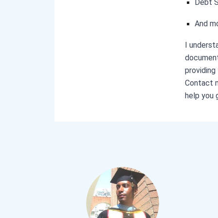
Debt 
And m
I underst
documents
providing
Contact m
help you 