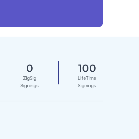
0
100
ZigSig
LifeTime
Signings
Signings