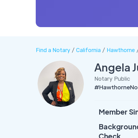
Find a Notary
/
California
/
Hawthorne
/
Angela J
Notary Public
#HawthorneNot
Member Si
Backgroun
Check