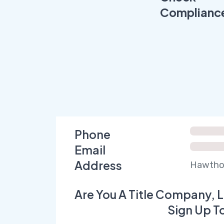
Complianc
Phone
Email
Address
Hawthor
Are You A Title Company, L
Sign Up T