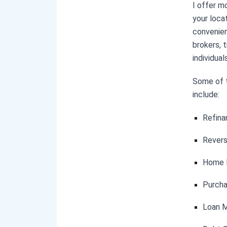
I offer m
your locat
convenien
brokers, 
individual
Some of t
include:
Refina
Rever
Home E
Purcha
Loan M