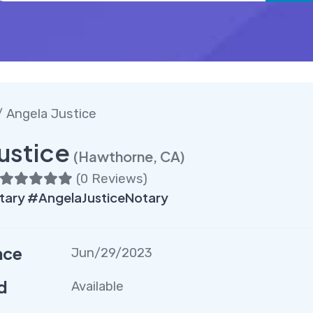
 Angela Justice
ustice
(Hawthorne, CA)
(
0 Reviews
)
ary #AngelaJusticeNotary
nce
Jun/29/2023
d
Available