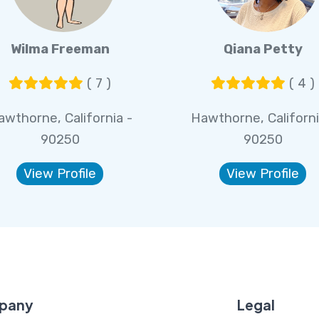
Wilma Freeman
Qiana Petty
( 7 )
( 4 )
awthorne, California -
Hawthorne, Californi
90250
90250
View Profile
View Profile
pany
Legal