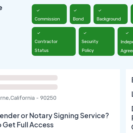
e
Commission
Bond
Background
Contractor
Security
Indep
Status
Policy
Agre
ne,California - 90250
ender or Notary Signing Service?
o Get Full Access