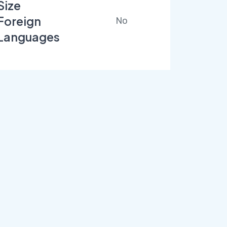
Size
Foreign
No
Languages