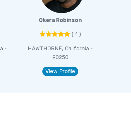
Okera Robinson
( 1 )
a -
HAWTHORNE, California -
90250
View Profile