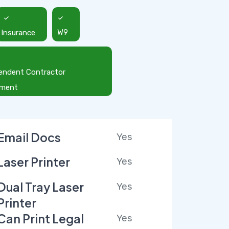
Insurance
W9
endent Contractor
ement
Email Docs
Yes
Laser Printer
Yes
Dual Tray Laser
Yes
Printer
Can Print Legal
Yes