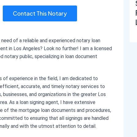
Contact This Notary
n need of a reliable and experienced notary loan
gent in Los Angeles? Look no further! I am a licensed
ed notary public, specializing in loan document
s of experience in the field, I am dedicated to
 efficient, accurate, and timely notary services to
ls, businesses, and organizations in the greater Los
rea. As a loan signing agent, I have extensive
e of the mortgage loan documents and procedures,
committed to ensuring that all signings are handled
nally and with the utmost attention to detail.