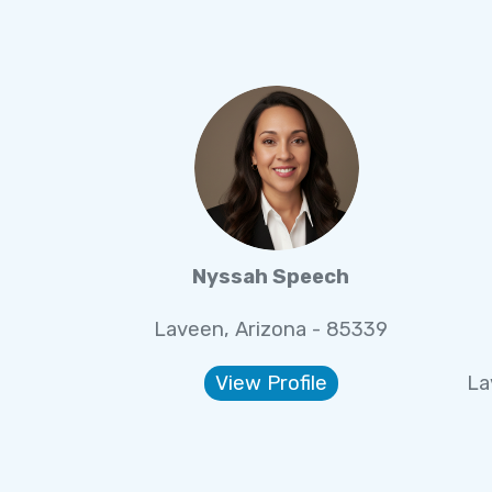
Nyssah Speech
Laveen, Arizona - 85339
View Profile
La