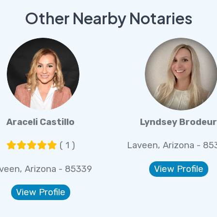
Other Nearby Notaries
Araceli Castillo
Lyndsey Brodeu
( 1 )
Laveen, Arizona - 85
veen, Arizona - 85339
View Profile
View Profile