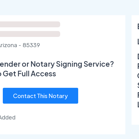
rizona - 85339
ender or Notary Signing Service?
o Get Full Access
Contact This Notary
 Added