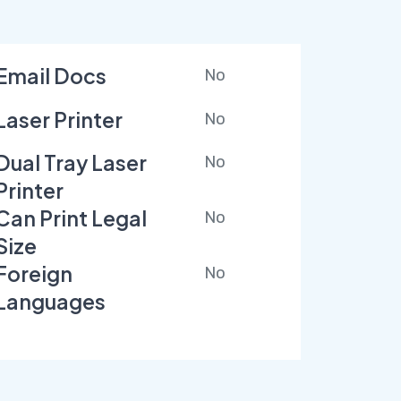
Email Docs
No
Laser Printer
No
Dual Tray Laser
No
Printer
Can Print Legal
No
Size
Foreign
No
Languages