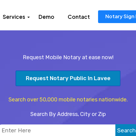
Notary Sign 
Services
Demo
Contact
Request Mobile Notary at ease now!
Request Notary Public In Lavee
Search over 50,000 mobile notaries nationwide.
Search By Address, City or Zip