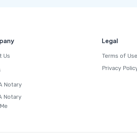
pany
Legal
t Us
Terms of Us
Privacy Polic
s
A Notary
A Notary
 Me