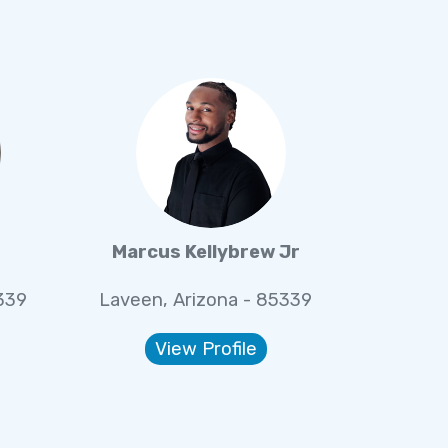
r
Marcus Kellybrew Jr
339
Laveen, Arizona - 85339
View Profile