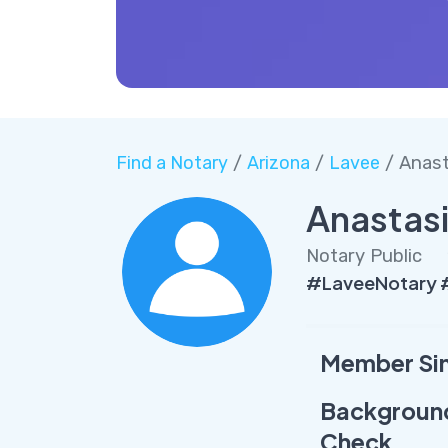
Find a Notary
/
Arizona
/
Lavee
/ Anast
Anastasi
Notary Public
#LaveeNotary #
Member Si
Backgroun
Check