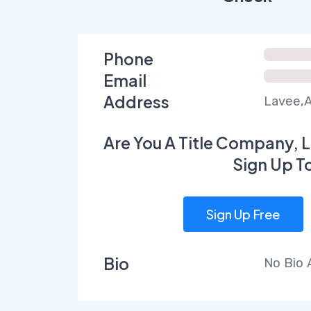
Phone
Email
Address
Lavee,A
Are You A Title Company, L
Sign Up T
Sign Up Free
Bio
No Bio