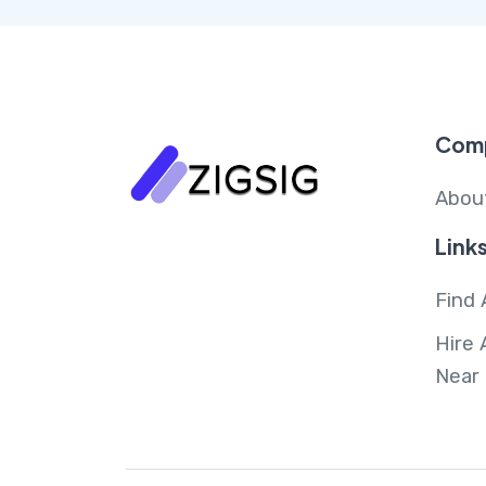
Com
Abou
Link
Find 
Hire 
Near