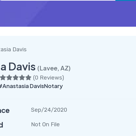
asia Davis
a Davis
(Lavee, AZ)
(
0 Reviews
)
Anastasia DavisNotary
nce
Sep/24/2020
d
Not On File