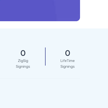
0
0
ZigSig
LifeTime
Signings
Signings