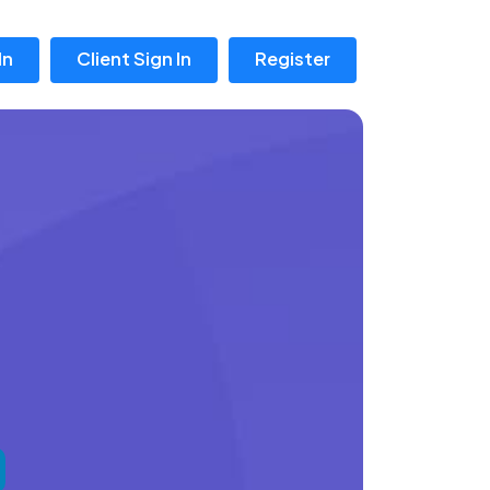
In
Client Sign In
Register