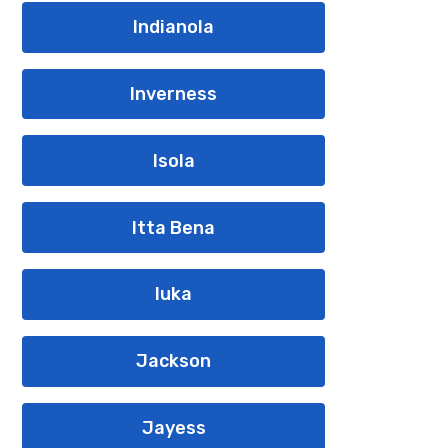
Indianola
Inverness
Isola
Itta Bena
Iuka
Jackson
Jayess