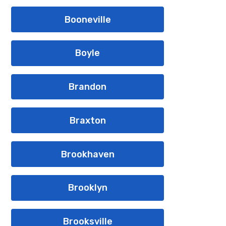
Booneville
Boyle
Brandon
Braxton
Brookhaven
Brooklyn
Brooksville