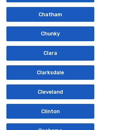
Chatham
Chunky
Clara
Clarksdale
Cleveland
Clinton