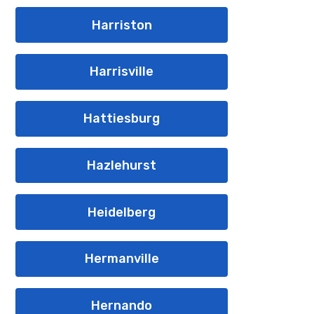
Harriston
Harrisville
Hattiesburg
Hazlehurst
Heidelberg
Hermanville
Hernando