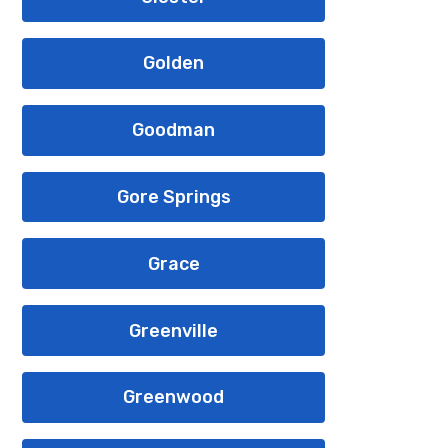
Golden
Goodman
Gore Springs
Grace
Greenville
Greenwood