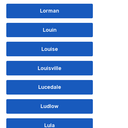
Lorman
Louin
Louise
Louisville
Lucedale
Ludlow
Lula