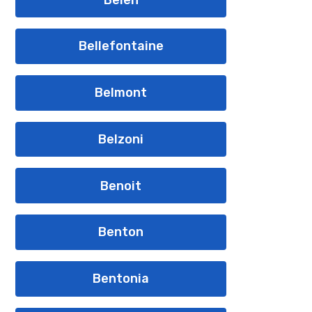
Bellefontaine
Belmont
Belzoni
Benoit
Benton
Bentonia