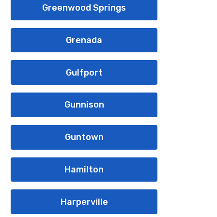
Greenwood Springs
Grenada
Gulfport
Gunnison
Guntown
Hamilton
Harperville