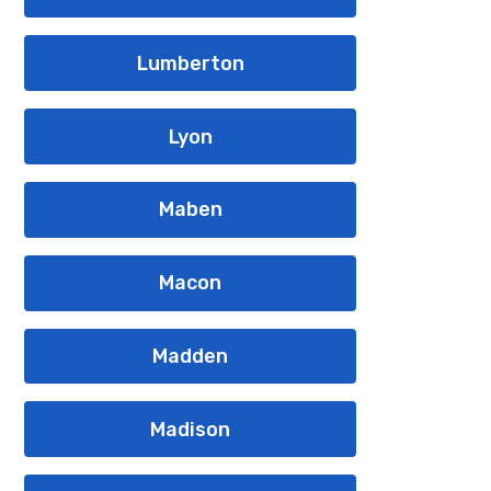
Lumberton
Lyon
Maben
Macon
Madden
Madison