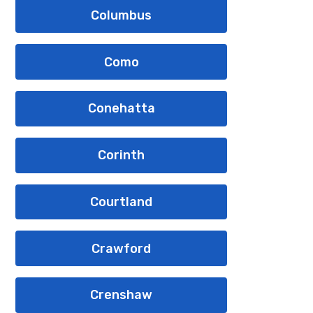
Columbus
Como
Conehatta
Corinth
Courtland
Crawford
Crenshaw