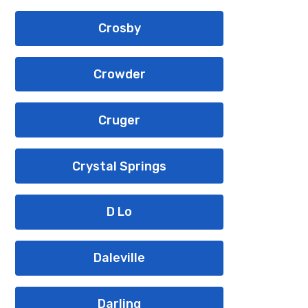
Crosby
Crowder
Cruger
Crystal Springs
D Lo
Daleville
Darling