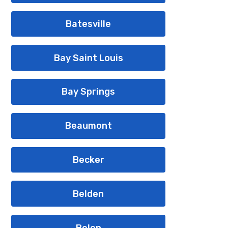
Batesville
Bay Saint Louis
Bay Springs
Beaumont
Becker
Belden
Belen