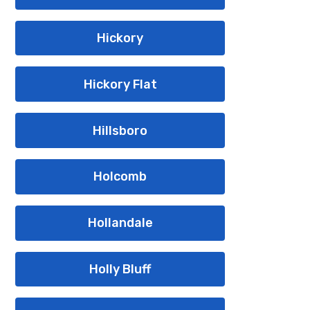
Hickory
Hickory Flat
Hillsboro
Holcomb
Hollandale
Holly Bluff