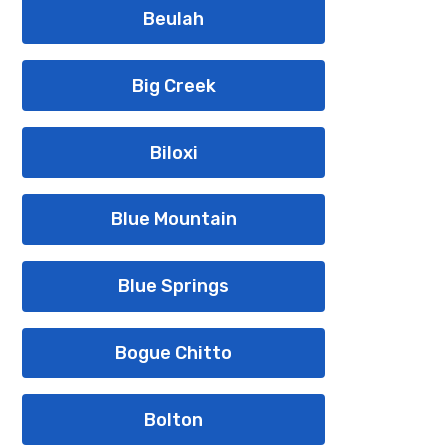
Beulah
Big Creek
Biloxi
Blue Mountain
Blue Springs
Bogue Chitto
Bolton