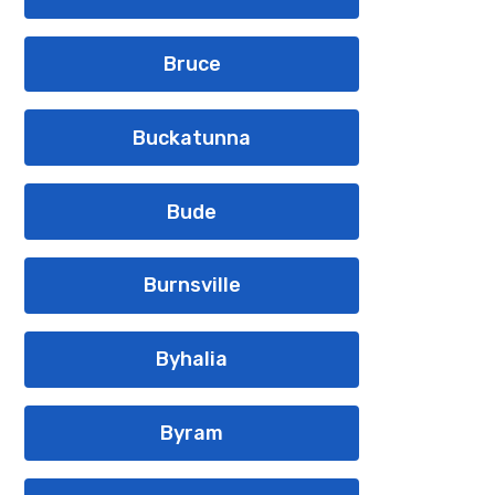
Bruce
Buckatunna
Bude
Burnsville
Byhalia
Byram