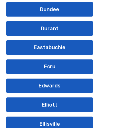
Dundee
Durant
Eastabuchie
Ecru
Edwards
Elliott
Ellisville