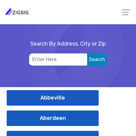
Search By Address, City or Zip
Abbeville
Aberdeen