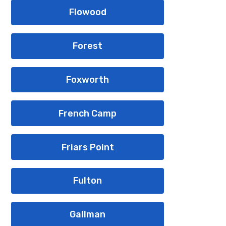
Flowood
Forest
Foxworth
French Camp
Friars Point
Fulton
Gallman