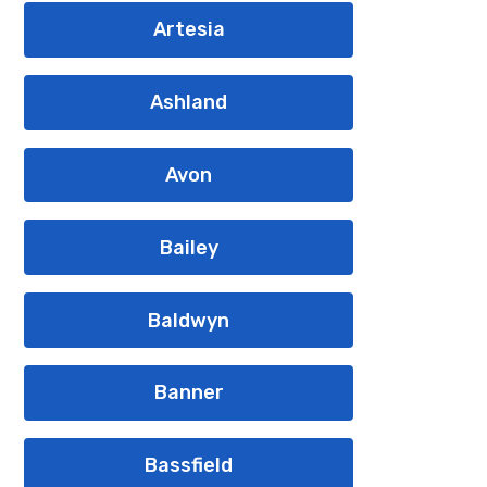
Artesia
Ashland
Avon
Bailey
Baldwyn
Banner
Bassfield