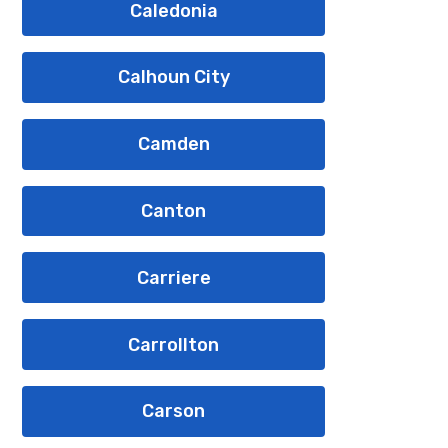
Caledonia
Calhoun City
Camden
Canton
Carriere
Carrollton
Carson