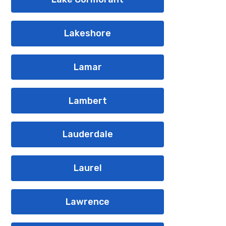
Lakeshore
Lamar
Lambert
Lauderdale
Laurel
Lawrence