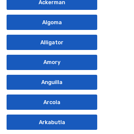
Ackerman
Algoma
Alligator
Amory
Anguilla
Arcola
Arkabutla