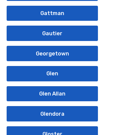
Gattman
Gautier
Georgetown
Glen
Glen Allan
Glendora
Gloster