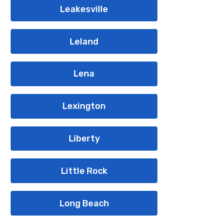
Leakesville
Leland
Lena
Lexington
Liberty
Little Rock
Long Beach