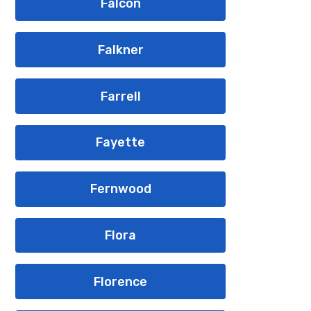
Falcon
Falkner
Farrell
Fayette
Fernwood
Flora
Florence