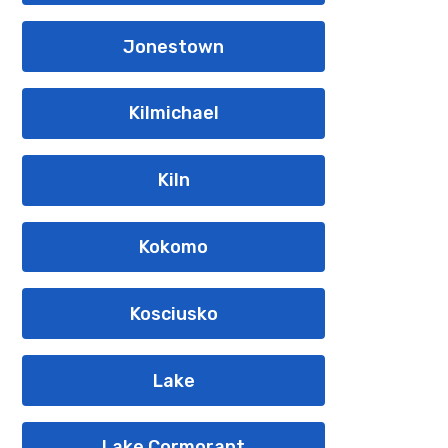
Jonestown
Kilmichael
Kiln
Kokomo
Kosciusko
Lake
Lake Cormorant