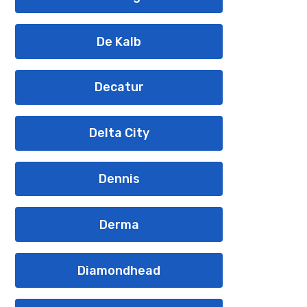
De Kalb
Decatur
Delta City
Dennis
Derma
Diamondhead