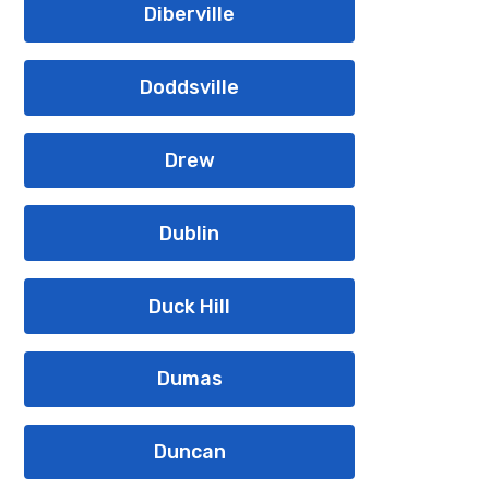
Diberville
Doddsville
Drew
Dublin
Duck Hill
Dumas
Duncan