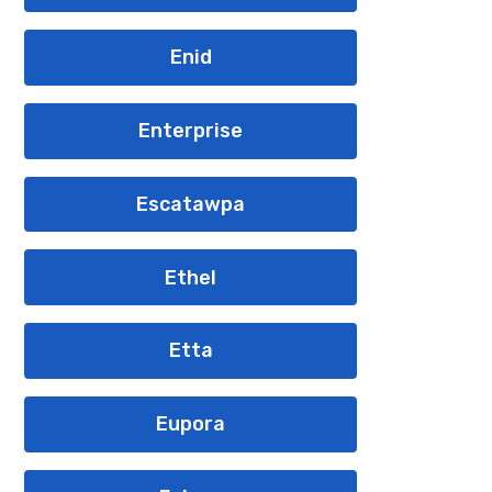
Enid
Enterprise
Escatawpa
Ethel
Etta
Eupora