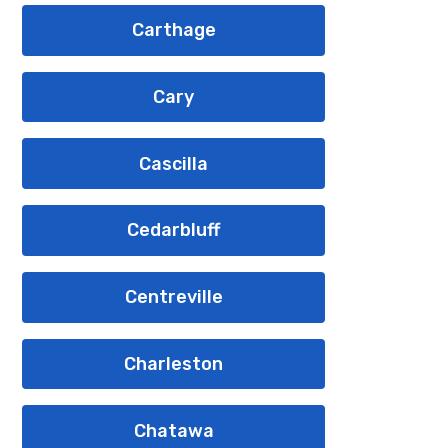
Carthage
Cary
Cascilla
Cedarbluff
Centreville
Charleston
Chatawa