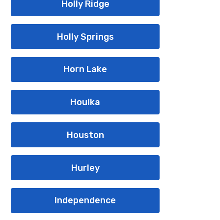
Holly Ridge
Holly Springs
Horn Lake
Houlka
Houston
Hurley
Independence