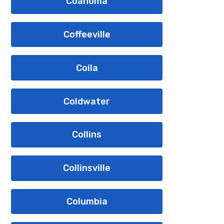
Coahoma
Coffeeville
Coila
Coldwater
Collins
Collinsville
Columbia