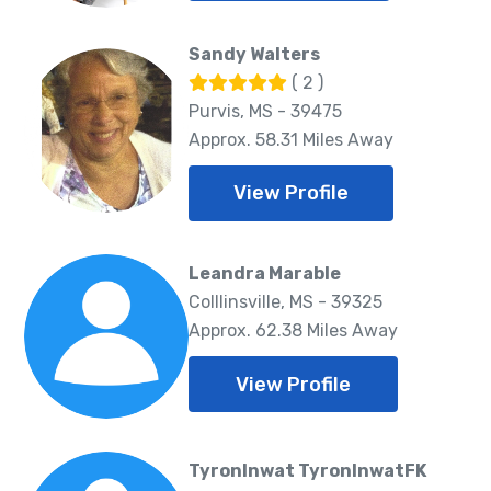
Sandy Walters
( 2 )
Purvis, MS - 39475
Approx. 58.31 Miles Away
View Profile
Leandra Marable
Colllinsville, MS - 39325
Approx. 62.38 Miles Away
View Profile
TyronInwat TyronInwatFK