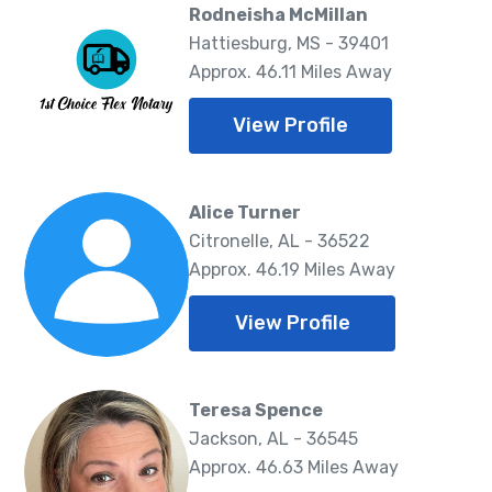
Rodneisha McMillan
Hattiesburg, MS - 39401
Approx. 46.11 Miles Away
View Profile
Alice Turner
Citronelle, AL - 36522
Approx. 46.19 Miles Away
View Profile
Teresa Spence
Jackson, AL - 36545
Approx. 46.63 Miles Away