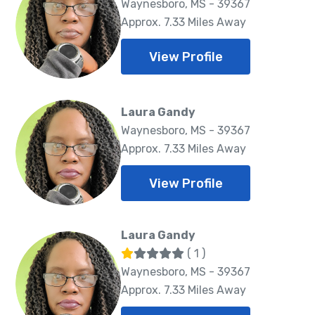
Waynesboro, MS - 39367
Approx. 7.33 Miles Away
View Profile
Laura Gandy
Waynesboro, MS - 39367
Approx. 7.33 Miles Away
View Profile
Laura Gandy
( 1 )
Waynesboro, MS - 39367
Approx. 7.33 Miles Away