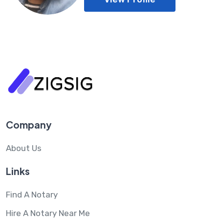
Company
About Us
Links
Find A Notary
Hire A Notary Near Me