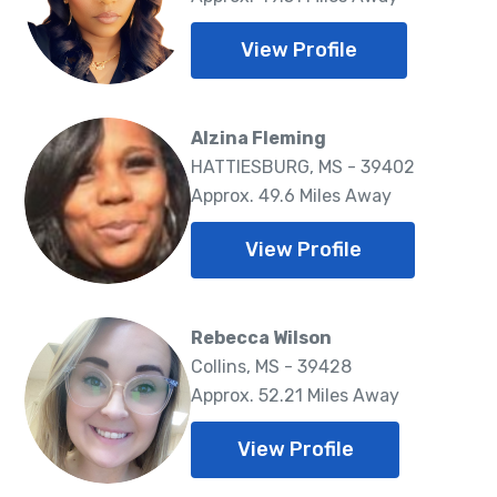
View Profile
Alzina Fleming
HATTIESBURG, MS - 39402
Approx. 49.6 Miles Away
View Profile
Rebecca Wilson
Collins, MS - 39428
Approx. 52.21 Miles Away
View Profile