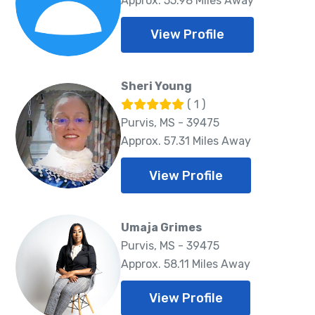
Approx. 55.98 Miles Away
View Profile
Sheri Young
( 1 )
Purvis, MS - 39475
Approx. 57.31 Miles Away
View Profile
Umaja Grimes
Purvis, MS - 39475
Approx. 58.11 Miles Away
View Profile