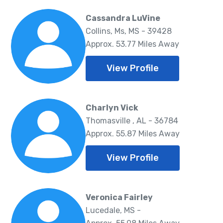
Cassandra LuVine
Collins, Ms, MS - 39428
Approx. 53.77 Miles Away
View Profile
Charlyn Vick
Thomasville , AL - 36784
Approx. 55.87 Miles Away
View Profile
Veronica Fairley
Lucedale, MS -