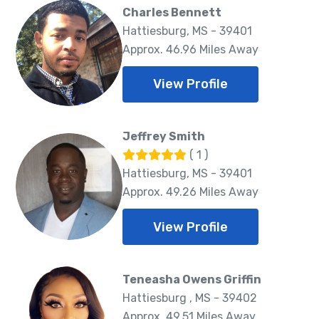
Charles Bennett
Hattiesburg, MS - 39401
Approx. 46.96 Miles Away
View Profile
Jeffrey Smith
( 1 )
Hattiesburg, MS - 39401
Approx. 49.26 Miles Away
View Profile
Teneasha Owens Griffin
Hattiesburg , MS - 39402
Approx. 49.51 Miles Away