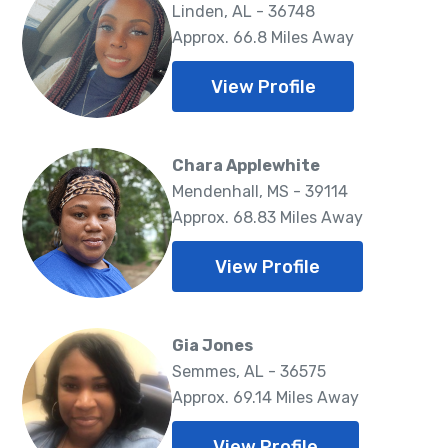
Linden, AL - 36748
Approx. 66.8 Miles Away
View Profile
Chara Applewhite
Mendenhall, MS - 39114
Approx. 68.83 Miles Away
View Profile
Gia Jones
Semmes, AL - 36575
Approx. 69.14 Miles Away
View Profile