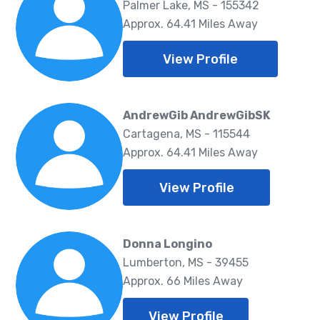
Palmer Lake, MS - 155342
Approx. 64.41 Miles Away
View Profile
AndrewGib AndrewGibSK
Cartagena, MS - 115544
Approx. 64.41 Miles Away
View Profile
Donna Longino
Lumberton, MS - 39455
Approx. 66 Miles Away
View Profile