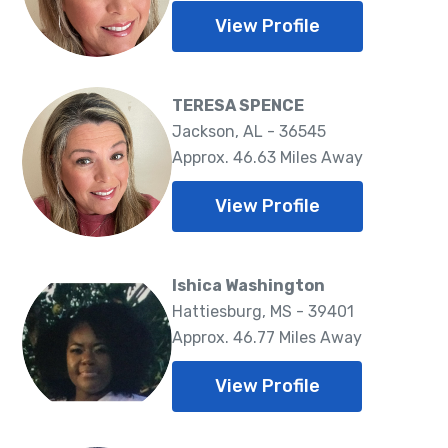
View Profile
TERESA SPENCE
Jackson, AL - 36545
Approx. 46.63 Miles Away
View Profile
Ishica Washington
Hattiesburg, MS - 39401
Approx. 46.77 Miles Away
View Profile