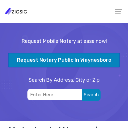
Request Mobile Notary at ease now!
Request Notary Public In Waynesboro
Search By Address, City or Zip