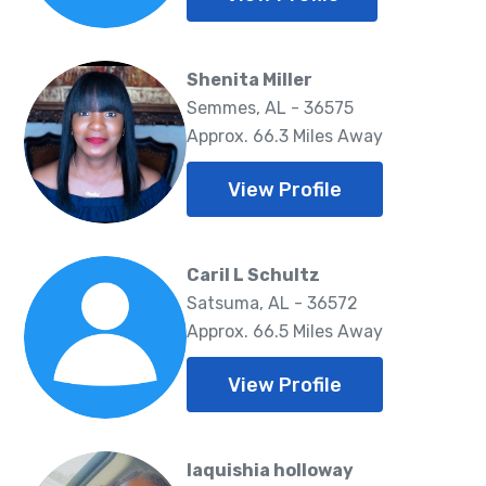
Shenita Miller
Semmes, AL - 36575
Approx. 66.3 Miles Away
View Profile
Caril L Schultz
Satsuma, AL - 36572
Approx. 66.5 Miles Away
View Profile
laquishia holloway