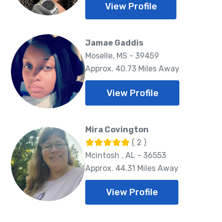
View Profile
Jamae Gaddis
Moselle, MS - 39459
Approx. 40.73 Miles Away
View Profile
Mira Covington
( 2 )
Mcintosh , AL - 36553
Approx. 44.31 Miles Away
View Profile