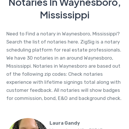
Notaries In Waynesboro,
Mississippi
Need to Find a notary in Waynesboro, Mississippi?
Search the list of notaries here. ZigSig is a notary
scheduling platform for real estate professionals.
We have 30 notaries in an around Waynesboro,
Mississippi. Notaries in Waynesboro are based out
of the following zip codes: Check notaries
experience with lifetime signings total along with
customer feedback. All notaries will show badges
for commission, bond, E&O and background check.
Laura Gandy