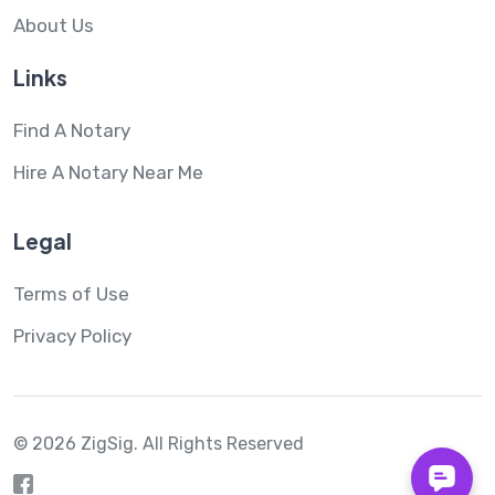
About Us
Links
Find A Notary
Hire A Notary Near Me
Legal
Terms of Use
Privacy Policy
© 2026 ZigSig.
All Rights Reserved