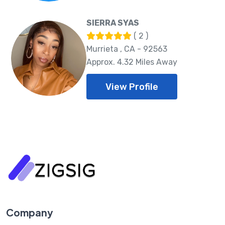
SIERRA SYAS
( 2 )
Murrieta , CA - 92563
Approx. 4.32 Miles Away
View Profile
Company