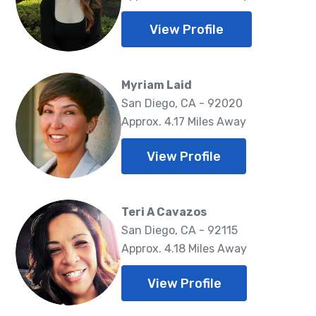
View Profile
Myriam Laid
San Diego, CA - 92020
Approx. 4.17 Miles Away
View Profile
Teri A Cavazos
San Diego, CA - 92115
Approx. 4.18 Miles Away
View Profile