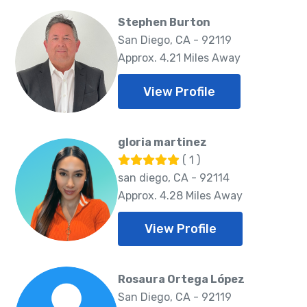
Stephen Burton
San Diego, CA - 92119
Approx. 4.21 Miles Away
View Profile
gloria martinez
( 1 )
san diego, CA - 92114
Approx. 4.28 Miles Away
View Profile
Rosaura Ortega López
San Diego, CA - 92119