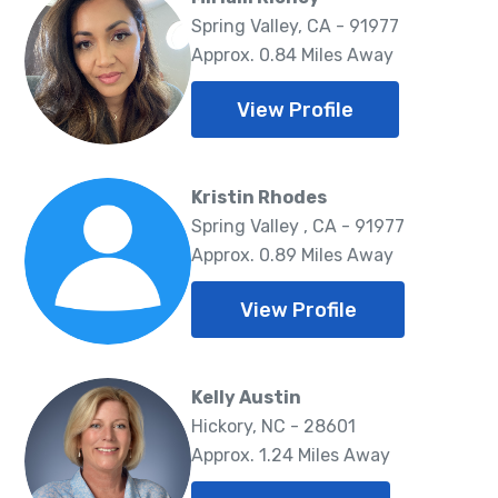
Spring Valley, CA - 91977
Approx. 0.84 Miles Away
View Profile
Kristin Rhodes
Spring Valley , CA - 91977
Approx. 0.89 Miles Away
View Profile
Kelly Austin
Hickory, NC - 28601
Approx. 1.24 Miles Away