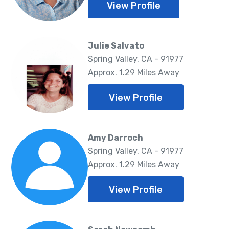
View Profile
Julie Salvato
Spring Valley, CA - 91977
Approx. 1.29 Miles Away
View Profile
Amy Darroch
Spring Valley, CA - 91977
Approx. 1.29 Miles Away
View Profile