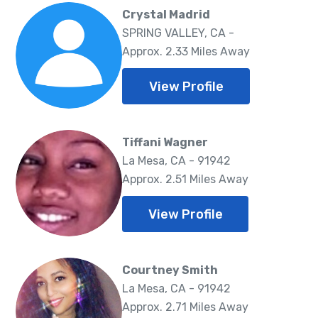
Crystal Madrid
SPRING VALLEY, CA -
Approx. 2.33 Miles Away
View Profile
Tiffani Wagner
La Mesa, CA - 91942
Approx. 2.51 Miles Away
View Profile
Courtney Smith
La Mesa, CA - 91942
Approx. 2.71 Miles Away