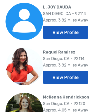
L. JOY DAUDA
SAN DIEGO, CA - 92114
Approx. 3.82 Miles Away
View Profile
Raquel Ramirez
San Diego, CA - 92114
Approx. 3.82 Miles Away
View Profile
McKenna Hendrickson
San Diego, CA - 92120
Approx. 4.05 Miles Away