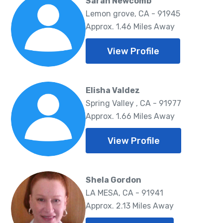
Sarah Newcomb
Lemon grove, CA - 91945
Approx. 1.46 Miles Away
View Profile
Elisha Valdez
Spring Valley , CA - 91977
Approx. 1.66 Miles Away
View Profile
Shela Gordon
LA MESA, CA - 91941
Approx. 2.13 Miles Away