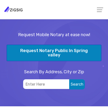
Request Mobile Notary at ease now!
Request Notary Public In Spring
valley
Search By Address, City or Zip