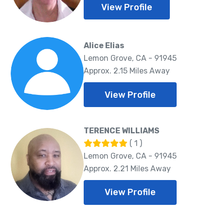
View Profile
Alice Elias
Lemon Grove, CA - 91945
Approx. 2.15 Miles Away
View Profile
TERENCE WILLIAMS
( 1 )
Lemon Grove, CA - 91945
Approx. 2.21 Miles Away
View Profile