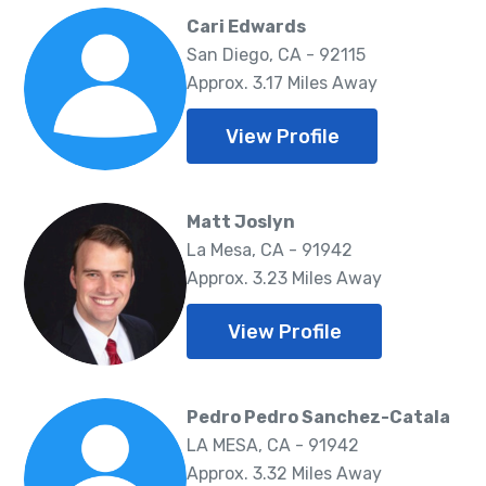
Cari Edwards
San Diego, CA - 92115
Approx. 3.17 Miles Away
View Profile
Matt Joslyn
La Mesa, CA - 91942
Approx. 3.23 Miles Away
View Profile
Pedro Pedro Sanchez-Catala
LA MESA, CA - 91942
Approx. 3.32 Miles Away