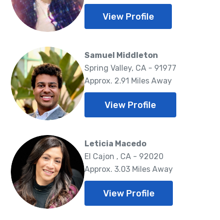
View Profile
Samuel Middleton
Spring Valley, CA - 91977
Approx. 2.91 Miles Away
View Profile
Leticia Macedo
El Cajon , CA - 92020
Approx. 3.03 Miles Away
View Profile