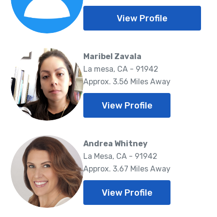
View Profile
Maribel Zavala
La mesa, CA - 91942
Approx. 3.56 Miles Away
View Profile
Andrea Whitney
La Mesa, CA - 91942
Approx. 3.67 Miles Away
View Profile