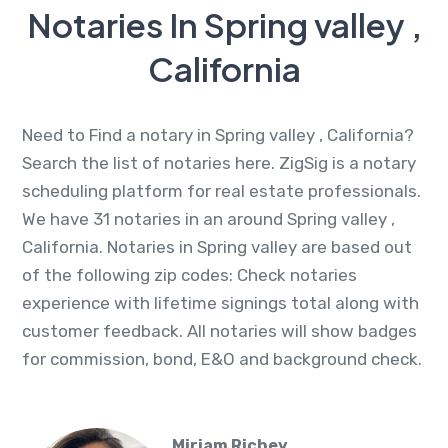
Notaries In Spring valley ,
California
Need to Find a notary in Spring valley , California?
Search the list of notaries here. ZigSig is a notary
scheduling platform for real estate professionals.
We have 31 notaries in an around Spring valley ,
California. Notaries in Spring valley are based out
of the following zip codes: Check notaries
experience with lifetime signings total along with
customer feedback. All notaries will show badges
for commission, bond, E&O and background check.
Miriam Richey