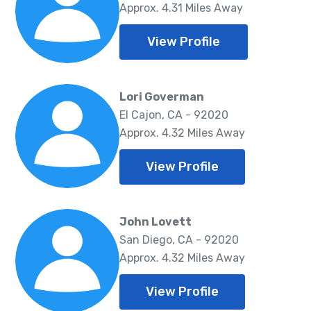
Approx. 4.31 Miles Away
View Profile
Lori Goverman
El Cajon, CA - 92020
Approx. 4.32 Miles Away
View Profile
John Lovett
San Diego, CA - 92020
Approx. 4.32 Miles Away
View Profile