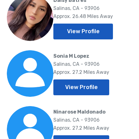
Daisy Batres
Salinas, CA - 93906
Approx. 26.48 Miles Away
View Profile
Sonia M Lopez
Salinas, CA - 93906
Approx. 27.2 Miles Away
View Profile
Ninarose Maldonado
Salinas, CA - 93906
Approx. 27.2 Miles Away