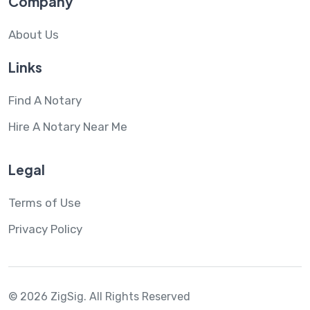
Company
About Us
Links
Find A Notary
Hire A Notary Near Me
Legal
Terms of Use
Privacy Policy
© 2026 ZigSig.
All Rights Reserved