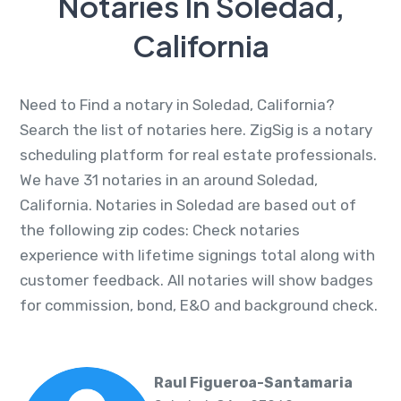
Notaries In Soledad,
California
Need to Find a notary in Soledad, California?
Search the list of notaries here. ZigSig is a notary
scheduling platform for real estate professionals.
We have 31 notaries in an around Soledad,
California. Notaries in Soledad are based out of
the following zip codes: Check notaries
experience with lifetime signings total along with
customer feedback. All notaries will show badges
for commission, bond, E&O and background check.
Raul Figueroa-Santamaria