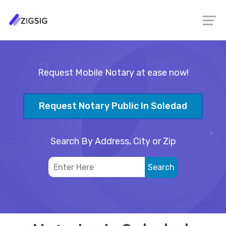
Request Mobile Notary at ease now!
Request Notary Public In Soledad
Search By Address, City or Zip