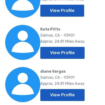
View Profile
Kate Pitts
Salinas, CA - 93901
Approx. 24.81 Miles Away
View Profile
diane Vargas
Salinas, CA - 93901
Approx. 24.81 Miles Away
View Profile