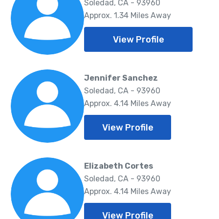
Soledad, CA - 93960
Approx. 1.34 Miles Away
View Profile
Jennifer Sanchez
Soledad, CA - 93960
Approx. 4.14 Miles Away
View Profile
Elizabeth Cortes
Soledad, CA - 93960
Approx. 4.14 Miles Away
View Profile