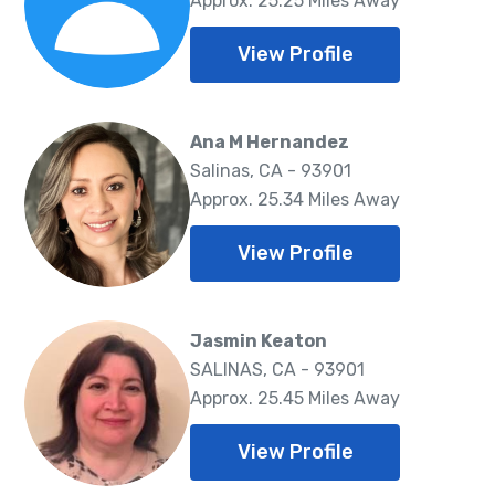
Approx. 25.25 Miles Away
View Profile
Ana M Hernandez
Salinas, CA - 93901
Approx. 25.34 Miles Away
View Profile
Jasmin Keaton
SALINAS, CA - 93901
Approx. 25.45 Miles Away
View Profile