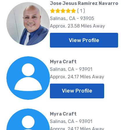
Jose Jesus Ramirez Navarro
( 1 )
Salinas,, CA - 93905
Approx. 23.58 Miles Away
View Profile
Myra Craft
Salinas, CA - 93901
Approx. 24.17 Miles Away
View Profile
Myra Craft
Salinas, CA - 93901
Approx. 24.17 Miles Away