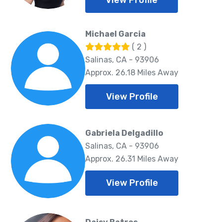
View Profile
Michael Garcia
( 2 )
Salinas, CA - 93906
Approx. 26.18 Miles Away
View Profile
Gabriela Delgadillo
Salinas, CA - 93906
Approx. 26.31 Miles Away
View Profile