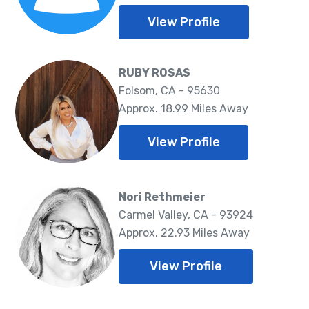
View Profile
RUBY ROSAS
Folsom, CA - 95630
Approx. 18.99 Miles Away
View Profile
Nori Rethmeier
Carmel Valley, CA - 93924
Approx. 22.93 Miles Away
View Profile