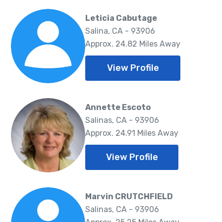
Leticia Cabutage
Salina, CA - 93906
Approx. 24.82 Miles Away
View Profile
Annette Escoto
Salinas, CA - 93906
Approx. 24.91 Miles Away
View Profile
Marvin CRUTCHFIELD
Salinas, CA - 93906