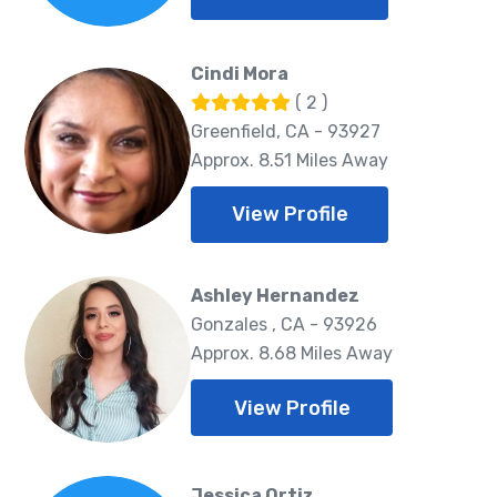
Cindi Mora
( 2 )
Greenfield, CA - 93927
Approx. 8.51 Miles Away
View Profile
Ashley Hernandez
Gonzales , CA - 93926
Approx. 8.68 Miles Away
View Profile
Jessica Ortiz