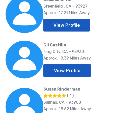
Greenfield , CA - 93927
Approx. 17.21 Miles Away
View Profile
Gil Castillo
King City, CA - 93930
Approx. 18.39 Miles Away
View Profile
Susan Rinderman
( 1 )
Salinas, CA - 93908
Approx. 18.62 Miles Away