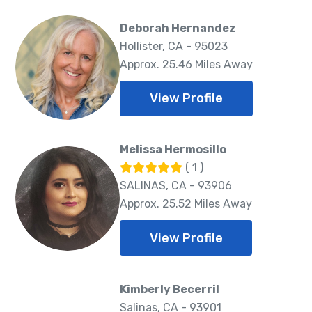
Deborah Hernandez
Hollister, CA - 95023
Approx. 25.46 Miles Away
View Profile
Melissa Hermosillo
( 1 )
SALINAS, CA - 93906
Approx. 25.52 Miles Away
View Profile
Kimberly Becerril
Salinas, CA - 93901