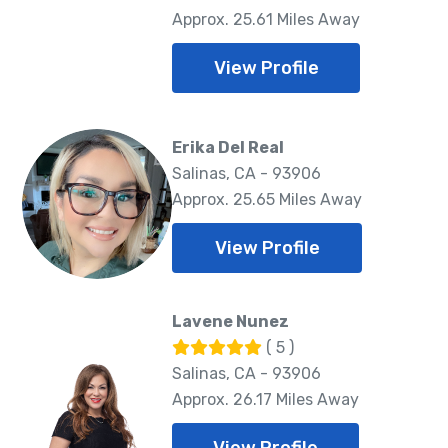
Approx. 25.61 Miles Away
View Profile
Erika Del Real
Salinas, CA - 93906
Approx. 25.65 Miles Away
View Profile
Lavene Nunez
( 5 )
Salinas, CA - 93906
Approx. 26.17 Miles Away