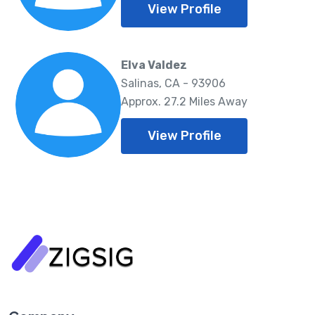
View Profile
Elva Valdez
Salinas, CA - 93906
Approx. 27.2 Miles Away
View Profile