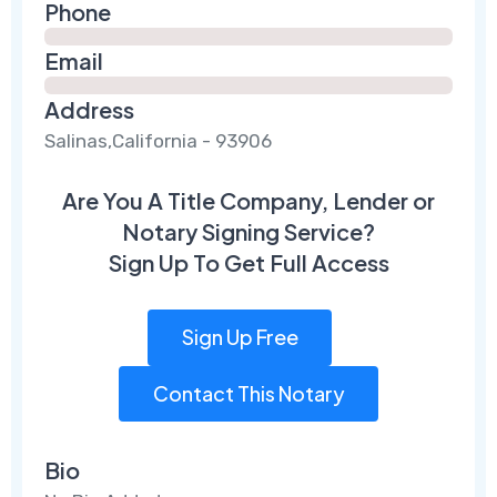
Phone
Email
Address
Salinas,California - 93906
Are You A Title Company, Lender or
Notary Signing Service?
Sign Up To Get Full Access
Sign Up Free
Contact This Notary
Bio