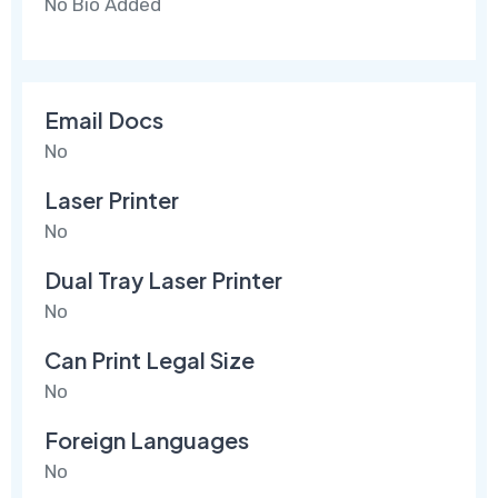
No Bio Added
Email Docs
No
Laser Printer
No
Dual Tray Laser Printer
No
Can Print Legal Size
No
Foreign Languages
No