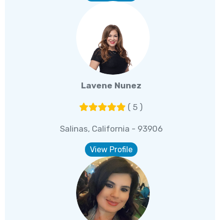
Lavene Nunez
( 5 )
Salinas, California - 93906
View Profile