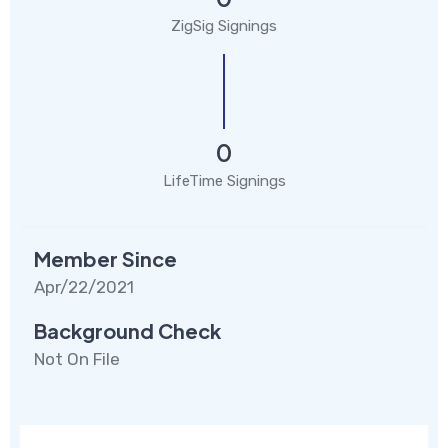
ZigSig Signings
0
LifeTime Signings
Member Since
Apr/22/2021
Background Check
Not On File