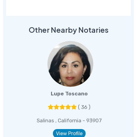
Other Nearby Notaries
Lupe Toscano
( 36 )
Salinas , California - 93907
View Profile