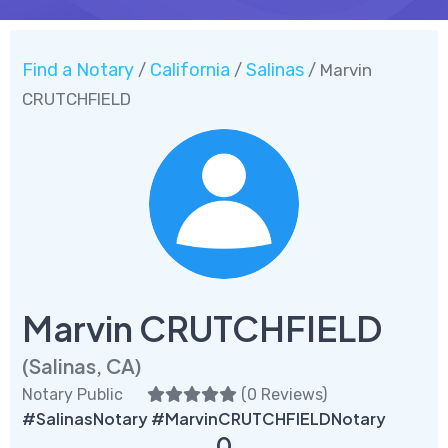
Find a Notary
California
Salinas
/
/
/ Marvin
CRUTCHFIELD
Marvin CRUTCHFIELD
(Salinas, CA)
Notary Public
(
0 Reviews
)
#SalinasNotary #MarvinCRUTCHFIELDNotary
0