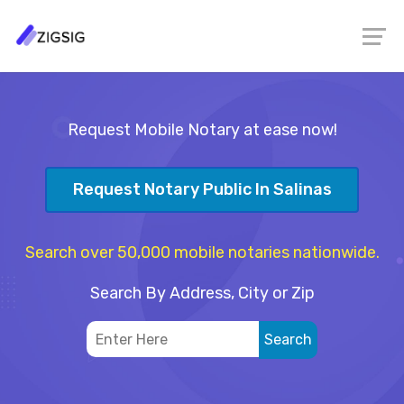
Request Mobile Notary at ease now!
Request Notary Public In Salinas
Search over 50,000 mobile notaries nationwide.
Search By Address, City or Zip