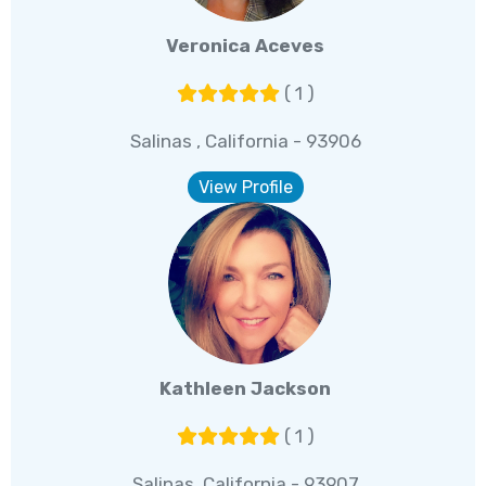
Veronica Aceves
( 1 )
Salinas , California - 93906
View Profile
Kathleen Jackson
( 1 )
Salinas, California - 93907