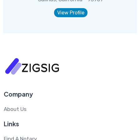
View Profile
Company
About Us
Links
Find A Notary