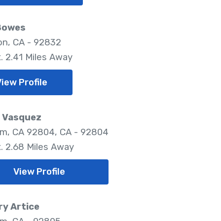
Bowes
ton, CA - 92832
. 2.41 Miles Away
iew Profile
e Vasquez
m, CA 92804, CA - 92804
. 2.68 Miles Away
View Profile
y Artice