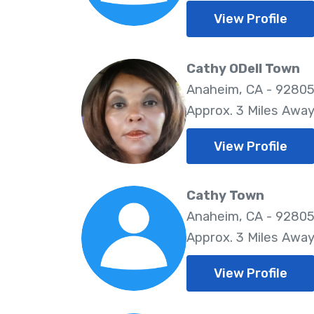
View Profile
Cathy ODell Town
Anaheim, CA - 9280
Approx. 3 Miles Awa
View Profile
Cathy Town
Anaheim, CA - 9280
Approx. 3 Miles Awa
View Profile