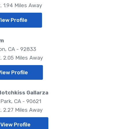
. 1.94 Miles Away
iew Profile
im
ton, CA - 92833
. 2.05 Miles Away
View Profile
Hotchkiss Gallarza
Park, CA - 90621
. 2.27 Miles Away
View Profile