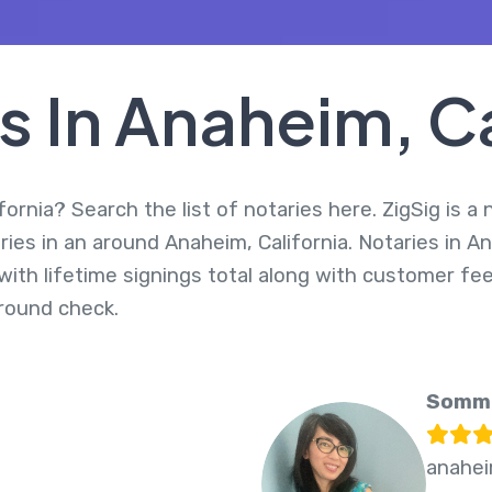
s In Anaheim, Ca
ornia? Search the list of notaries here. ZigSig is a
ries in an around Anaheim, California. Notaries in A
ith lifetime signings total along with customer fee
round check.
Somme
2
anahei