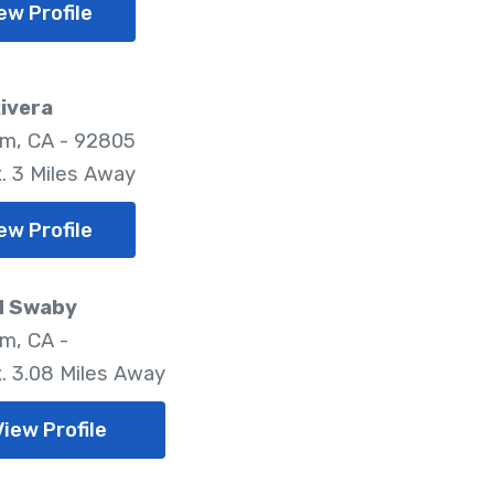
ew Profile
Rivera
m, CA - 92805
. 3 Miles Away
ew Profile
d Swaby
m, CA -
. 3.08 Miles Away
View Profile