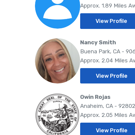
Approx. 1.89 Miles A
View Profile
Nancy Smith
Buena Park, CA - 90
Approx. 2.04 Miles 
View Profile
Owin Rojas
Anaheim, CA - 9280
Approx. 2.05 Miles A
View Profile