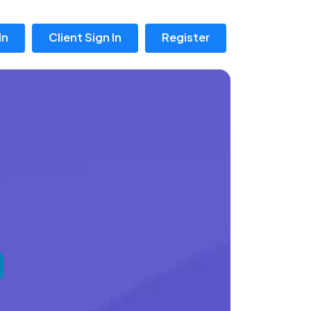
In
Client Sign In
Register