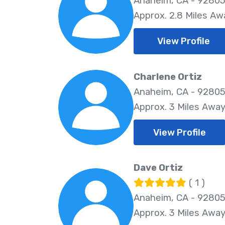
Anaheim, CA - 9280
Approx. 2.8 Miles Aw
View Profile
Charlene Ortiz
Anaheim, CA - 9280
Approx. 3 Miles Awa
View Profile
Dave Ortiz
( 1 )
Anaheim, CA - 9280
Approx. 3 Miles Awa