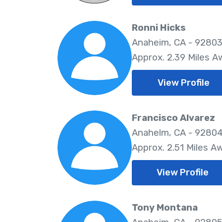
Ronni Hicks
Anaheim, CA - 9280
Approx. 2.39 Miles A
View Profile
Francisco Alvarez
Anahelm, CA - 9280
Approx. 2.51 Miles A
View Profile
Tony Montana