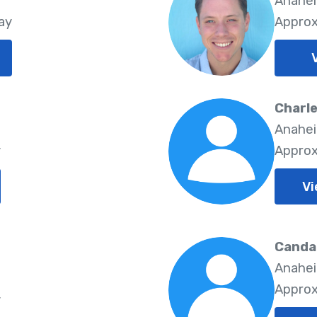
5
Anahei
ay
Approx
Charle
5
Anahei
y
Approx
Vi
Canda
Anahei
5
Approx
y