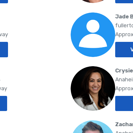
Jade 
3
fuller
way
Approx
V
Crysi
4
Anahei
way
Approx
Zachar