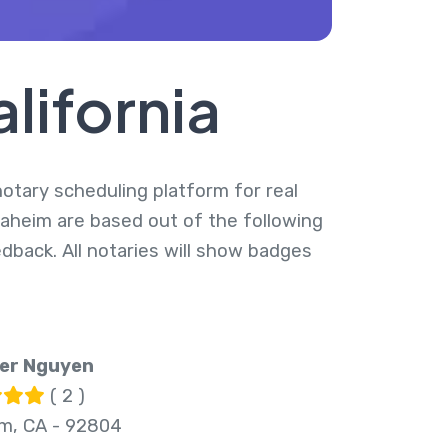
lifornia
 notary scheduling platform for real
naheim are based out of the following
dback. All notaries will show badges
r Nguyen
( 2 )
m, CA - 92804