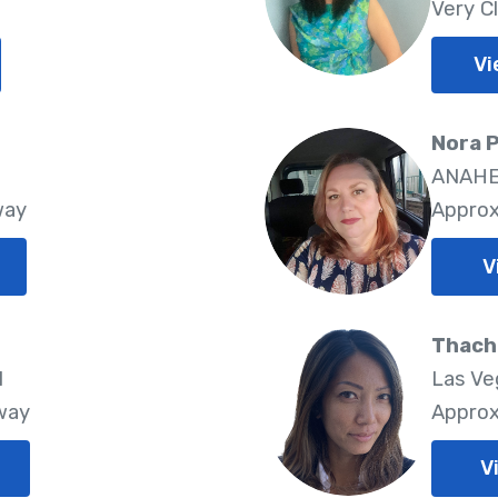
Very C
Vi
Nora P
ANAHEI
way
Approx
V
Thach 
1
Las Ve
way
Approx
V