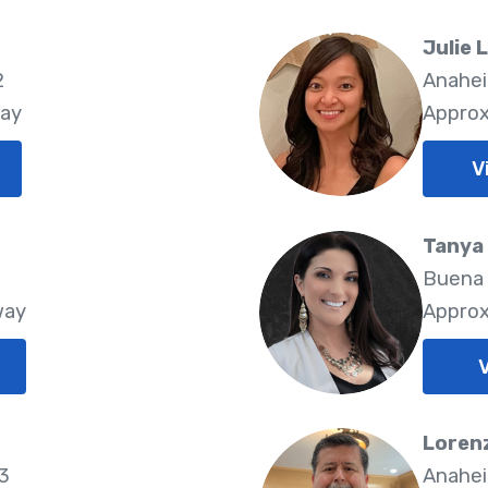
Julie 
2
Anahei
way
Approx
V
Tanya
2
Buena 
way
Approx
V
z
Loren
33
Anahei