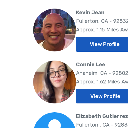
Kevin Jean
Fullerton, CA - 9283
Approx. 1.15 Miles A
View Profile
Connie Lee
Anaheim, CA - 9280
Approx. 1.62 Miles A
View Profile
Elizabeth Gutierre
Fullerton , CA - 928