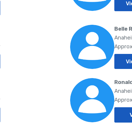
Vi
Belle 
5
Anahei
y
Approx
Vi
Ronal
5
Anahei
y
Approx