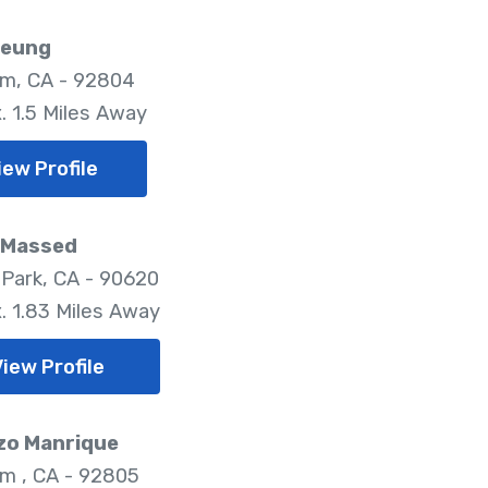
Leung
m, CA - 92804
. 1.5 Miles Away
iew Profile
 Massed
Park, CA - 90620
. 1.83 Miles Away
iew Profile
zo Manrique
m , CA - 92805