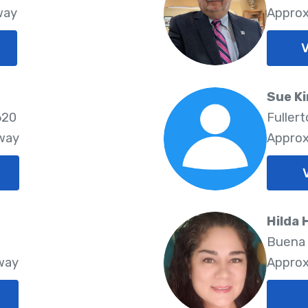
way
Approx
V
Sue K
620
Fuller
Away
Approx
Hilda 
2
Buena 
way
Approx