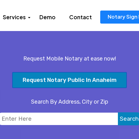
Notary Sign 
Services
Demo
Contact
Request Mobile Notary at ease now!
Request Notary Public In Anaheim
Search By Address, City or Zip