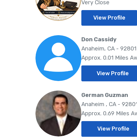
Very Close
View Profile
Don Cassidy
Anaheim, CA - 92801
Approx. 0.01 Miles A
View Profile
German Guzman
Anaheim , CA - 9280
Approx. 0.69 Miles A
View Profile