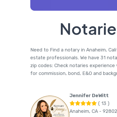
Notarie
Need to Find a notary in Anaheim, Calif
estate professionals. We have 31 nota
zip codes: Check notaries experience w
for commission, bond, E&O and backg
Jennifer DeWitt
( 13 )
Anaheim, CA - 9280