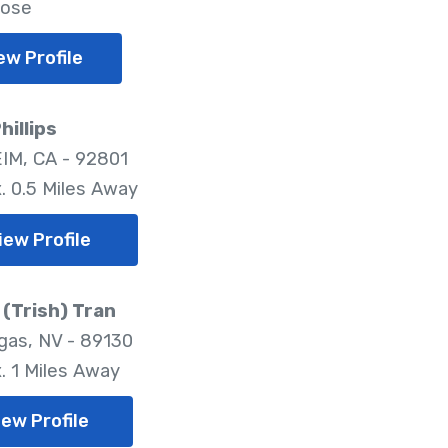
lose
ew Profile
hillips
M, CA - 92801
. 0.5 Miles Away
iew Profile
(Trish) Tran
gas, NV - 89130
. 1 Miles Away
iew Profile