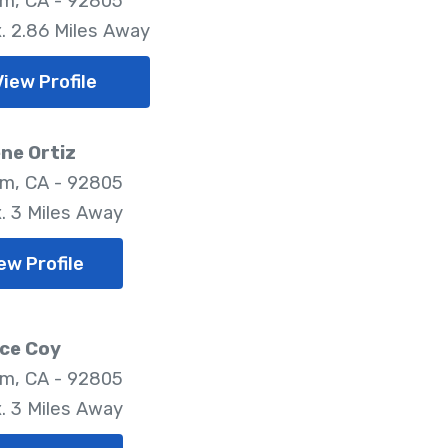
m, CA - 92805
. 2.86 Miles Away
View Profile
ne Ortiz
m, CA - 92805
. 3 Miles Away
ew Profile
ce Coy
m, CA - 92805
. 3 Miles Away