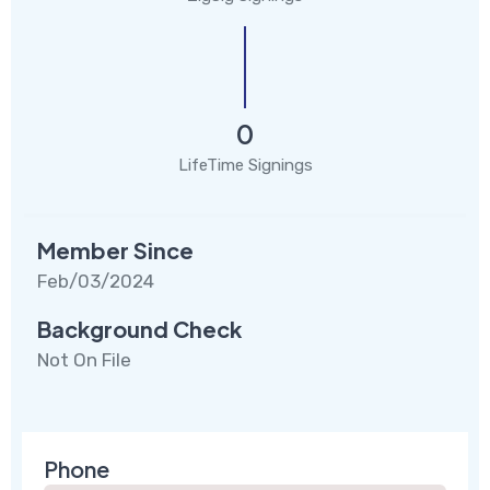
0
LifeTime Signings
Member Since
Feb/03/2024
Background Check
Not On File
Phone