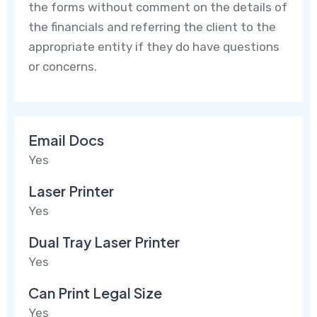
the forms without comment on the details of
the financials and referring the client to the
appropriate entity if they do have questions
or concerns.
Email Docs
Yes
Laser Printer
Yes
Dual Tray Laser Printer
Yes
Can Print Legal Size
Yes