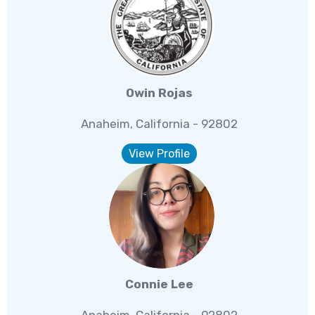
Owin Rojas
Anaheim, California - 92802
View Profile
Connie Lee