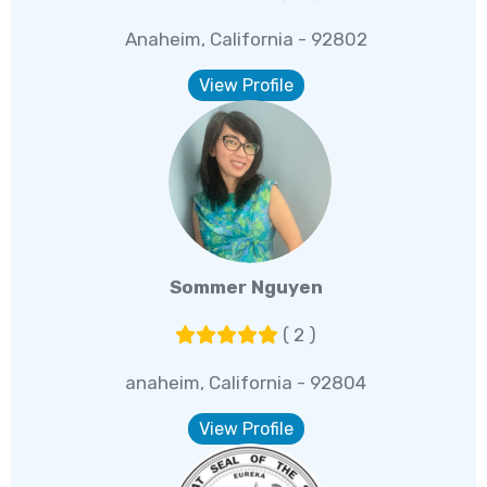
Anaheim, California - 92802
View Profile
Sommer Nguyen
( 2 )
anaheim, California - 92804
View Profile