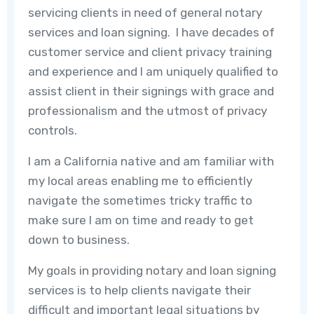
servicing clients in need of general notary
services and loan signing. I have decades of
customer service and client privacy training
and experience and I am uniquely qualified to
assist client in their signings with grace and
professionalism and the utmost of privacy
controls.
I am a California native and am familiar with
my local areas enabling me to efficiently
navigate the sometimes tricky traffic to
make sure I am on time and ready to get
down to business.
My goals in providing notary and loan signing
services is to help clients navigate their
difficult and important legal situations by