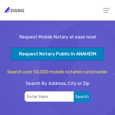
Request Mobile Notary at ease now!
Request Notary Public In ANAHEIM
Search over 50,000 mobile notaries nationwide.
Search By Address, City or Zip