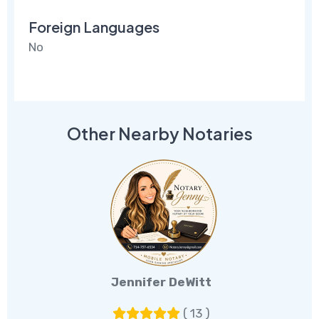
Foreign Languages
No
Other Nearby Notaries
Jennifer DeWitt
( 13 )