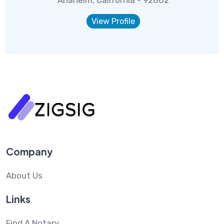
Anaheim, California - 92802
View Profile
Company
About Us
Links
Find A Notary