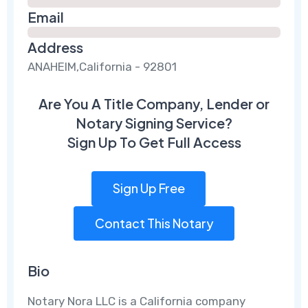
Email
Address
ANAHEIM,California - 92801
Are You A Title Company, Lender or
Notary Signing Service?
Sign Up To Get Full Access
Sign Up Free
Contact This Notary
Bio
Notary Nora LLC is a California company