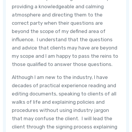
providing a knowledgeable and calming
atmosphere and directing them to the
correct party when their questions are
beyond the scope of my defined area of
influence. I understand that the questions
and advice that clients may have are beyond
my scope and I am happy to pass the reins to
those qualified to answer those questions.
Although I am new to the industry, I have
decades of practical experience reading and
editing documents, speaking to clients of all
walks of life and explaining policies and
procedures without using industry jargon
that may confuse the client. I will lead the
client through the signing process explaining