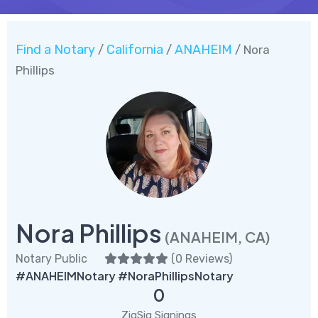
Find a Notary
California
ANAHEIM
/
/
/ Nora
Phillips
Nora Phillips
(ANAHEIM, CA)
Notary Public
(
0 Reviews
)
#ANAHEIMNotary #NoraPhillipsNotary
0
ZigSig Signings