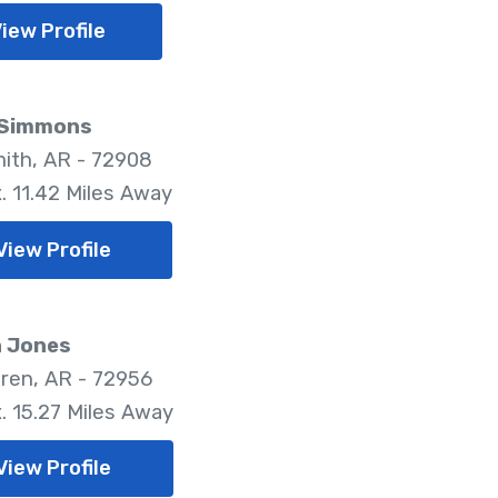
iew Profile
 Simmons
mith, AR - 72908
. 11.42 Miles Away
View Profile
n Jones
ren, AR - 72956
. 15.27 Miles Away
View Profile