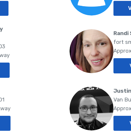
V
y
Randi
fort s
03
Approx
Away
Justi
01
Van Bu
Away
Approx