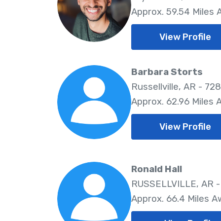
Approx. 59.54 Miles
View Profile
Barbara Storts
Russellville, AR - 72
Approx. 62.96 Miles
View Profile
Ronald Hall
RUSSELLVILLE, AR -
Approx. 66.4 Miles 