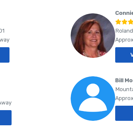
Connie
01
Roland
Away
Approx
Bill M
Mounta
Approx
 Away