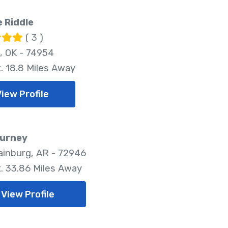
 Riddle
( 3 )
, OK - 74954
. 18.8 Miles Away
View Profile
ourney
inburg, AR - 72946
. 33.86 Miles Away
View Profile