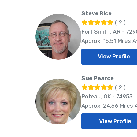
Steve Rice
( 2 )
Fort Smith, AR - 729
Approx. 15.51 Miles 
View Profile
Sue Pearce
( 2 )
Poteau, OK - 74953
Approx. 24.56 Miles
View Profile