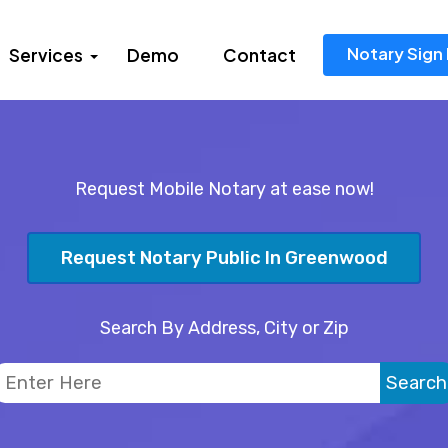
Notary Sign 
Services
Demo
Contact
Request Mobile Notary at ease now!
Request Notary Public In Greenwood
Search By Address, City or Zip