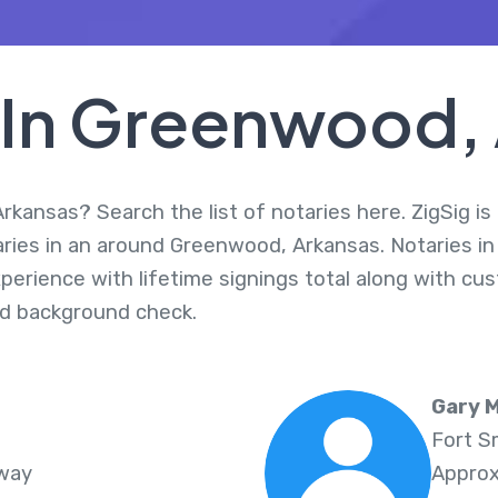
 In Greenwood,
kansas? Search the list of notaries here. ZigSig is 
aries in an around Greenwood, Arkansas. Notaries i
perience with lifetime signings total along with cus
d background check.
Gary M
Fort S
Away
Approx