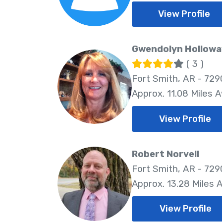
View Profile
Gwendolyn Hollowa
( 3 )
Fort Smith, AR - 729
Approx. 11.08 Miles 
View Profile
Robert Norvell
Fort Smith, AR - 729
Approx. 13.28 Miles 
View Profile