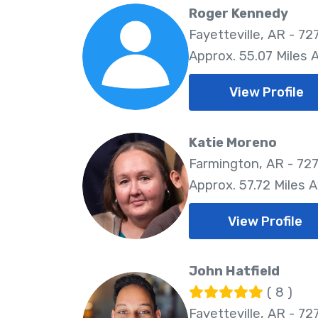
Roger Kennedy
Fayetteville, AR - 72
Approx. 55.07 Miles
View Profile
Katie Moreno
Farmington, AR - 72
Approx. 57.72 Miles 
View Profile
John Hatfield
( 8 )
Fayetteville, AR - 72