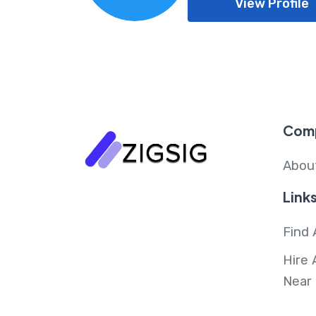
View Profile
Com
Abou
Link
Find 
Hire 
Near