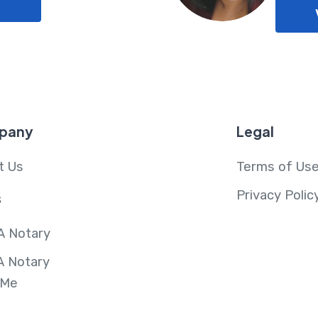
pany
Legal
t Us
Terms of Us
Privacy Polic
s
A Notary
A Notary
 Me