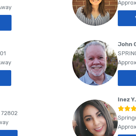
Approx
 Away
John 
801
SPRING
 Away
Approx
Inez Y
 72802
Spring
Away
Approx