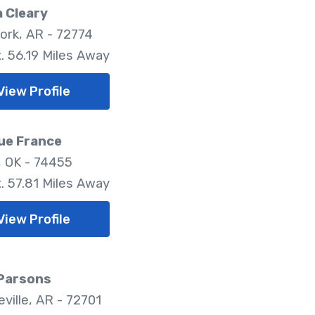
 Cleary
ork, AR - 72774
. 56.19 Miles Away
View Profile
ue France
 OK - 74455
. 57.81 Miles Away
View Profile
 Parsons
ville, AR - 72701