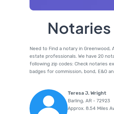
Notaries
Need to Find a notary in Greenwood, Ar
estate professionals. We have 20 not
following zip codes: Check notaries ex
badges for commission, bond, E&O an
Teresa J. Wright
Barling, AR - 72923
Approx. 8.54 Miles 