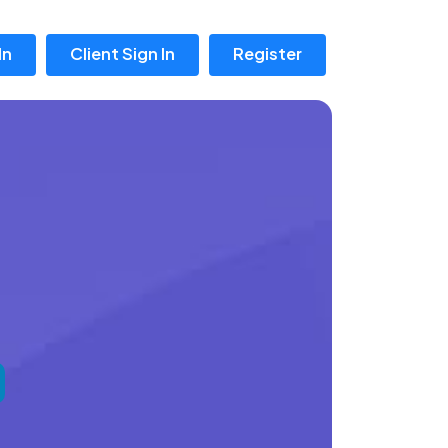
In
Client Sign In
Register