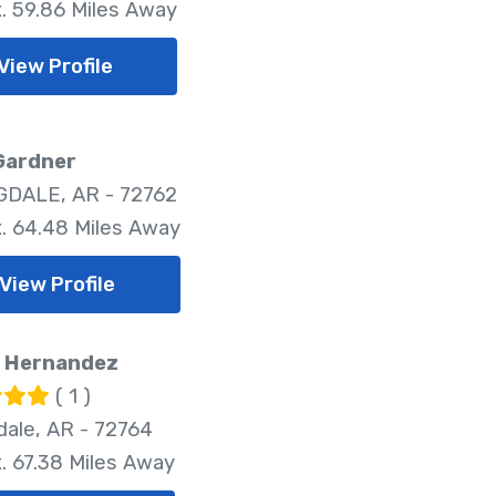
. 59.86 Miles Away
View Profile
Gardner
DALE, AR - 72762
. 64.48 Miles Away
View Profile
. Hernandez
( 1 )
dale, AR - 72764
. 67.38 Miles Away