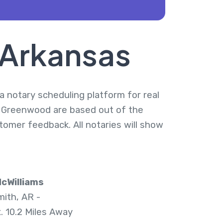
 Arkansas
a notary scheduling platform for real
n Greenwood are based out of the
tomer feedback. All notaries will show
cWilliams
mith, AR -
. 10.2 Miles Away