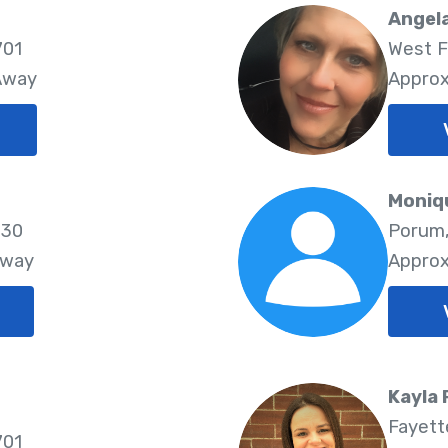
Angela
701
West F
 Away
Approx
Moniq
730
Porum,
Away
Approx
Kayla
Fayette
701