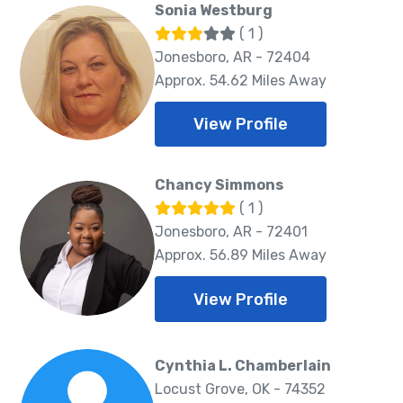
Sonia Westburg
( 1 )
Jonesboro, AR - 72404
Approx. 54.62 Miles Away
View Profile
Chancy Simmons
( 1 )
Jonesboro, AR - 72401
Approx. 56.89 Miles Away
View Profile
Cynthia L. Chamberlain
Locust Grove, OK - 74352