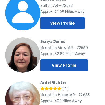
Saffell, AR - 72572
Approx. 21.69 Miles Away
View Profile
Sonya Jones
Mountain View, AR - 72560
Approx. 32.89 Miles Away
View Profile
Ardel Richter
( 1 )
Mountain Home, AR - 72653
Approx. 43.1 Miles Away