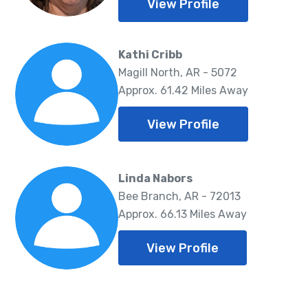
View Profile
Kathi Cribb
Magill North, AR - 5072
Approx. 61.42 Miles Away
View Profile
Linda Nabors
Bee Branch, AR - 72013
Approx. 66.13 Miles Away
View Profile