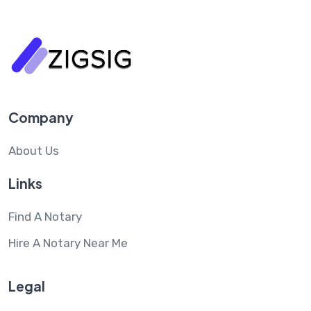
Company
About Us
Links
Find A Notary
Hire A Notary Near Me
Legal