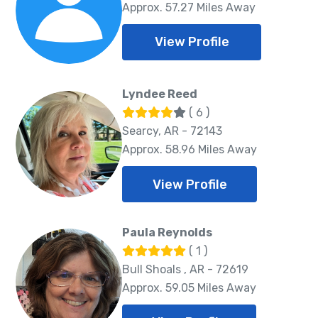
Approx. 57.27 Miles Away
View Profile
Lyndee Reed
( 6 )
Searcy, AR - 72143
Approx. 58.96 Miles Away
View Profile
Paula Reynolds
( 1 )
Bull Shoals , AR - 72619
Approx. 59.05 Miles Away