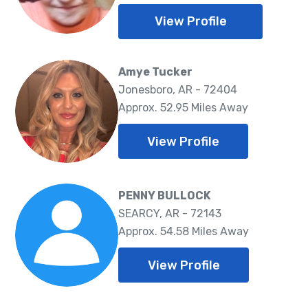
View Profile
Amye Tucker
Jonesboro, AR - 72404
Approx. 52.95 Miles Away
View Profile
PENNY BULLOCK
SEARCY, AR - 72143
Approx. 54.58 Miles Away
View Profile