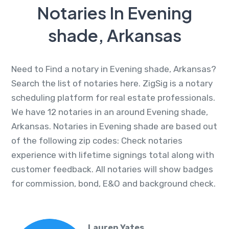
Notaries In Evening
shade, Arkansas
Need to Find a notary in Evening shade, Arkansas?
Search the list of notaries here. ZigSig is a notary
scheduling platform for real estate professionals.
We have 12 notaries in an around Evening shade,
Arkansas. Notaries in Evening shade are based out
of the following zip codes: Check notaries
experience with lifetime signings total along with
customer feedback. All notaries will show badges
for commission, bond, E&O and background check.
Lauren Yates