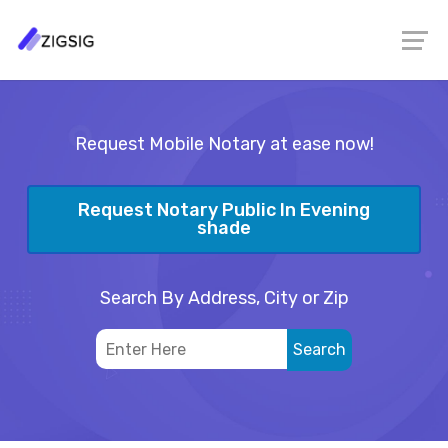
Request Mobile Notary at ease now!
Request Notary Public In Evening
shade
Search By Address, City or Zip