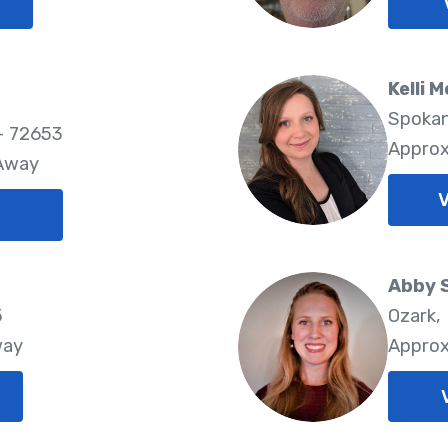
Kelli M
Spokan
- 72653
Approx
 Away
V
Abby 
5
Ozark,
way
Approx