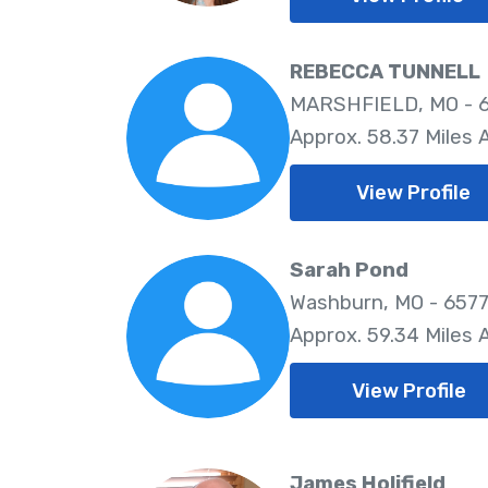
REBECCA TUNNELL
MARSHFIELD, MO - 
Approx. 58.37 Miles
View Profile
Sarah Pond
Washburn, MO - 657
Approx. 59.34 Miles
View Profile
James Holifield