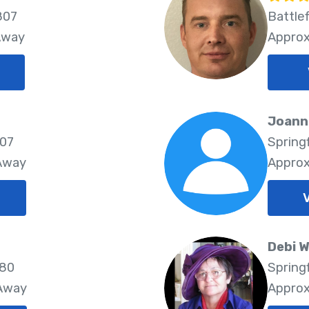
807
Battlef
Away
Approx
Joann
807
Spring
 Away
Approx
Debi 
580
Spring
 Away
Approx