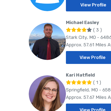
View Profile
Michael Easley
( 3 )
Stark City, MO - 648
Approx. 57.61 Miles 
View Profile
Kari Hatfield
( 1 )
Springfield, MO - 65
Approx. 57.67 Miles 
View Profile