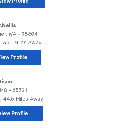
View Profile
cNellis
e , WA - 98604
. 35.1 Miles Away
iew Profile
Sisco
 MO - 65721
. 44.5 Miles Away
View Profile