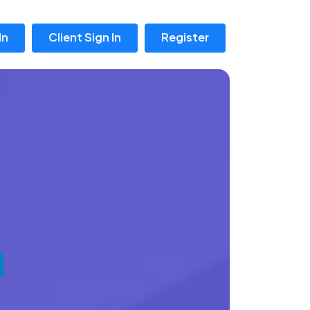
In
Client Sign In
Register