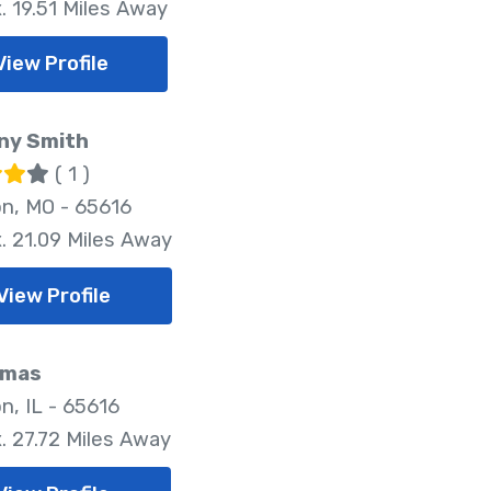
. 19.51 Miles Away
View Profile
ny Smith
( 1 )
n, MO - 65616
. 21.09 Miles Away
View Profile
Emas
n, IL - 65616
. 27.72 Miles Away