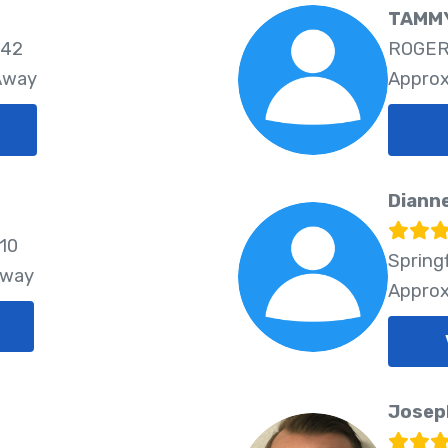
TAMMY
742
ROGER
 Away
Approx
Diann
810
Spring
Away
Approx
Josep