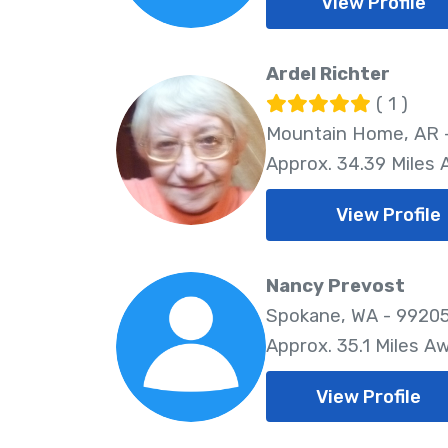
View Profile
Ardel Richter
( 1 )
Mountain Home, AR 
Approx. 34.39 Miles
View Profile
Nancy Prevost
Spokane, WA - 9920
Approx. 35.1 Miles A
View Profile