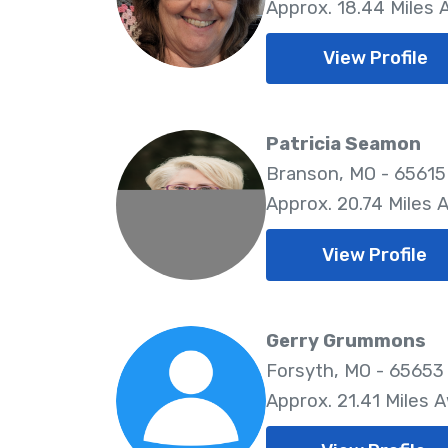
Approx. 18.44 Miles
View Profile
Patricia Seamon
Branson, MO - 65615
Approx. 20.74 Miles 
View Profile
Gerry Grummons
Forsyth, MO - 65653
Approx. 21.41 Miles 