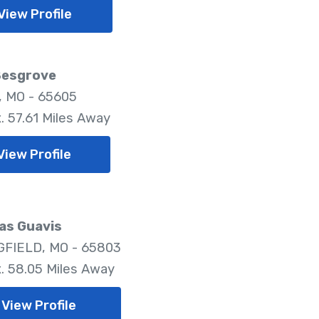
View Profile
Besgrove
, MO - 65605
. 57.61 Miles Away
View Profile
as Guavis
FIELD, MO - 65803
. 58.05 Miles Away
View Profile