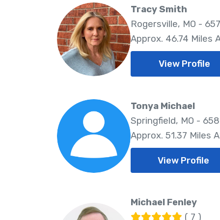
Tracy Smith
Rogersville, MO - 65
Approx. 46.74 Miles
View Profile
Tonya Michael
Springfield, MO - 65
Approx. 51.37 Miles 
View Profile
Michael Fenley
( 7 )