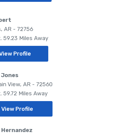
bert
, AR - 72756
. 59.23 Miles Away
View Profile
 Jones
in View, AR - 72560
. 59.72 Miles Away
View Profile
. Hernandez