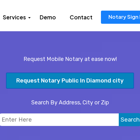
Notary Sign 
Services
Demo
Contact
Request Mobile Notary at ease now!
Request Notary Public In Diamond city
Search By Address, City or Zip