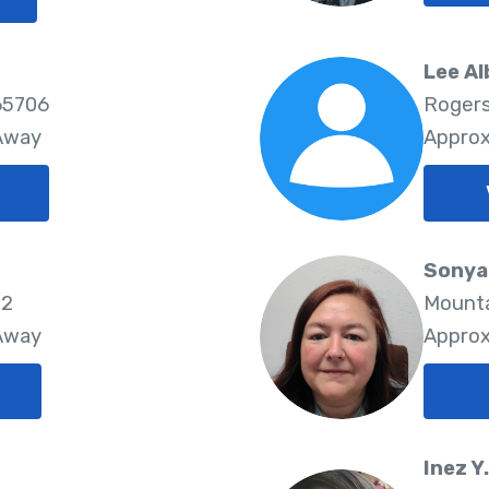
Lee Al
65706
Rogers
 Away
Approx
Sonya
72
Mounta
 Away
Approx
Inez Y