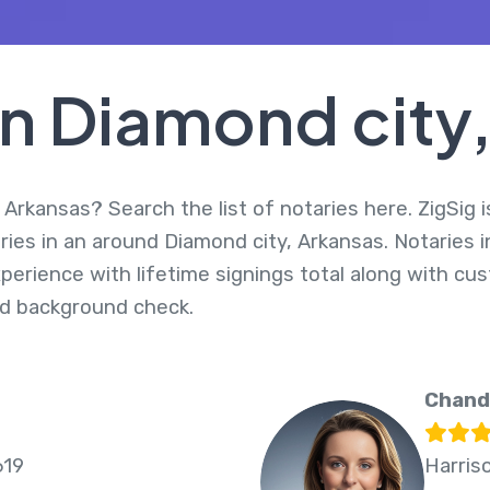
In Diamond city
 Arkansas? Search the list of notaries here. ZigSig i
ries in an around Diamond city, Arkansas. Notaries 
perience with lifetime signings total along with cus
d background check.
Chand
619
Harris