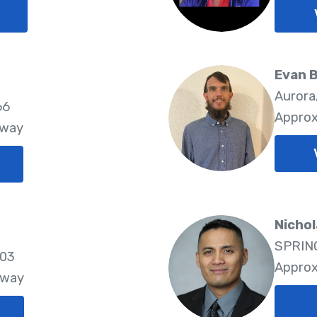
Evan 
Aurora
66
Approx
Away
Nichol
SPRING
803
Approx
Away