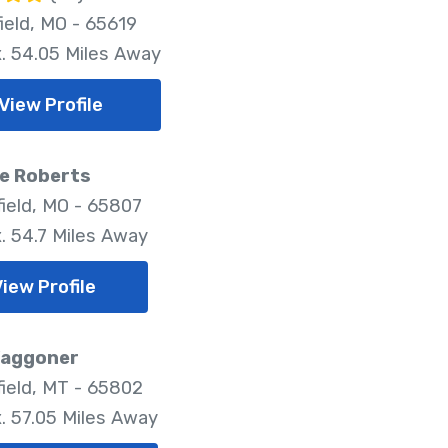
ield, MO - 65619
. 54.05 Miles Away
View Profile
e Roberts
field, MO - 65807
. 54.7 Miles Away
View Profile
Waggoner
field, MT - 65802
. 57.05 Miles Away