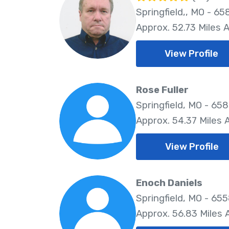
Springfield,, MO - 65
Approx. 52.73 Miles 
View Profile
Rose Fuller
Springfield, MO - 65
Approx. 54.37 Miles
View Profile
Enoch Daniels
Springfield, MO - 65
Approx. 56.83 Miles