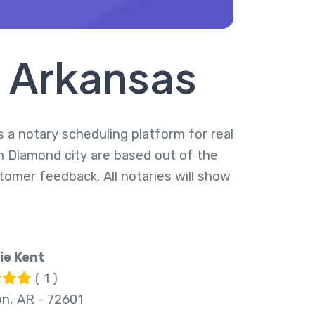
, Arkansas
s a notary scheduling platform for real
in Diamond city are based out of the
tomer feedback. All notaries will show
ie Kent
( 1 )
on, AR - 72601