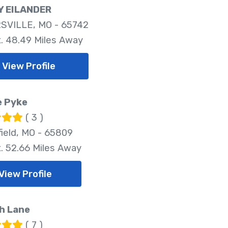
 EILANDER
SVILLE, MO - 65742
. 48.49 Miles Away
View Profile
e Pyke
( 3 )
field, MO - 65809
. 52.66 Miles Away
View Profile
h Lane
( 7 )