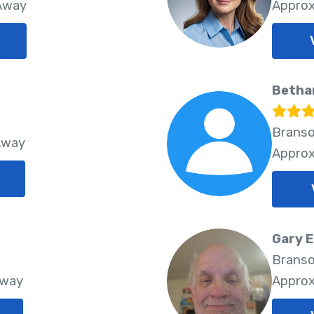
 Away
Approx
Betha
Branso
Away
Approx
Gary 
Branso
Away
Approx