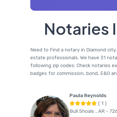
Notaries 
Need to Find a notary in Diamond city,
estate professionals. We have 31 nota
following zip codes: Check notaries ex
badges for commission, bond, E&O an
Paula Reynolds
( 1 )
Bull Shoals , AR - 72