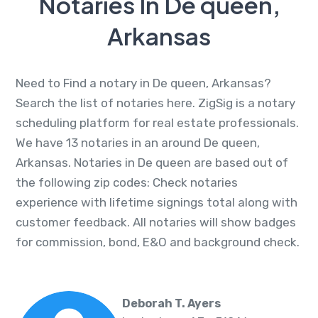
Notaries In De queen,
Arkansas
Need to Find a notary in De queen, Arkansas?
Search the list of notaries here. ZigSig is a notary
scheduling platform for real estate professionals.
We have 13 notaries in an around De queen,
Arkansas. Notaries in De queen are based out of
the following zip codes: Check notaries
experience with lifetime signings total along with
customer feedback. All notaries will show badges
for commission, bond, E&O and background check.
Deborah T. Ayers