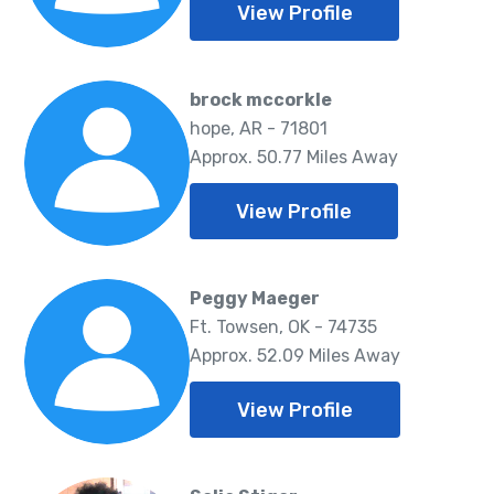
View Profile
brock mccorkle
hope, AR - 71801
Approx. 50.77 Miles Away
View Profile
Peggy Maeger
Ft. Towsen, OK - 74735
Approx. 52.09 Miles Away
View Profile