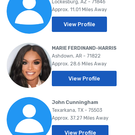
Lockesburg, AZ - 71846
Approx. 11.01 Miles Away
View Profile
MARIE FERDINAND-HARRIS
Ashdown, AR - 71822
Approx. 28.6 Miles Away
View Profile
John Cunningham
Texarkana, TX - 75503
Approx. 37.27 Miles Away
View Profile