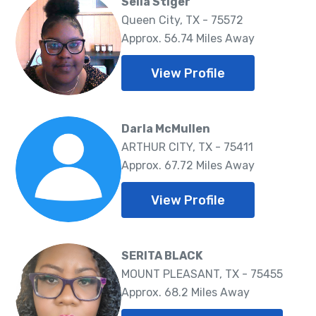
Selia Stiger
Queen City, TX - 75572
Approx. 56.74 Miles Away
View Profile
Darla McMullen
ARTHUR CITY, TX - 75411
Approx. 67.72 Miles Away
View Profile
SERITA BLACK
MOUNT PLEASANT, TX - 75455
Approx. 68.2 Miles Away