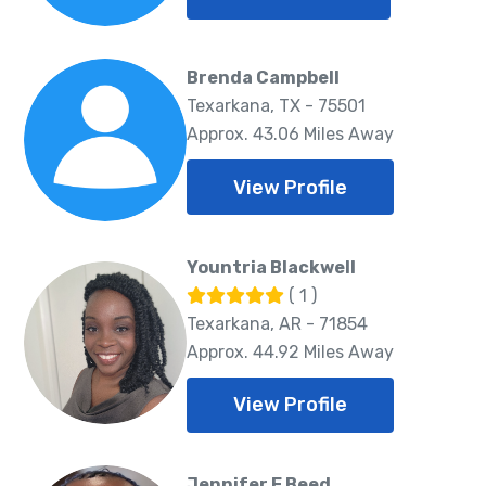
Brenda Campbell
Texarkana, TX - 75501
Approx. 43.06 Miles Away
View Profile
Yountria Blackwell
( 1 )
Texarkana, AR - 71854
Approx. 44.92 Miles Away
View Profile
Jennifer E Beed