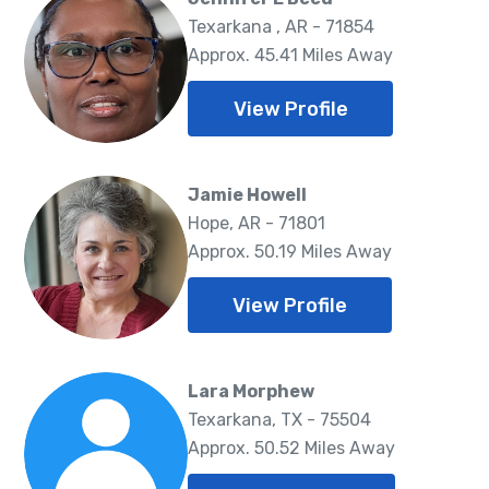
Texarkana , AR - 71854
Approx. 45.41 Miles Away
View Profile
Jamie Howell
Hope, AR - 71801
Approx. 50.19 Miles Away
View Profile
Lara Morphew
Texarkana, TX - 75504
Approx. 50.52 Miles Away