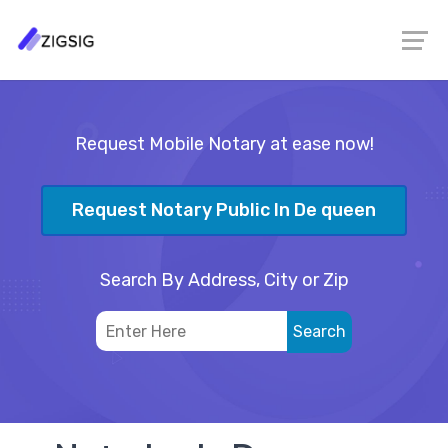
Request Mobile Notary at ease now!
Request Notary Public In De queen
Search By Address, City or Zip