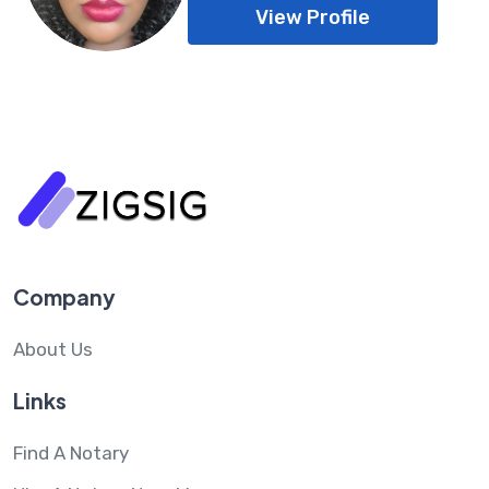
View Profile
Company
About Us
Links
Find A Notary