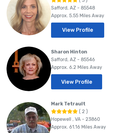
( 3 )
Safford, AZ - 85548
Approx. 5.55 Miles Away
View Profile
Sharon Hinton
Safford, AZ - 85546
Approx. 6.2 Miles Away
View Profile
Mark Tetrault
( 2 )
Hopewell , VA - 23860
Approx. 61.16 Miles Away