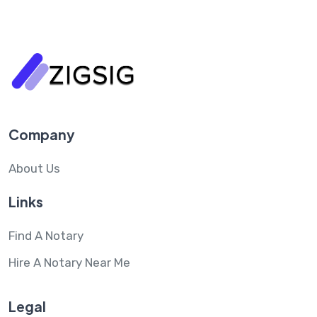
Company
About Us
Links
Find A Notary
Hire A Notary Near Me
Legal