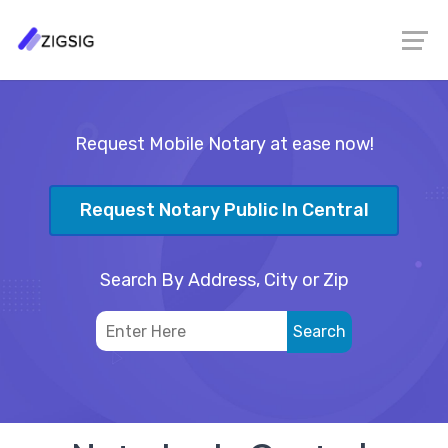
Request Mobile Notary at ease now!
Request Notary Public In Central
Search By Address, City or Zip