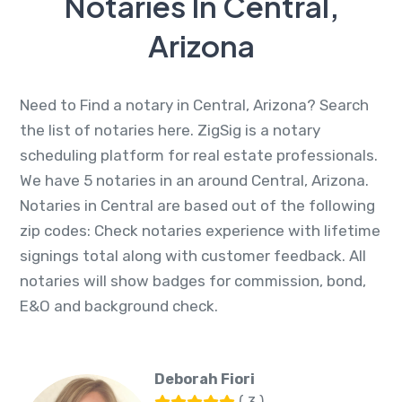
Notaries In Central,
Arizona
Need to Find a notary in Central, Arizona? Search
the list of notaries here. ZigSig is a notary
scheduling platform for real estate professionals.
We have 5 notaries in an around Central, Arizona.
Notaries in Central are based out of the following
zip codes: Check notaries experience with lifetime
signings total along with customer feedback. All
notaries will show badges for commission, bond,
E&O and background check.
Deborah Fiori