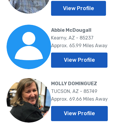
View Profile
Abbie McDougall
Kearny, AZ - 85237
Approx. 65.99 Miles Away
View Profile
MOLLY DOMINGUEZ
TUCSON, AZ - 85749
Approx. 69.66 Miles Away
View Profile