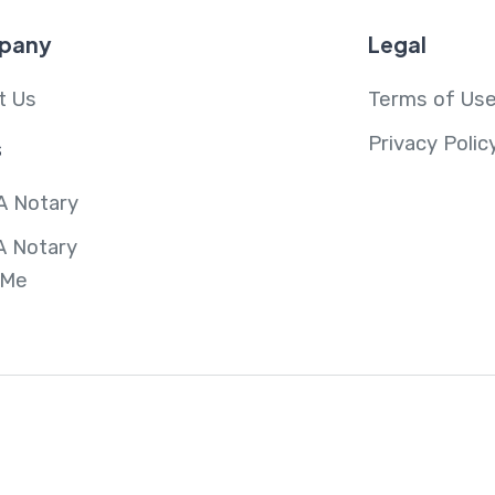
pany
Legal
t Us
Terms of Us
Privacy Polic
s
A Notary
A Notary
 Me