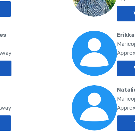
res
Erikka
8
Marico
 Away
Approx
Natali
Marico
 Away
Approx