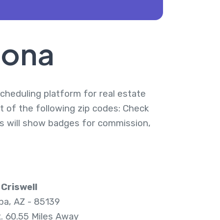
zona
 scheduling platform for real estate
t of the following zip codes: Check
ies will show badges for commission,
Criswell
pa, AZ - 85139
. 60.55 Miles Away