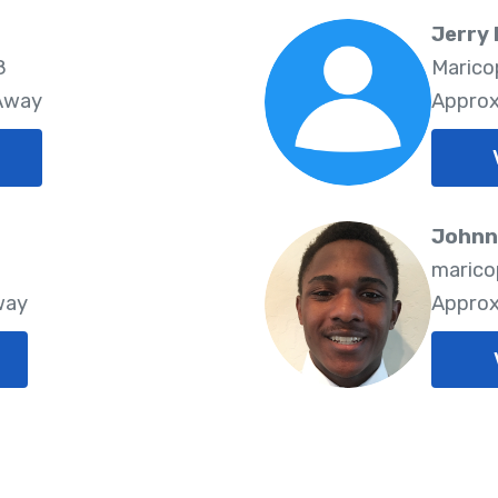
Jerry
8
Marico
 Away
Approx
Johnn
8
marico
way
Approx