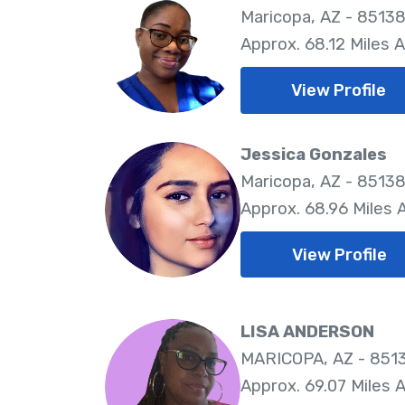
Maricopa, AZ - 8513
Approx. 68.12 Miles 
View Profile
Jessica Gonzales
Maricopa, AZ - 8513
Approx. 68.96 Miles
View Profile
LISA ANDERSON
MARICOPA, AZ - 851
Approx. 69.07 Miles 