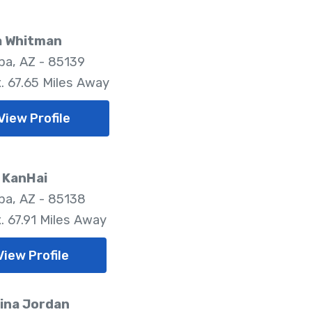
a Whitman
pa, AZ - 85139
. 67.65 Miles Away
View Profile
 KanHai
pa, AZ - 85138
. 67.91 Miles Away
View Profile
ina Jordan