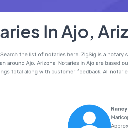
aries In Ajo, Ari
Search the list of notaries here. ZigSig is a notary
an around Ajo, Arizona. Notaries in Ajo are based ou
nings total along with customer feedback. All notar
Nancy 
Marico
Approx