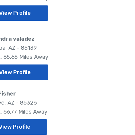
View Profile
ndra valadez
pa, AZ - 85139
. 65.65 Miles Away
View Profile
Fisher
e, AZ - 85326
. 66.77 Miles Away
View Profile