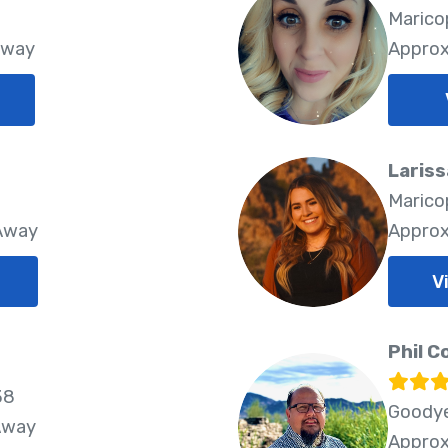
8
Marico
Away
Approx
Lariss
8
Marico
 Away
Approx
V
Phil C
38
Goodye
Away
Approx