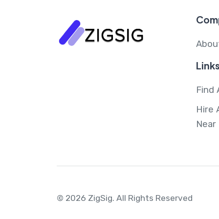
Com
Abou
Link
Find 
Hire 
Near
© 2026 ZigSig.
All Rights Reserved