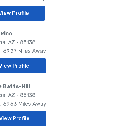
View Profile
 Rico
pa, AZ - 85138
. 69.27 Miles Away
View Profile
e Batts-Hill
pa, AZ - 85138
. 69.53 Miles Away
View Profile