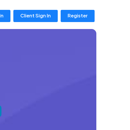
In
Client Sign In
Register