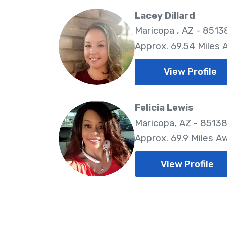
Lacey Dillard
Maricopa , AZ - 8513
Approx. 69.54 Miles
View Profile
Felicia Lewis
Maricopa, AZ - 8513
Approx. 69.9 Miles A
View Profile