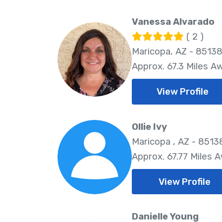
Vanessa Alvarado
( 2 )
Maricopa, AZ - 8513
Approx. 67.3 Miles A
View Profile
Ollie Ivy
Maricopa , AZ - 8513
Approx. 67.77 Miles 
View Profile
Danielle Young