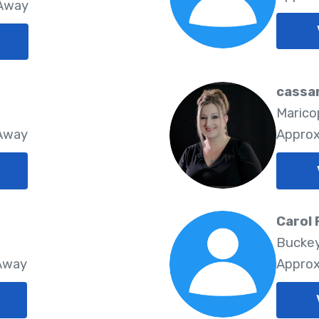
 Away
cassa
Marico
 Away
Approx
Carol 
Buckey
 Away
Approx