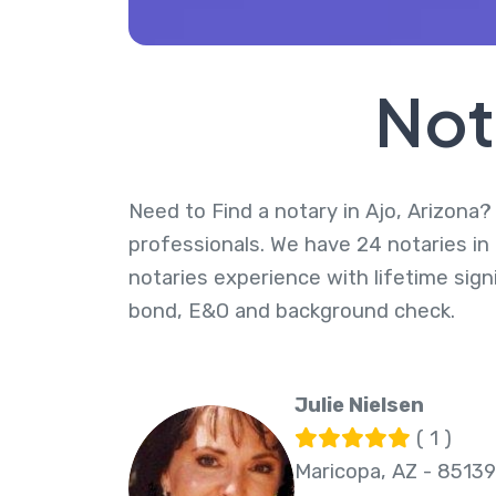
Not
Need to Find a notary in Ajo, Arizona? 
professionals. We have 24 notaries in 
notaries experience with lifetime sig
bond, E&O and background check.
Julie Nielsen
( 1 )
Maricopa, AZ - 85139