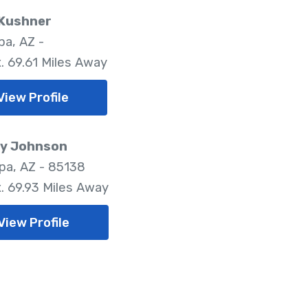
 Kushner
pa, AZ -
. 69.61 Miles Away
View Profile
y Johnson
pa, AZ - 85138
. 69.93 Miles Away
View Profile