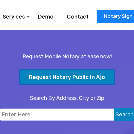
Notary Sign 
Services
Demo
Contact
Request Mobile Notary at ease now!
Request Notary Public In Ajo
Search By Address, City or Zip