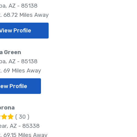
pa, AZ - 85138
. 68.72 Miles Away
View Profile
a Green
pa, AZ - 85138
. 69 Miles Away
iew Profile
orona
( 30 )
ar, AZ - 85338
. 69.15 Miles Away