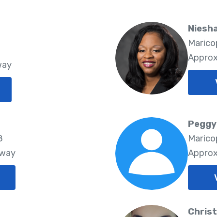
Niesh
Marico
8
Approx
way
Peggy
8
Marico
Away
Approx
Christ