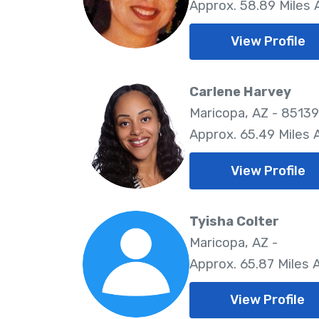
Approx. 58.89 Miles
View Profile
Carlene Harvey
Maricopa, AZ - 85139
Approx. 65.49 Miles
View Profile
Tyisha Colter
Maricopa, AZ -
Approx. 65.87 Miles
View Profile