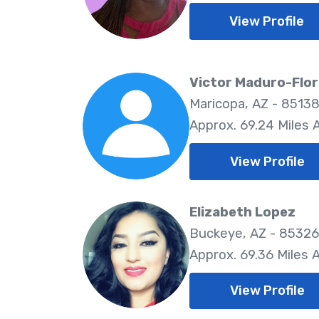
View Profile
Victor Maduro-Flo
Maricopa, AZ - 8513
Approx. 69.24 Miles
View Profile
Elizabeth Lopez
Buckeye, AZ - 85326
Approx. 69.36 Miles
View Profile