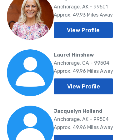
Anchorage, AK - 99501
Approx. 49.93 Miles Away
View Profile
Laurel Hinshaw
Anchorage, CA - 99504
Approx. 49.96 Miles Away
View Profile
Jacquelyn Holland
Anchorage, AK - 99504
Approx. 49.96 Miles Away