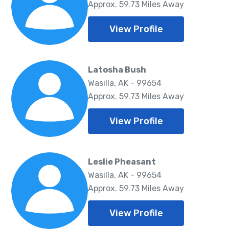
Approx. 59.73 Miles Away
View Profile
Latosha Bush
Wasilla, AK - 99654
Approx. 59.73 Miles Away
View Profile
Leslie Pheasant
Wasilla, AK - 99654
Approx. 59.73 Miles Away
View Profile