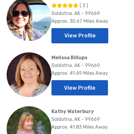
( 3 )
Soldotna, AK - 99669
Approx. 30.67 Miles Away
View Profile
Melissa Billups
Soldotna, AK - 99669
Approx. 41.49 Miles Away
View Profile
Kathy Waterbury
Soldotna, AK - 99669
Approx. 41.83 Miles Away