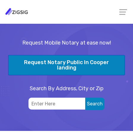
Request Mobile Notary at ease now!
Request Notary Public In Cooper
landing
Search By Address, City or Zip