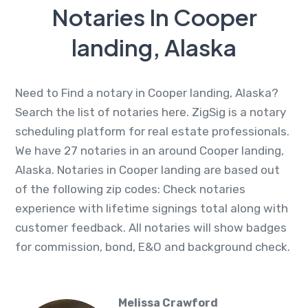
Notaries In Cooper
landing, Alaska
Need to Find a notary in Cooper landing, Alaska?
Search the list of notaries here. ZigSig is a notary
scheduling platform for real estate professionals.
We have 27 notaries in an around Cooper landing,
Alaska. Notaries in Cooper landing are based out
of the following zip codes: Check notaries
experience with lifetime signings total along with
customer feedback. All notaries will show badges
for commission, bond, E&O and background check.
Melissa Crawford