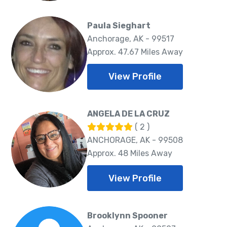
Paula Sieghart
Anchorage, AK - 99517
Approx. 47.67 Miles Away
View Profile
ANGELA DE LA CRUZ
( 2 )
ANCHORAGE, AK - 99508
Approx. 48 Miles Away
View Profile
Brooklynn Spooner