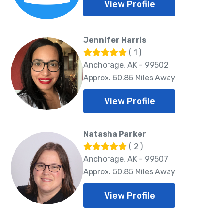
View Profile
Jennifer Harris
( 1 )
Anchorage, AK - 99502
Approx. 50.85 Miles Away
View Profile
Natasha Parker
( 2 )
Anchorage, AK - 99507
Approx. 50.85 Miles Away
View Profile