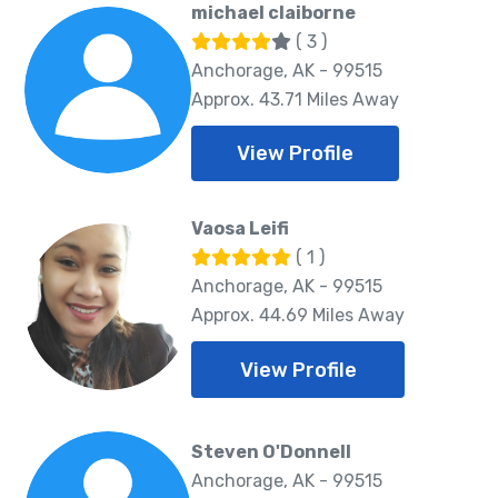
michael claiborne
( 3 )
Anchorage, AK - 99515
Approx. 43.71 Miles Away
View Profile
Vaosa Leifi
( 1 )
Anchorage, AK - 99515
Approx. 44.69 Miles Away
View Profile
Steven O'Donnell
Anchorage, AK - 99515