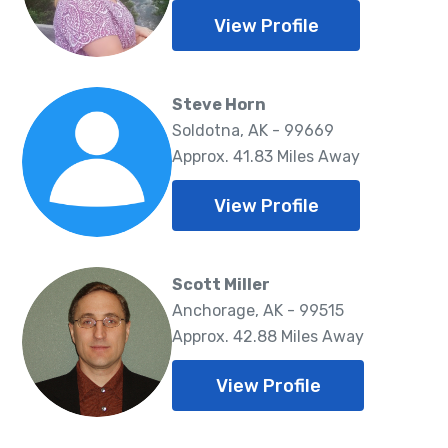
View Profile
Steve Horn
Soldotna, AK - 99669
Approx. 41.83 Miles Away
View Profile
Scott Miller
Anchorage, AK - 99515
Approx. 42.88 Miles Away
View Profile