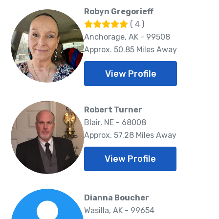
Robyn Gregorieff
( 4 )
Anchorage, AK - 99508
Approx. 50.85 Miles Away
View Profile
Robert Turner
Blair, NE - 68008
Approx. 57.28 Miles Away
View Profile
Dianna Boucher
Wasilla, AK - 99654