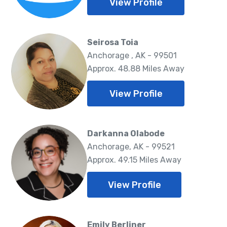
View Profile
Seirosa Toia
Anchorage , AK - 99501
Approx. 48.88 Miles Away
View Profile
Darkanna Olabode
Anchorage, AK - 99521
Approx. 49.15 Miles Away
View Profile
Emily Berliner