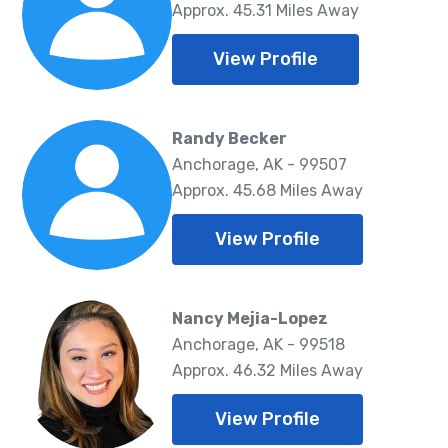
Approx. 45.31 Miles Away
View Profile
Randy Becker
Anchorage, AK - 99507
Approx. 45.68 Miles Away
View Profile
Nancy Mejia-Lopez
Anchorage, AK - 99518
Approx. 46.32 Miles Away
View Profile