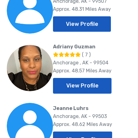
Anchorage, AK - 99507
Approx. 48.31 Miles Away
View Profile
Adriany Guzman
( 7 )
Anchorage , AK - 99504
Approx. 48.57 Miles Away
View Profile
Jeanne Luhrs
Anchorage, AK - 99503
Approx. 48.62 Miles Away