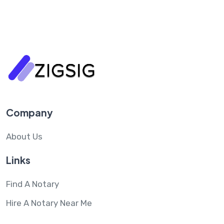
Company
About Us
Links
Find A Notary
Hire A Notary Near Me