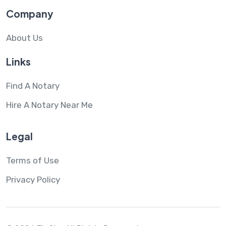
Company
About Us
Links
Find A Notary
Hire A Notary Near Me
Legal
Terms of Use
Privacy Policy