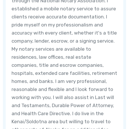
through the National Notary Association. I
established a mobile notary service to assure
clients receive accurate documentation. I
pride myself on my professionalism and
accuracy with every client, whether it's a title
company, lender, escrow, or a signing service.
My notary services are available to
residences, law offices, real estate
companies, title and escrow companies,
hospitals, extended care facilities, retirement
homes, and banks. I am very professional,
reasonable and flexible and I look forward to
working with you. I will also assist in Last will
and Testaments, Durable Power of Attorney,
and Health Care Directive. I do live in the
Kenai/Soldotna area but willing to travel to