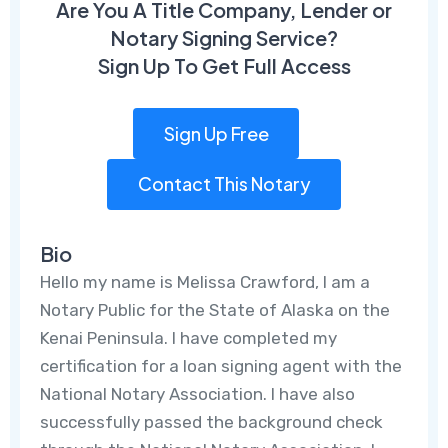
Are You A Title Company, Lender or
Notary Signing Service?
Sign Up To Get Full Access
Sign Up Free
Contact This Notary
Bio
Hello my name is Melissa Crawford, I am a
Notary Public for the State of Alaska on the
Kenai Peninsula. I have completed my
certification for a loan signing agent with the
National Notary Association. I have also
successfully passed the background check