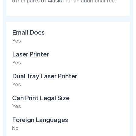
other parts of Alaska for an additional fee.
Email Docs
Yes
Laser Printer
Yes
Dual Tray Laser Printer
Yes
Can Print Legal Size
Yes
Foreign Languages
No