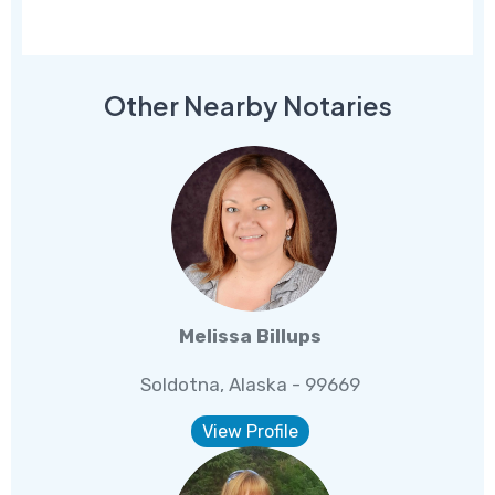
Other Nearby Notaries
Melissa Billups
Soldotna, Alaska - 99669
View Profile