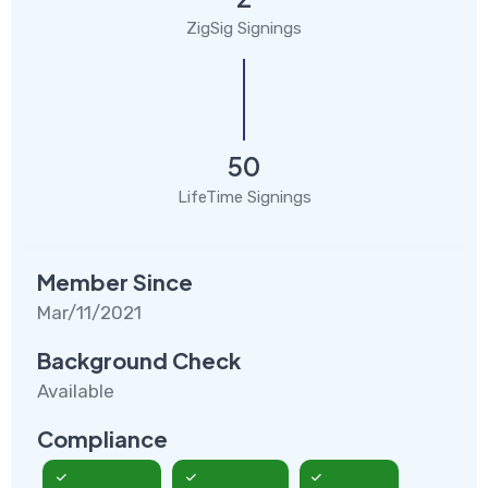
ZigSig Signings
50
LifeTime Signings
Member Since
Mar/11/2021
Background Check
Available
Compliance