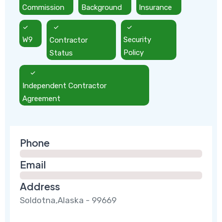
Commission
Background
Insurance
W9
Contractor
Security
Status
Policy
Independent Contractor
Agreement
Phone
Email
Address
Soldotna,Alaska - 99669