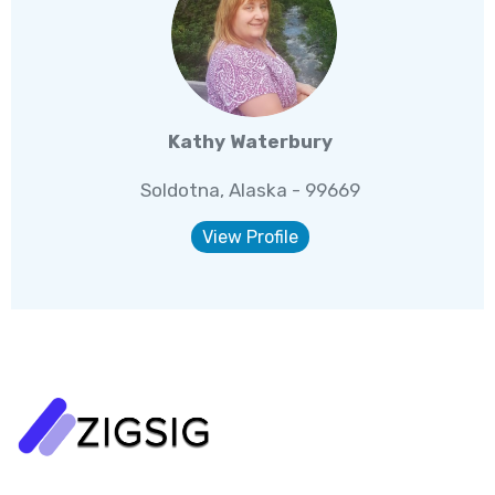
Kathy Waterbury
Soldotna, Alaska - 99669
View Profile