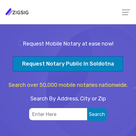
Request Mobile Notary at ease now!
Request Notary Public In Soldotna
Search over 50,000 mobile notaries nationwide.
Search By Address, City or Zip