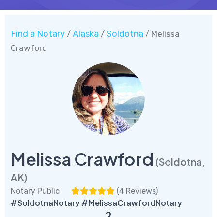
Find a Notary
Alaska
Soldotna
/
/
/ Melissa
Crawford
Melissa Crawford
(Soldotna,
AK)
Notary Public
(
4 Reviews
)
#SoldotnaNotary #MelissaCrawfordNotary
2