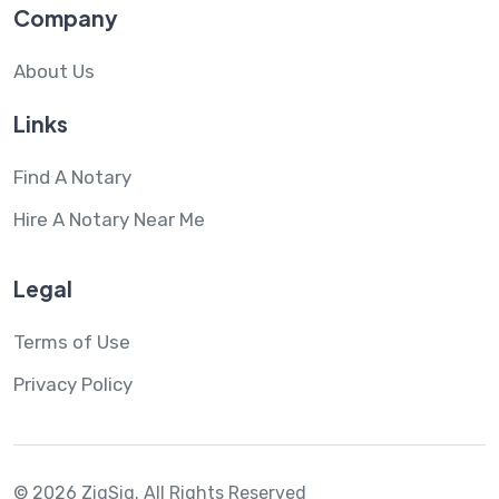
Company
About Us
Links
Find A Notary
Hire A Notary Near Me
Legal
Terms of Use
Privacy Policy
© 2026 ZigSig.
All Rights Reserved