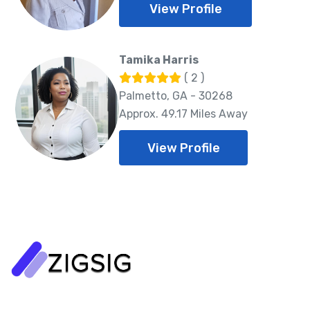
View Profile
Tamika Harris
( 2 )
Palmetto, GA - 30268
Approx. 49.17 Miles Away
View Profile