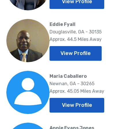
View Profile
Eddie Fyall
Douglasville, GA - 30135
Approx. 44.5 Miles Away
View Profile
Maria Caballero
Newnan, GA - 30265
Approx. 45.05 Miles Away
View Profile
Annie Evans Jones