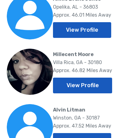
Opelika, AL - 36803
Approx. 46.01 Miles Away
View Profile
Millecent Moore
Villa Rica, GA - 30180
Approx. 46.82 Miles Away
View Profile
Alvin Litman
Winston, GA - 30187
Approx. 47.52 Miles Away