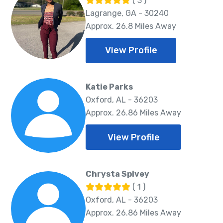
( 3 )
Lagrange, GA - 30240
Approx. 26.8 Miles Away
View Profile
Katie Parks
Oxford, AL - 36203
Approx. 26.86 Miles Away
View Profile
Chrysta Spivey
( 1 )
Oxford, AL - 36203
Approx. 26.86 Miles Away