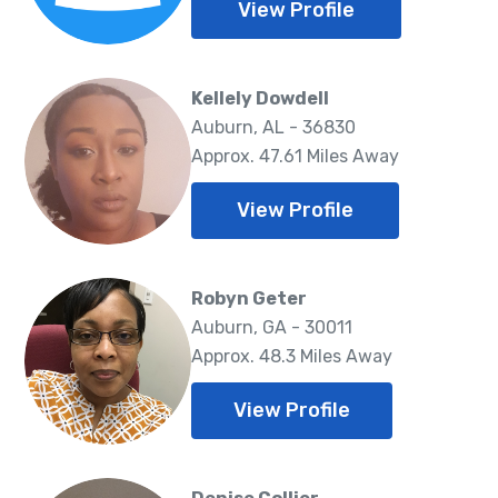
View Profile
Kellely Dowdell
Auburn, AL - 36830
Approx. 47.61 Miles Away
View Profile
Robyn Geter
Auburn, GA - 30011
Approx. 48.3 Miles Away
View Profile