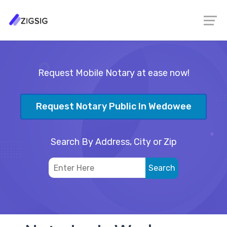
Request Mobile Notary at ease now!
Request Notary Public In Wedowee
Search By Address, City or Zip