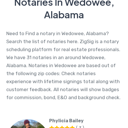
Notaries In Wedowee,
Alabama
Need to Find a notary in Wedowee, Alabama?
Search the list of notaries here. ZigSig is a notary
scheduling platform for real estate professionals.
We have 31 notaries in an around Wedowee,
Alabama. Notaries in Wedowee are based out of
the following zip codes: Check notaries
experience with lifetime signings total along with
customer feedback. All notaries will show badges
for commission, bond, E&O and background check.
Phylicia Bailey