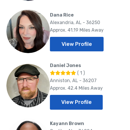
Dana Rice
Alexandria, AL - 36250
Approx. 41.19 Miles Away
View Profile
Daniel Jones
( 1 )
Anniston, AL - 36207
Approx. 42.4 Miles Away
View Profile
Kayann Brown