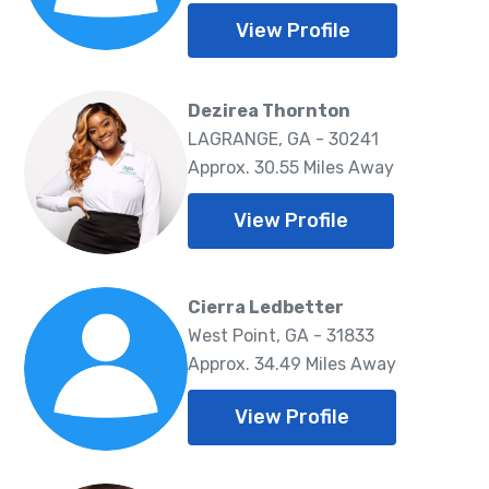
View Profile
Dezirea Thornton
LAGRANGE, GA - 30241
Approx. 30.55 Miles Away
View Profile
Cierra Ledbetter
West Point, GA - 31833
Approx. 34.49 Miles Away
View Profile