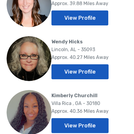
Approx. 39.88 Miles Away
View Profile
Wendy Hicks
Lincoln, AL - 35093
Approx. 40.27 Miles Away
View Profile
Kimberly Churchill
Villa Rica , GA - 30180
Approx. 40.36 Miles Away
View Profile