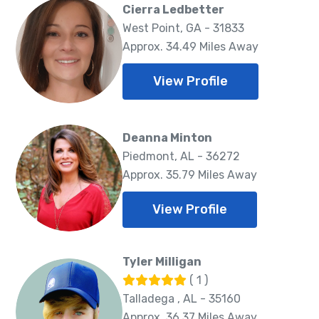
Cierra Ledbetter
West Point, GA - 31833
Approx. 34.49 Miles Away
View Profile
Deanna Minton
Piedmont, AL - 36272
Approx. 35.79 Miles Away
View Profile
Tyler Milligan
( 1 )
Talladega , AL - 35160
Approx. 36.37 Miles Away