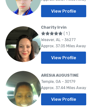
View Profile
Charity Irvin
( 1 )
Weaver, AL - 36277
Approx. 37.05 Miles Away
View Profile
ARESIA AUGUSTINE
Temple, GA - 30179
Approx. 37.44 Miles Away
View Profile