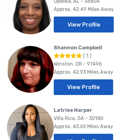
Opelika, AL - 36804
Approx. 42.49 Miles Away
View Profile
Shannon Campbell
( 1 )
Winston, OR - 97496
Approx. 42.93 Miles Away
View Profile
Latriee Harper
Villa Rica, GA - 30180
Approx. 43.65 Miles Away