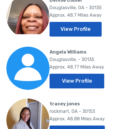
Denise Collier
Douglasville, GA - 30135
Approx. 48.7 Miles Away
View Profile
Angela Williams
Douglasville, - 30135
Approx. 48.77 Miles Away
View Profile
tracey jones
rockmart, GA - 30153
Approx. 48.88 Miles Away