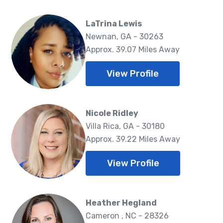
LaTrina Lewis
Newnan, GA - 30263
Approx. 39.07 Miles Away
View Profile
Nicole Ridley
Villa Rica, GA - 30180
Approx. 39.22 Miles Away
View Profile
Heather Hegland
Cameron , NC - 28326