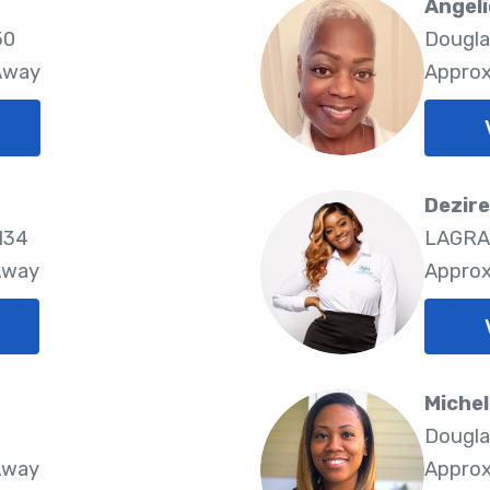
Angeli
50
Dougla
 Away
Approx
Dezir
134
LAGRA
Away
Approx
Michel
Dougla
Away
Approx