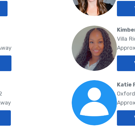
Kimber
Villa R
 Away
Approx
Katie 
2
Oxford
Away
Approx