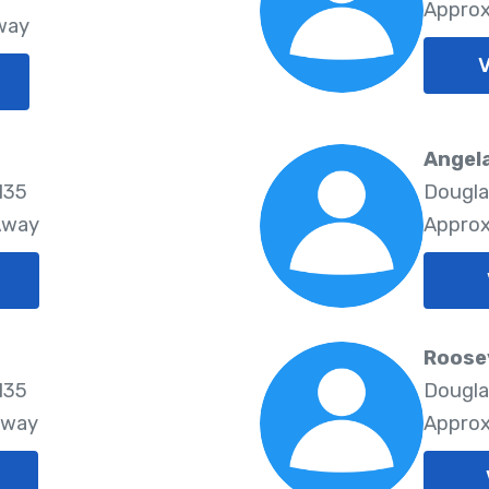
Approx
way
V
Angela
135
Douglas
Away
Approx
Roose
135
Douglas
Away
Approx