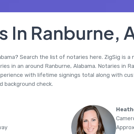
s In Ranburne,
bama? Search the list of notaries here. ZigSig is a 
ries in an around Ranburne, Alabama. Notaries in R
perience with lifetime signings total along with cus
d background check.
Heath
Camero
way
Approx