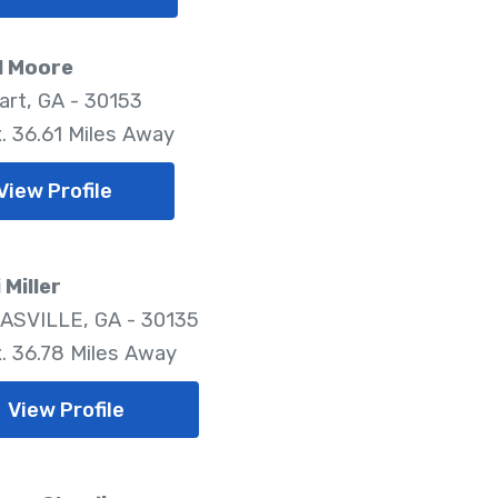
l Moore
rt, GA - 30153
. 36.61 Miles Away
View Profile
Miller
SVILLE, GA - 30135
. 36.78 Miles Away
View Profile