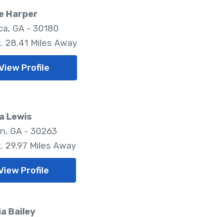
e Harper
ica, GA - 30180
. 28.41 Miles Away
View Profile
a Lewis
, GA - 30263
. 29.97 Miles Away
View Profile
ia Bailey