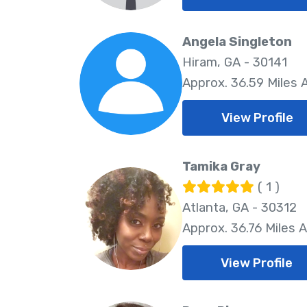
Angela Singleton
Hiram, GA - 30141
Approx. 36.59 Miles
View Profile
Tamika Gray
( 1 )
Atlanta, GA - 30312
Approx. 36.76 Miles 
View Profile