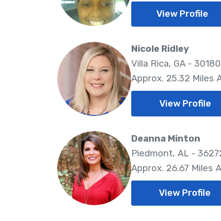
View Profile
Nicole Ridley
Villa Rica, GA - 30180
Approx. 25.32 Miles
View Profile
Deanna Minton
Piedmont, AL - 3627
Approx. 26.67 Miles 
View Profile