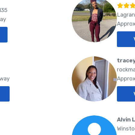
135
Lagran
way
Approx
tracey
rockma
Away
Approx
Alvin 
Winsto