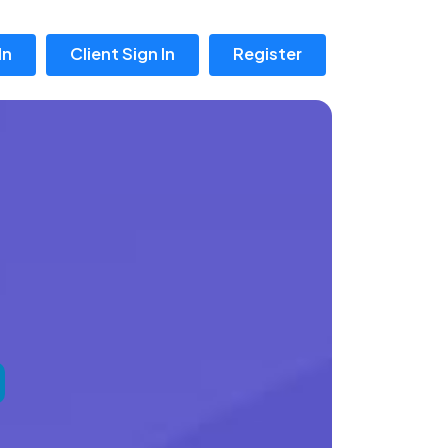
In
Client Sign In
Register