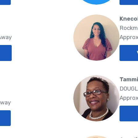
Kneco
Rockma
 Away
Approx
Tammi 
DOUGLA
Approx
Away