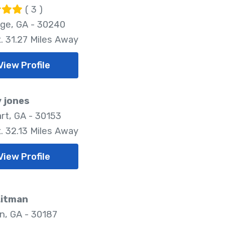
( 3 )
ge, GA - 30240
. 31.27 Miles Away
View Profile
 jones
rt, GA - 30153
. 32.13 Miles Away
View Profile
Litman
n, GA - 30187