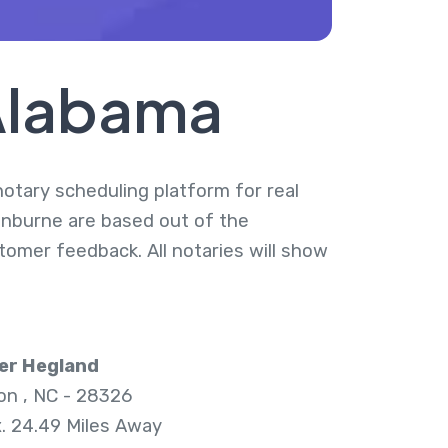
 Alabama
notary scheduling platform for real
anburne are based out of the
tomer feedback. All notaries will show
er Hegland
n , NC - 28326
. 24.49 Miles Away