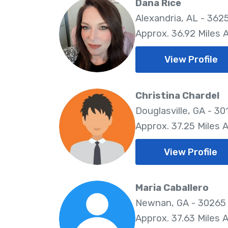
Dana Rice
Alexandria, AL - 362
Approx. 36.92 Miles
View Profile
Christina Chardel
Douglasville, GA - 30
Approx. 37.25 Miles 
View Profile
Maria Caballero
Newnan, GA - 30265
Approx. 37.63 Miles 