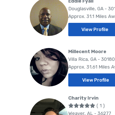
Eddie Fyall
Douglasville, GA - 30
Approx. 31.1 Miles A
View Profile
Millecent Moore
Villa Rica, GA - 30180
Approx. 31.61 Miles 
View Profile
Charity Irvin
( 1 )
Weaver, AL - 36277