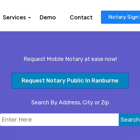
Notary Sign 
Services
Demo
Contact
Request Mobile Notary at ease now!
Request Notary Public In Ranburne
Search By Address, City or Zip