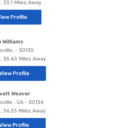
. 33.1 Miles Away
iew Profile
 Williams
ville, - 30135
. 35.43 Miles Away
View Profile
velt Weaver
ville , GA - 30134
. 36.33 Miles Away
View Profile