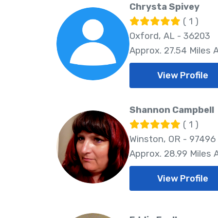
Chrysta Spivey
( 1 )
Oxford, AL - 36203
Approx. 27.54 Miles
View Profile
Shannon Campbell
( 1 )
Winston, OR - 97496
Approx. 28.99 Miles
View Profile