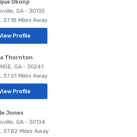
que Okonji
sville, GA - 30135
. 37.18 Miles Away
View Profile
ea Thornton
NGE, GA - 30241
. 37.61 Miles Away
View Profile
le Jones
sville, GA - 30134
. 37.82 Miles Away