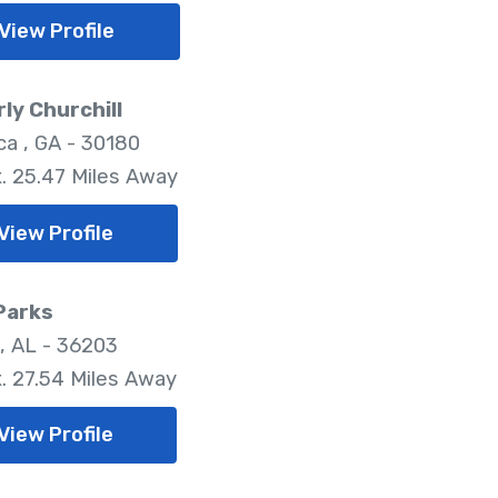
View Profile
ly Churchill
ica , GA - 30180
. 25.47 Miles Away
View Profile
Parks
, AL - 36203
. 27.54 Miles Away
View Profile