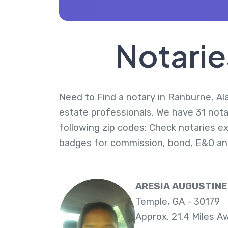
Notarie
Need to Find a notary in Ranburne, Ala
estate professionals. We have 31 nota
following zip codes: Check notaries ex
badges for commission, bond, E&O an
ARESIA AUGUSTINE
Temple, GA - 30179
Approx. 21.4 Miles A