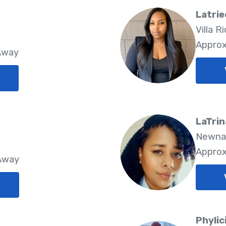
Latrie
Villa R
Approx
 Away
LaTrin
Newnan
Approx
 Away
Phylic