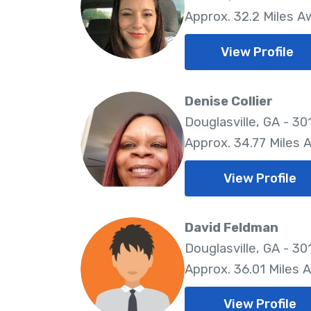
Approx. 32.2 Miles A
View Profile
Denise Collier
Douglasville, GA - 30
Approx. 34.77 Miles 
View Profile
David Feldman
Douglasville, GA - 30
Approx. 36.01 Miles 
View Profile