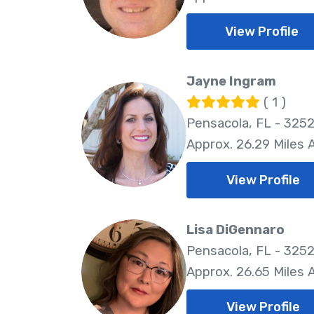
View Profile
Jayne Ingram
( 1 )
Pensacola, FL - 325
Approx. 26.29 Miles
View Profile
Lisa DiGennaro
Pensacola, FL - 325
Approx. 26.65 Miles
View Profile