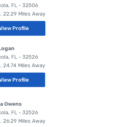
ola, FL - 32506
. 22.29 Miles Away
View Profile
 Logan
ola, FL - 32526
. 24.74 Miles Away
View Profile
a Owens
ola, FL - 32526
. 26.29 Miles Away