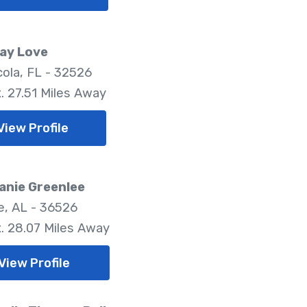
ay Love
ola, FL - 32526
. 27.51 Miles Away
View Profile
anie Greenlee
, AL - 36526
. 28.07 Miles Away
View Profile