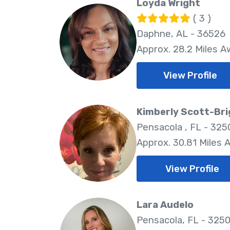
Loyda Wright
( 3 )
Daphne, AL - 36526
Approx. 28.2 Miles 
View Profile
Kimberly Scott-Br
Pensacola , FL - 325
Approx. 30.81 Miles 
View Profile
Lara Audelo
Pensacola, FL - 325