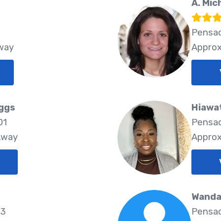
A. Mic
Pensac
Away
Approx
iggs
Hiawa
01
Pensac
Away
Approx
Wanda
03
Pensac