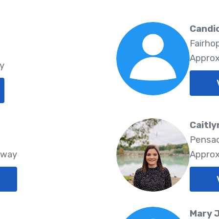
Candic
Fairho
Approx
y
Caitly
Pensac
Away
Approx
Mary 