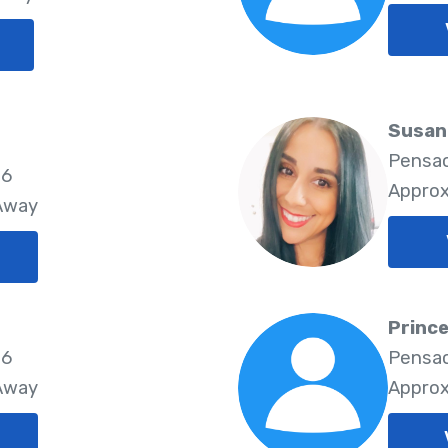
Susan
Pensac
26
Approx
 Away
Princ
26
Pensac
 Away
Approx