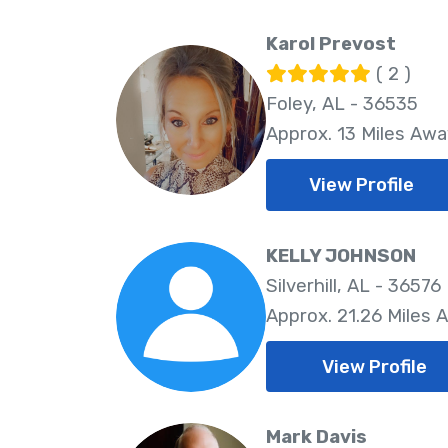
Karol Prevost
( 2 )
Foley, AL - 36535
Approx. 13 Miles Awa
View Profile
KELLY JOHNSON
Silverhill, AL - 36576
Approx. 21.26 Miles 
View Profile
Mark Davis