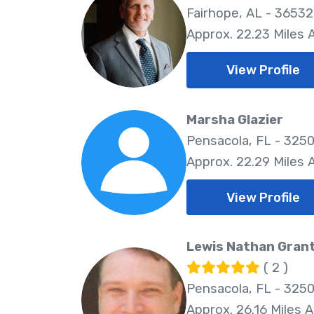
Fairhope, AL - 36532
Approx. 22.23 Miles
View Profile
Marsha Glazier
Pensacola, FL - 325
Approx. 22.29 Miles
View Profile
Lewis Nathan Gran
( 2 )
Pensacola, FL - 325
Approx. 26.16 Miles 