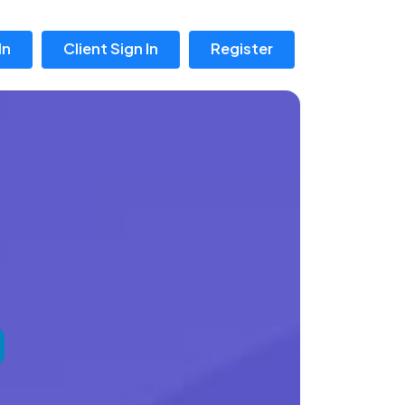
In
Client Sign In
Register