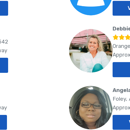
Debbi
6542
Orange
way
Approx
Angel
Foley,
way
Approx