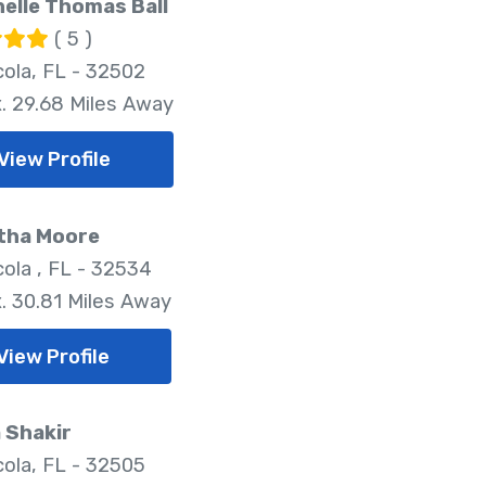
helle Thomas Ball
( 5 )
ola, FL - 32502
. 29.68 Miles Away
View Profile
tha Moore
ola , FL - 32534
. 30.81 Miles Away
View Profile
 Shakir
ola, FL - 32505