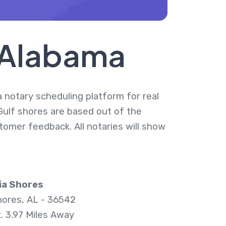
, Alabama
a notary scheduling platform for real
 Gulf shores are based out of the
tomer feedback. All notaries will show
ia Shores
hores, AL - 36542
. 3.97 Miles Away