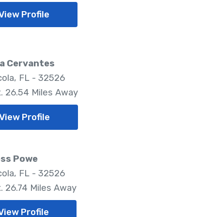
View Profile
a Cervantes
ola, FL - 32526
. 26.54 Miles Away
View Profile
ess Powe
ola, FL - 32526
. 26.74 Miles Away
View Profile