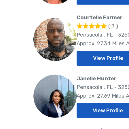
Courtelle Farmer
( 7 )
Pensacola , FL - 325
Approx. 27.34 Miles
View Profile
Janelle Hunter
Pensacola , FL - 325
Approx. 27.69 Miles 
View Profile