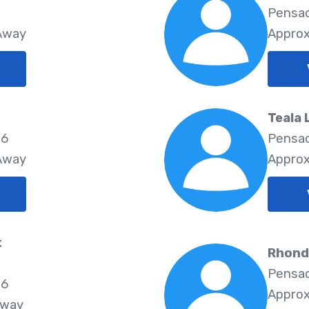
Pensac
 Away
Approx
Teala
06
Pensac
 Away
Approx
t
Rhond
Pensac
06
Approx
Away