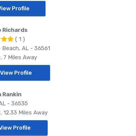
View Profile
e Richards
( 1 )
 Beach, AL - 36561
. 7 Miles Away
View Profile
a Rankin
 AL - 36535
. 12.33 Miles Away
View Profile