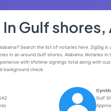
 In Gulf shores
Alabama? Search the list of notaries here. ZigSig is 
ries in an around Gulf shores, Alabama. Notaries in
perience with lifetime signings total along with cus
d background check.
Cynth
6542
Gulf S
way
Approx