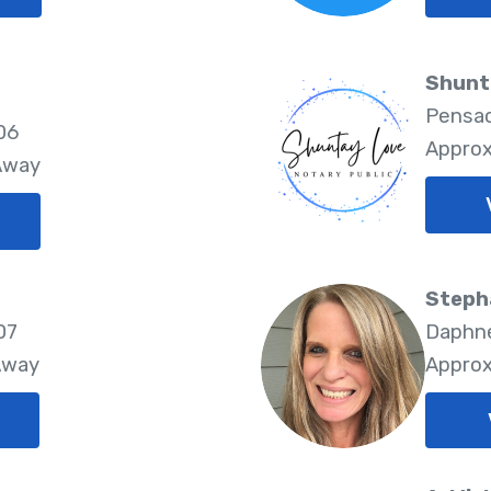
Shunt
Pensac
06
Approx
 Away
Steph
07
Daphne
Away
Approx