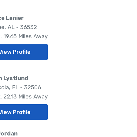
e Lanier
pe, AL - 36532
. 19.65 Miles Away
View Profile
n Lystlund
ola, FL - 32506
. 22.13 Miles Away
View Profile
Jordan