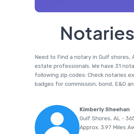
Notaries
Need to Find a notary in Gulf shores, 
estate professionals. We have 31 nota
following zip codes: Check notaries ex
badges for commission, bond, E&O an
Kimberly Sheehan
Gulf Shores, AL - 3
Approx. 3.97 Miles A