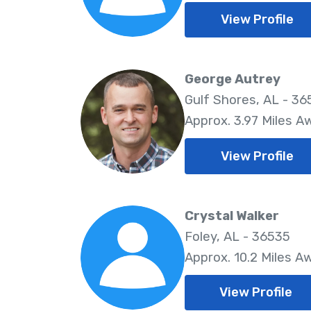
View Profile
George Autrey
Gulf Shores, AL - 3
Approx. 3.97 Miles A
View Profile
Crystal Walker
Foley, AL - 36535
Approx. 10.2 Miles A
View Profile