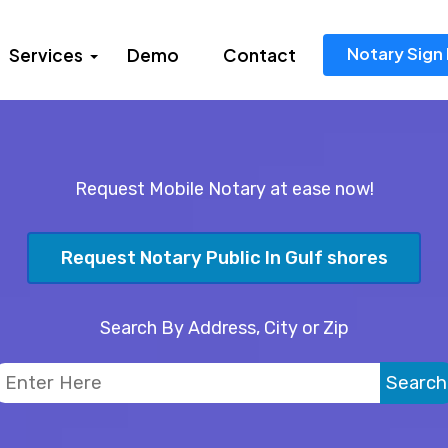
Notary Sign 
Services
Demo
Contact
Request Mobile Notary at ease now!
Request Notary Public In Gulf shores
Search By Address, City or Zip