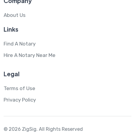
Company
About Us
Links
Find A Notary
Hire A Notary Near Me
Legal
Terms of Use
Privacy Policy
© 2026 ZigSig.
All Rights Reserved