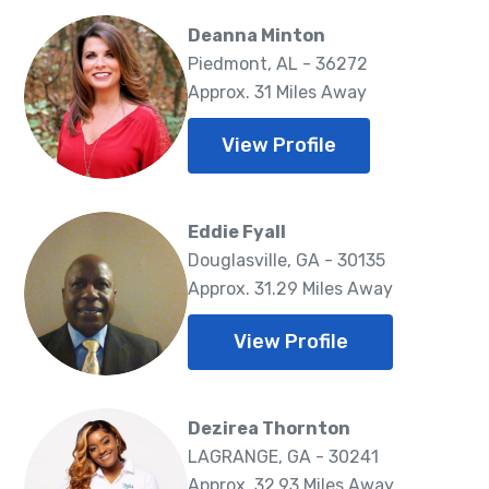
Deanna Minton
Piedmont, AL - 36272
Approx. 31 Miles Away
View Profile
Eddie Fyall
Douglasville, GA - 30135
Approx. 31.29 Miles Away
View Profile
Dezirea Thornton
LAGRANGE, GA - 30241
Approx. 32.93 Miles Away