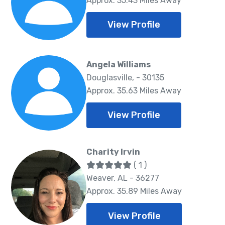
Approx. 35.43 Miles Away
View Profile
Angela Williams
Douglasville, - 30135
Approx. 35.63 Miles Away
View Profile
Charity Irvin
( 1 )
Weaver, AL - 36277
Approx. 35.89 Miles Away
View Profile