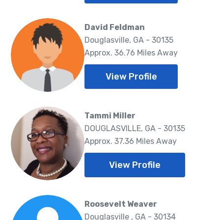
David Feldman
Douglasville, GA - 30135
Approx. 36.76 Miles Away
View Profile
Tammi Miller
DOUGLASVILLE, GA - 30135
Approx. 37.36 Miles Away
View Profile
Roosevelt Weaver
Douglasville , GA - 30134