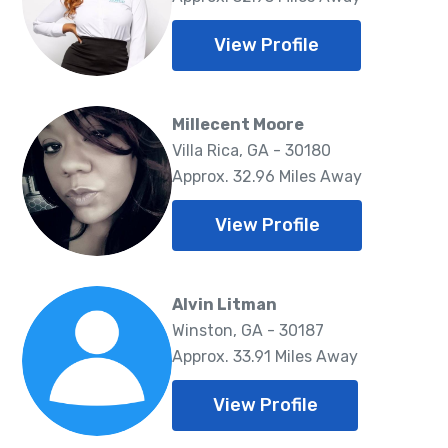
View Profile
Millecent Moore
Villa Rica, GA - 30180
Approx. 32.96 Miles Away
View Profile
Alvin Litman
Winston, GA - 30187
Approx. 33.91 Miles Away
View Profile