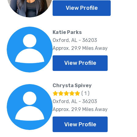
View Profile
Katie Parks
Oxford, AL - 36203
Approx. 29.9 Miles Away
View Profile
Chrysta Spivey
( 1 )
Oxford, AL - 36203
Approx. 29.9 Miles Away
View Profile