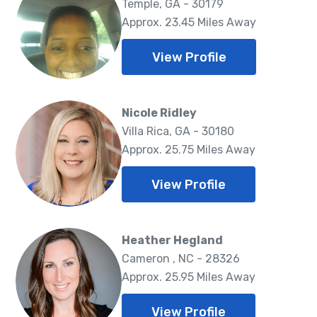
Temple, GA - 30179
Approx. 23.45 Miles Away
View Profile
Nicole Ridley
Villa Rica, GA - 30180
Approx. 25.75 Miles Away
View Profile
Heather Hegland
Cameron , NC - 28326
Approx. 25.95 Miles Away
View Profile