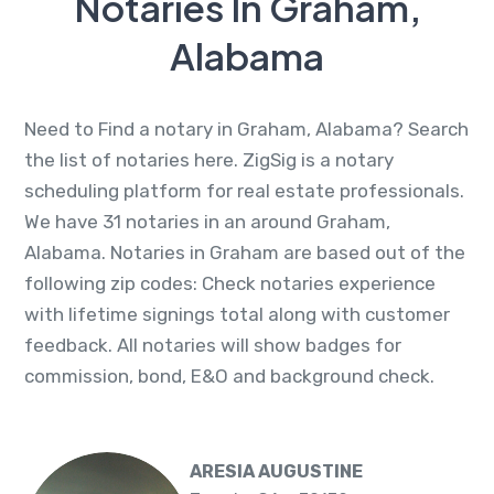
Notaries In Graham,
Alabama
Need to Find a notary in Graham, Alabama? Search
the list of notaries here. ZigSig is a notary
scheduling platform for real estate professionals.
We have 31 notaries in an around Graham,
Alabama. Notaries in Graham are based out of the
following zip codes: Check notaries experience
with lifetime signings total along with customer
feedback. All notaries will show badges for
commission, bond, E&O and background check.
ARESIA AUGUSTINE