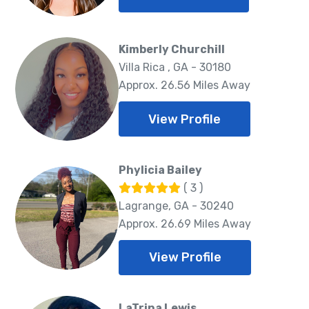
Kimberly Churchill
Villa Rica , GA - 30180
Approx. 26.56 Miles Away
View Profile
Phylicia Bailey
( 3 )
Lagrange, GA - 30240
Approx. 26.69 Miles Away
View Profile
LaTrina Lewis