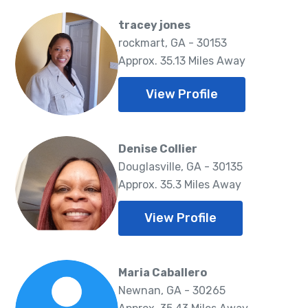
tracey jones
rockmart, GA - 30153
Approx. 35.13 Miles Away
View Profile
Denise Collier
Douglasville, GA - 30135
Approx. 35.3 Miles Away
View Profile
Maria Caballero
Newnan, GA - 30265