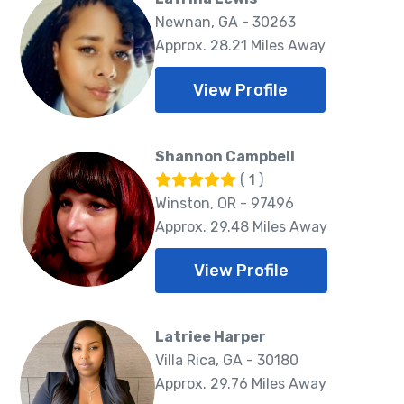
Newnan, GA - 30263
Approx. 28.21 Miles Away
View Profile
Shannon Campbell
( 1 )
Winston, OR - 97496
Approx. 29.48 Miles Away
View Profile
Latriee Harper
Villa Rica, GA - 30180
Approx. 29.76 Miles Away