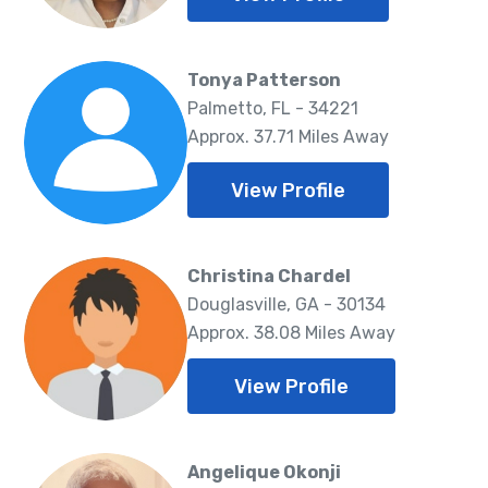
Tonya Patterson
Palmetto, FL - 34221
Approx. 37.71 Miles Away
View Profile
Christina Chardel
Douglasville, GA - 30134
Approx. 38.08 Miles Away
View Profile
Angelique Okonji