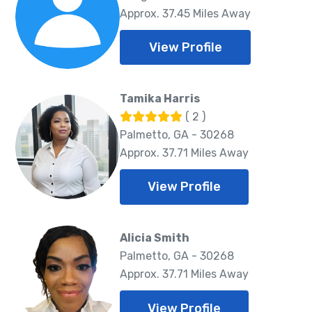
Approx. 37.45 Miles Away
View Profile
Tamika Harris
( 2 )
Palmetto, GA - 30268
Approx. 37.71 Miles Away
View Profile
Alicia Smith
Palmetto, GA - 30268
Approx. 37.71 Miles Away
View Profile