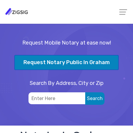
Request Mobile Notary at ease now!
Request Notary Public In Graham
Search By Address, City or Zip