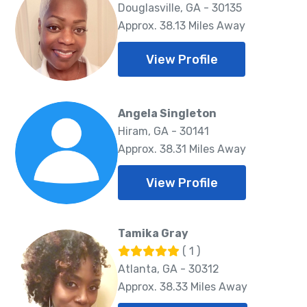
Douglasville, GA - 30135
Approx. 38.13 Miles Away
View Profile
Angela Singleton
Hiram, GA - 30141
Approx. 38.31 Miles Away
View Profile
Tamika Gray
( 1 )
Atlanta, GA - 30312
Approx. 38.33 Miles Away