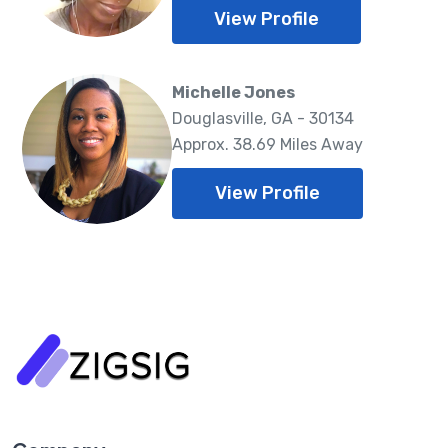
View Profile
Michelle Jones
Douglasville, GA - 30134
Approx. 38.69 Miles Away
View Profile