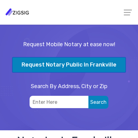
Request Mobile Notary at ease now!
Request Notary Public In Frankville
Search By Address, City or Zip