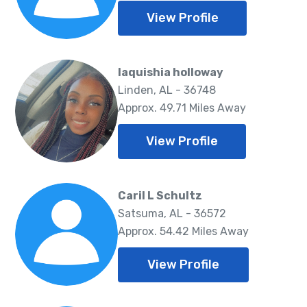
View Profile
laquishia holloway
Linden, AL - 36748
Approx. 49.71 Miles Away
View Profile
Caril L Schultz
Satsuma, AL - 36572
Approx. 54.42 Miles Away
View Profile