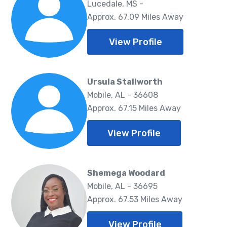
Lucedale, MS -
Approx. 67.09 Miles Away
View Profile
Ursula Stallworth
Mobile, AL - 36608
Approx. 67.15 Miles Away
View Profile
Shemega Woodard
Mobile, AL - 36695
Approx. 67.53 Miles Away
View Profile