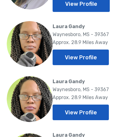
View Profile
Laura Gandy
Waynesboro, MS - 39367
Approx. 28.9 Miles Away
View Profile
Laura Gandy
Waynesboro, MS - 39367
Approx. 28.9 Miles Away
View Profile
Laura Gandy