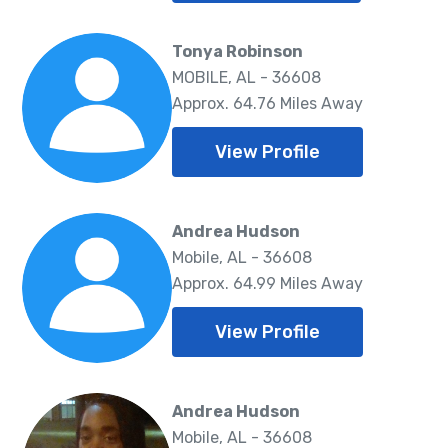
Tonya Robinson
MOBILE, AL - 36608
Approx. 64.76 Miles Away
View Profile
Andrea Hudson
Mobile, AL - 36608
Approx. 64.99 Miles Away
View Profile
Andrea Hudson
Mobile, AL - 36608