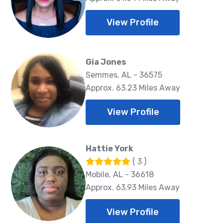
View Profile
Gia Jones
Semmes, AL - 36575
Approx. 63.23 Miles Away
View Profile
Hattie York
( 3 )
Mobile, AL - 36618
Approx. 63.93 Miles Away
View Profile