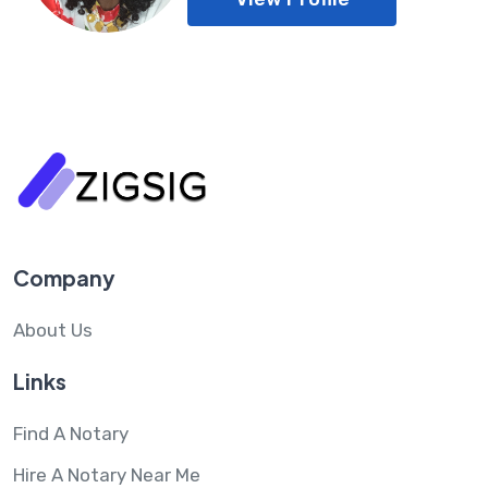
Company
About Us
Links
Find A Notary
Hire A Notary Near Me