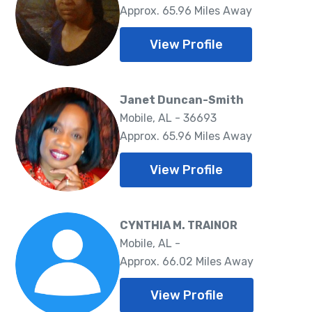
Approx. 65.96 Miles Away
View Profile
Janet Duncan-Smith
Mobile, AL - 36693
Approx. 65.96 Miles Away
View Profile
CYNTHIA M. TRAINOR
Mobile, AL -
Approx. 66.02 Miles Away
View Profile