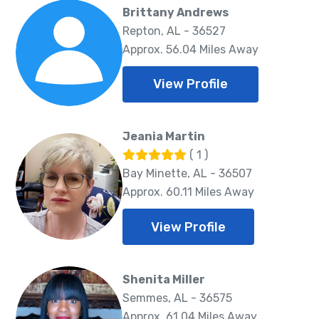
Brittany Andrews
Repton, AL - 36527
Approx. 56.04 Miles Away
View Profile
Jeania Martin
( 1 )
Bay Minette, AL - 36507
Approx. 60.11 Miles Away
View Profile
Shenita Miller
Semmes, AL - 36575
Approx. 61.04 Miles Away