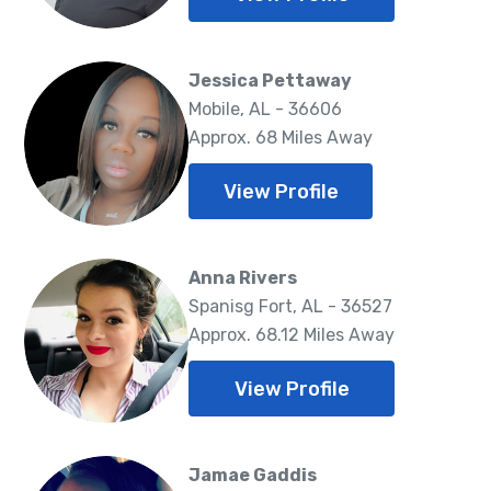
Jessica Pettaway
Mobile, AL - 36606
Approx. 68 Miles Away
View Profile
Anna Rivers
Spanisg Fort, AL - 36527
Approx. 68.12 Miles Away
View Profile
Jamae Gaddis