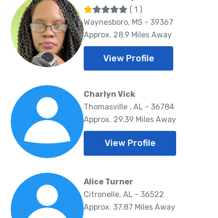
( 1 )
Waynesboro, MS - 39367
Approx. 28.9 Miles Away
View Profile
Charlyn Vick
Thomasville , AL - 36784
Approx. 29.39 Miles Away
View Profile
Alice Turner
Citronelle, AL - 36522
Approx. 37.87 Miles Away