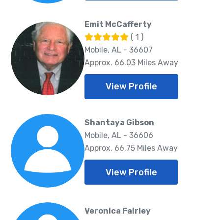
Emit McCafferty
( 1 )
Mobile, AL - 36607
Approx. 66.03 Miles Away
View Profile
Shantaya Gibson
Mobile, AL - 36606
Approx. 66.75 Miles Away
View Profile
Veronica Fairley