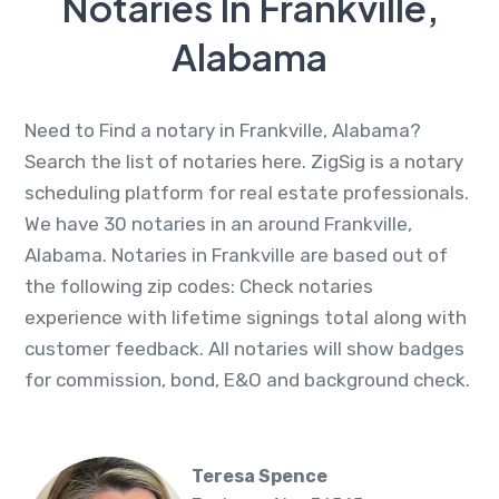
Notaries In Frankville,
Alabama
Need to Find a notary in Frankville, Alabama?
Search the list of notaries here. ZigSig is a notary
scheduling platform for real estate professionals.
We have 30 notaries in an around Frankville,
Alabama. Notaries in Frankville are based out of
the following zip codes: Check notaries
experience with lifetime signings total along with
customer feedback. All notaries will show badges
for commission, bond, E&O and background check.
Teresa Spence