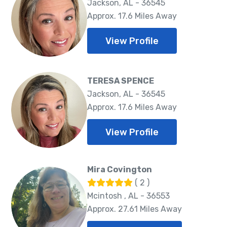
Jackson, AL - 36545
Approx. 17.6 Miles Away
View Profile
TERESA SPENCE
Jackson, AL - 36545
Approx. 17.6 Miles Away
View Profile
Mira Covington
( 2 )
Mcintosh , AL - 36553
Approx. 27.61 Miles Away