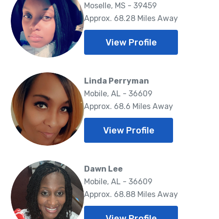
Moselle, MS - 39459
Approx. 68.28 Miles Away
View Profile
Linda Perryman
Mobile, AL - 36609
Approx. 68.6 Miles Away
View Profile
Dawn Lee
Mobile, AL - 36609
Approx. 68.88 Miles Away
View Profile