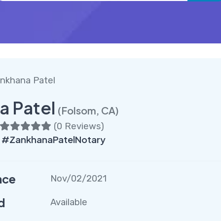
nkhana Patel
a Patel
(Folsom, CA)
(
0 Reviews
)
 #ZankhanaPatelNotary
nce
Nov/02/2021
d
Available