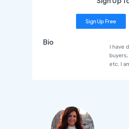
Sign Up T
Sign Up Free
Bio
I have 
buyers,
etc. I 