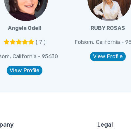
Angela Odell
RUBY ROSAS
( 7 )
Folsom, California - 9
som, California - 95630
View Profile
View Profile
pany
Legal