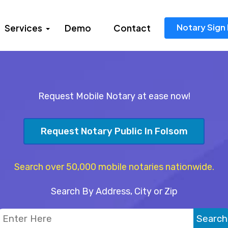
Notary Sign 
Services
Demo
Contact
Request Mobile Notary at ease now!
Request Notary Public In Folsom
Search over 50,000 mobile notaries nationwide.
Search By Address, City or Zip