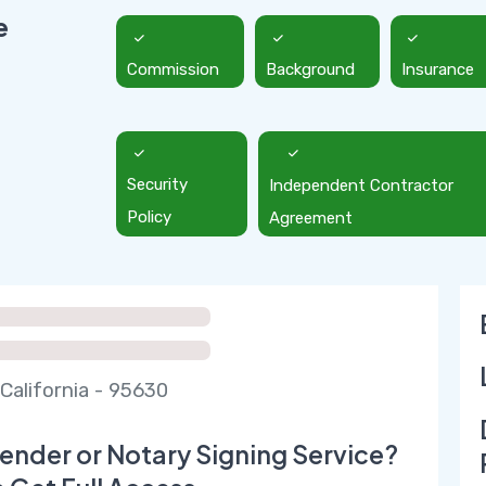
e
Commission
Background
Insurance
Security
Independent Contractor
Policy
Agreement
California - 95630
ender or Notary Signing Service?