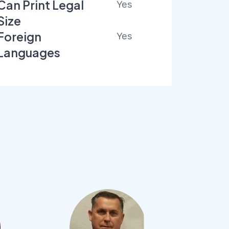
Can Print Legal
Yes
Size
Foreign
Yes
Languages