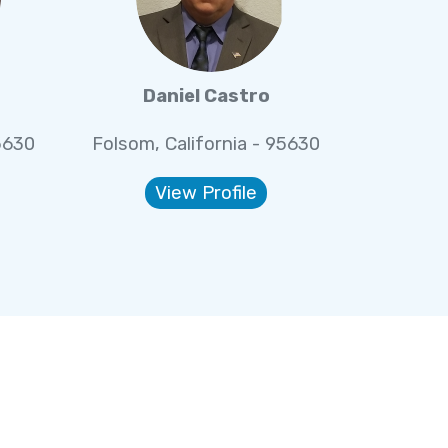
Daniel Castro
5630
Folsom, California - 95630
View Profile