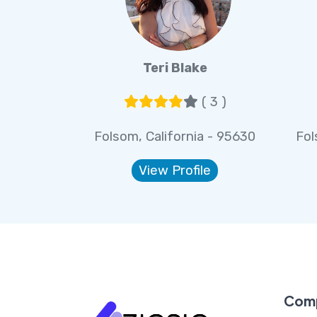
Teri Blake
( 3 )
Folsom, California - 95630
Fol
View Profile
Com