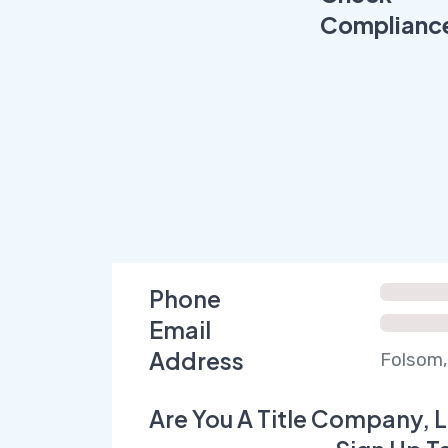
Complianc
Phone
Email
Address
Folsom,
Are You A Title Company, L