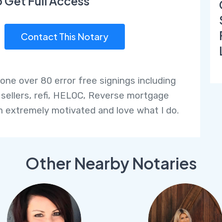
o Get Full Access
Contact This Notary
done over 80 error free signings including
 sellers, refi, HELOC, Reverse mortgage
am extremely motivated and love what I do.
Other Nearby Notaries