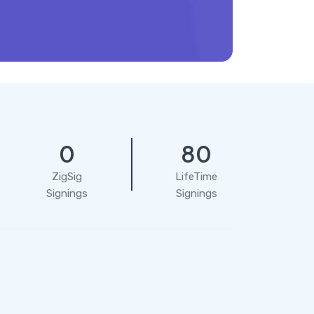
0
80
ZigSig
LifeTime
Signings
Signings