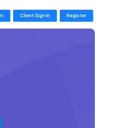
In
Client Sign In
Register