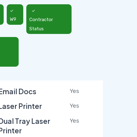
W9
Contractor
Status
Email Docs
Yes
Laser Printer
Yes
Dual Tray Laser
Yes
Printer