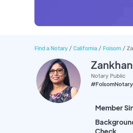
Find a Notary
/
California
/
Folsom
/ Za
Zankhan
Notary Public
#FolsomNotary
Member Si
Backgroun
Check