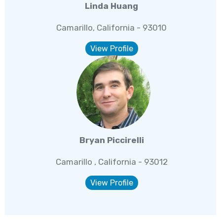
Linda Huang
Camarillo, California - 93010
View Profile
Bryan Piccirelli
Camarillo , California - 93012
View Profile