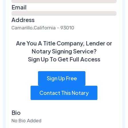
Email
Address
Camarillo,California - 93010
Are You A Title Company, Lender or
Notary Signing Service?
Sign Up To Get Full Access
Sign Up Free
Contact This Notary
Bio
No Bio Added