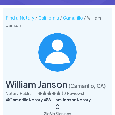
Find a Notary
California
Camarillo
/
/
/ William
Janson
William Janson
(Camarillo, CA)
Notary Public
(
0 Reviews
)
#CamarilloNotary #William JansonNotary
0
ZigSig Signings