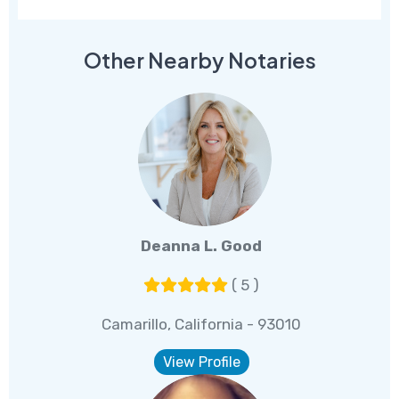
Other Nearby Notaries
Deanna L. Good
( 5 )
Camarillo, California - 93010
View Profile