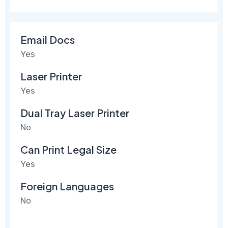
Email Docs
Yes
Laser Printer
Yes
Dual Tray Laser Printer
No
Can Print Legal Size
Yes
Foreign Languages
No