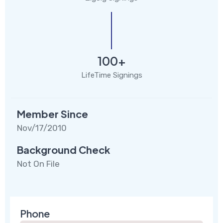
100+
LifeTime Signings
Member Since
Nov/17/2010
Background Check
Not On File
Phone