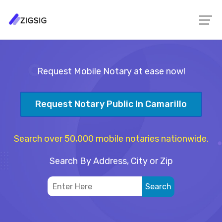
Request Mobile Notary at ease now!
Request Notary Public In Camarillo
Search over 50,000 mobile notaries nationwide.
Search By Address, City or Zip