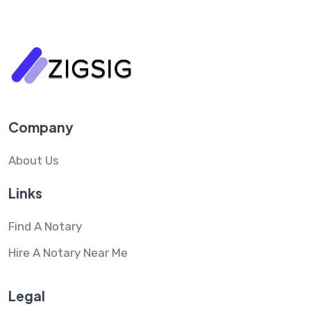
Company
About Us
Links
Find A Notary
Hire A Notary Near Me
Legal