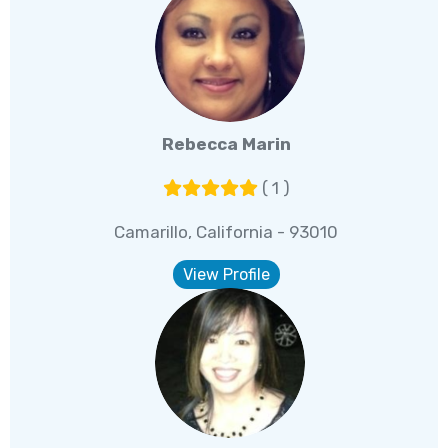
Rebecca Marin
( 1 )
Camarillo, California - 93010
View Profile