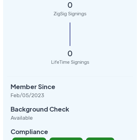
0
ZigSig Signings
0
LifeTime Signings
Member Since
Feb/05/2023
Background Check
Available
Compliance