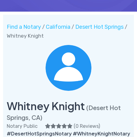
Find a Notary
California
Desert Hot Springs
/
/
/
Whitney Knight
Whitney Knight
(Desert Hot
Springs, CA)
Notary Public
(
0 Reviews
)
#DesertHotSpringsNotary #WhitneyKnightNotary