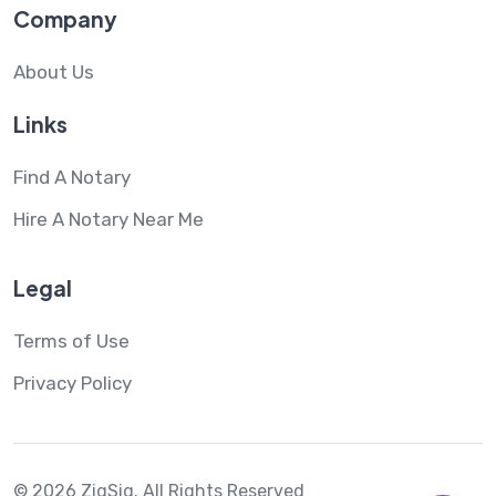
Company
About Us
Links
Find A Notary
Hire A Notary Near Me
Legal
Terms of Use
Privacy Policy
© 2026 ZigSig.
All Rights Reserved