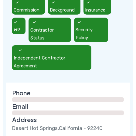
Commission
Background
Insurance
W9
Contractor
Security
Status
Policy
Independent Contractor
Agreement
Phone
Email
Address
Desert Hot Springs,California - 92240