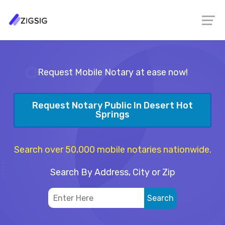
Request Mobile Notary at ease now!
Request Notary Public In Desert Hot
Springs
Search over 50,000 mobile notaries nationwide.
Search By Address, City or Zip