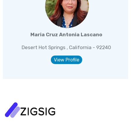
Maria Cruz Antonia Lascano
Desert Hot Springs , California - 92240
View Profile