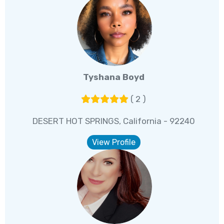
Tyshana Boyd
( 2 )
DESERT HOT SPRINGS, California - 92240
View Profile