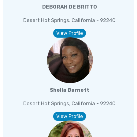
DEBORAH DE BRITTO
Desert Hot Springs, California - 92240
View Profile
Shelia Barnett
Desert Hot Springs, California - 92240
View Profile