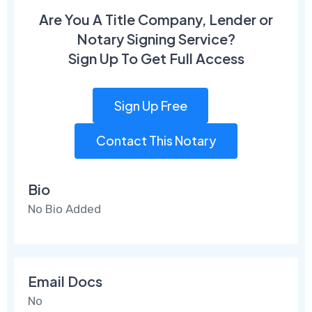
Are You A Title Company, Lender or
Notary Signing Service?
Sign Up To Get Full Access
Sign Up Free
Contact This Notary
Bio
No Bio Added
Email Docs
No