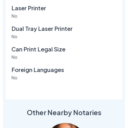
Laser Printer
No
Dual Tray Laser Printer
No
Can Print Legal Size
No
Foreign Languages
No
Other Nearby Notaries