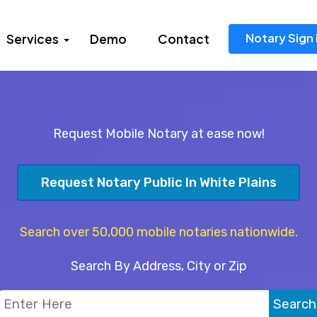
Notary Sign 
Services
Demo
Contact
Request Mobile Notary at ease now!
Request Notary Public In White Plains
Search over 50,000 mobile notaries nationwide.
Search By Address, City or Zip