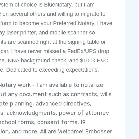
ystem of choice is BlueNotary, but I am
e on several others and willing to migrate to
tform to become your Preferred Notary. I have
ray laser printer, and mobile scanner so
s are scanned right at the signing table or
 car. I have never missed a FedEx/UPS drop
time. NNA background check, and $100k E&O
e. Dedicated to exceeding expectations.
Notary work - I am available to notarize
out any document such as contracts, wills
ate planning, advanced directives,
its, acknowledgments, power of attorney
school forms, consent forms, I9
ation, and more. All are Welcome! Embosser