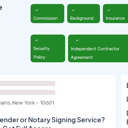
e
Commission
Background
Insurance
Security
Independent Contractor
Policy
Agreement
lains,New York - 10601
ender or Notary Signing Service?