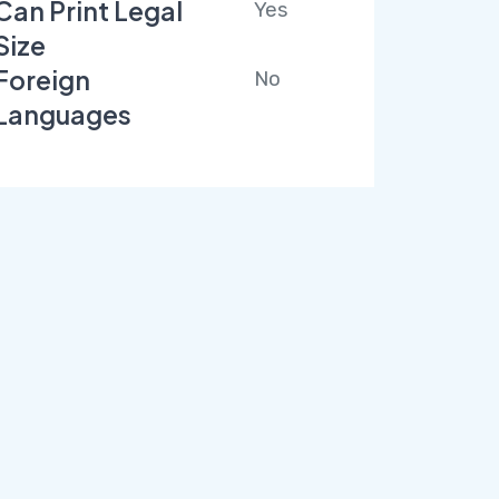
Can Print Legal
Yes
Size
Foreign
No
Languages