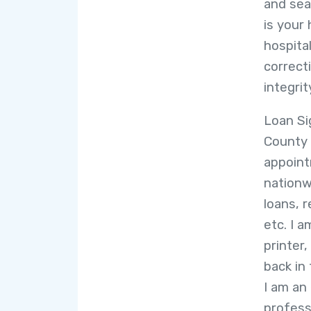
and seal
is your 
hospital
correcti
integrit
Loan Si
County 
appoint
nation
loans, 
etc. I a
printer,
back in
I am an
profess