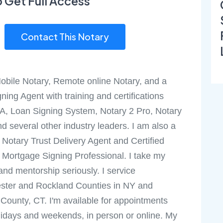
o Get Full Access
Contact This Notary
obile Notary, Remote online Notary, and a
ning Agent with training and certifications
A, Loan Signing System, Notary 2 Pro, Notary
nd several other industry leaders. I am also a
d Notary Trust Delivery Agent and Certified
Mortgage Signing Professional. I take my
 and mentorship seriously. I service
ster and Rockland Counties in NY and
d County, CT. I'm available for appointments
lidays and weekends, in person or online. My