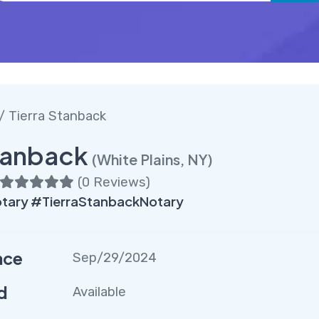
/ Tierra Stanback
tanback
(White Plains, NY)
(
0 Reviews
)
tary #TierraStanbackNotary
nce
Sep/29/2024
d
Available