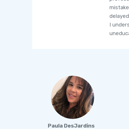
mistake
delayed
I under
uneduc
Paula DesJardins