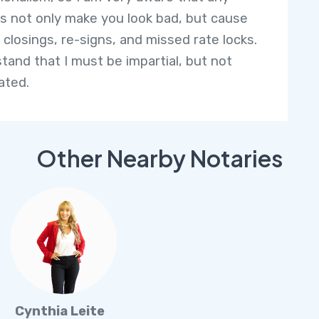
s not only make you look bad, but cause
 closings, re-signs, and missed rate locks.
stand that I must be impartial, but not
ated.
Other Nearby Notaries
Cynthia Leite