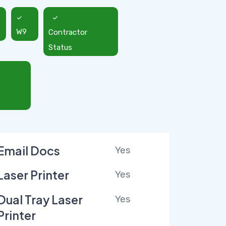
W9
Contractor
Status
Email Docs
Yes
Laser Printer
Yes
Dual Tray Laser
Yes
Printer