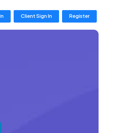
In
Client Sign In
Register