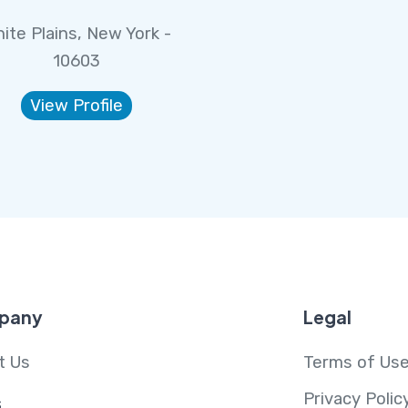
ite Plains, New York -
10603
View Profile
pany
Legal
t Us
Terms of Us
Privacy Polic
s