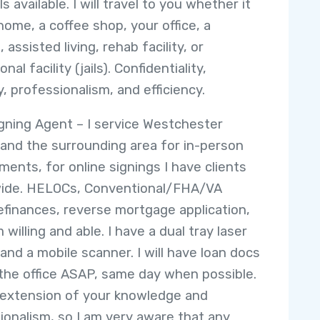
s available. I will travel to you whether it
home, a coffee shop, your office, a
, assisted living, rehab facility, or
onal facility (jails). Confidentiality,
y, professionalism, and efficiency.
gning Agent – I service Westchester
and the surrounding area for in-person
ments, for online signings I have clients
wide. HELOCs, Conventional/FHA/VA
refinances, reverse mortgage application,
m willing and able. I have a dual tray laser
 and a mobile scanner. I will have loan docs
 the office ASAP, same day when possible.
 extension of your knowledge and
ionalism, so I am very aware that any