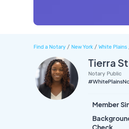
Find a Notary
/
New York
/
White Plains
Tierra S
Notary Public
#WhitePlainsNo
Member Si
Backgroun
Check