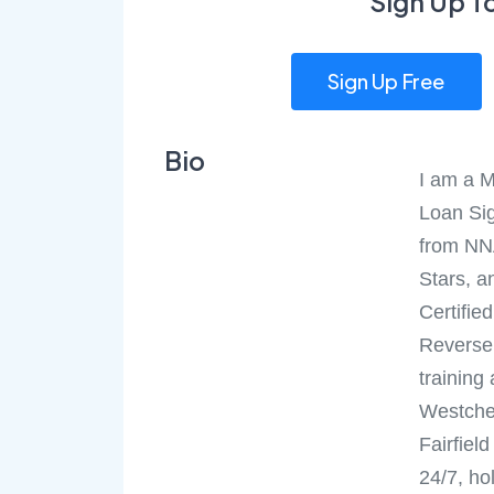
Sign Up T
Sign Up Free
Bio
I am a M
Loan Sig
from NN
Stars, a
Certifie
Reverse 
training
Westche
Fairfiel
24/7, ho