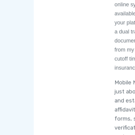
online s
availabl
your pla
a dual t
document
from my
cutoff 
insuranc
Mobile 
just ab
and est
affidav
forms, 
verific