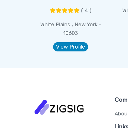
( 4 )
Wh
White Plains , New York -
10603
View Profile
Com
Abou
Link