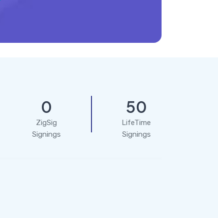
0
50
ZigSig
LifeTime
Signings
Signings