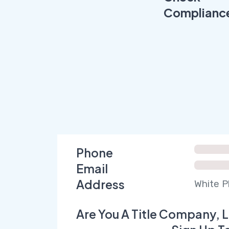
Complianc
Phone
Email
Address
White P
Are You A Title Company, L