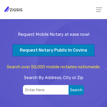
Request Mobile Notary at ease now!
Request Notary Public In Covina
Search over 50,000 mobile notaries nationwide.
Search By Address, City or Zip