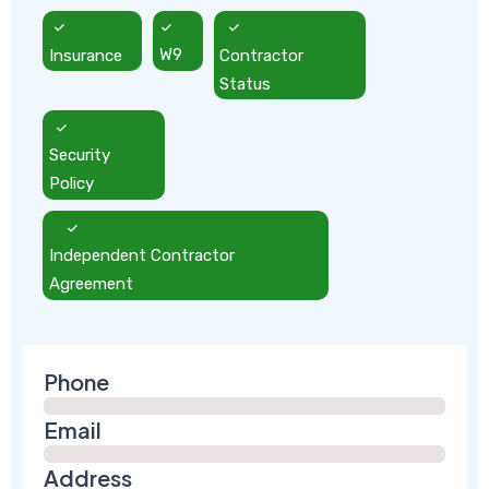
Insurance
W9
Contractor
Status
Security
Policy
Independent Contractor
Agreement
Phone
Email
Address