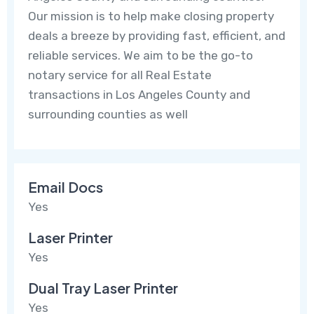
Our mission is to help make closing property
deals a breeze by providing fast, efficient, and
reliable services. We aim to be the go-to
notary service for all Real Estate
transactions in Los Angeles County and
surrounding counties as well
Email Docs
Yes
Laser Printer
Yes
Dual Tray Laser Printer
Yes