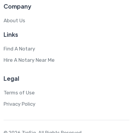
Company
About Us
Links
Find A Notary
Hire A Notary Near Me
Legal
Terms of Use
Privacy Policy
© 2026 ZigSig.
All Rights Reserved