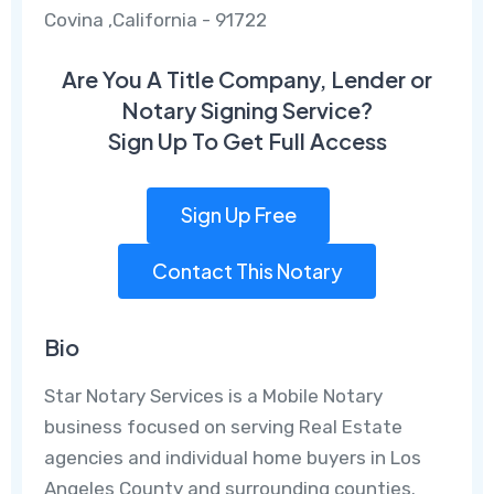
Covina ,California - 91722
Are You A Title Company, Lender or
Notary Signing Service?
Sign Up To Get Full Access
Sign Up Free
Contact This Notary
Bio
Star Notary Services is a Mobile Notary
business focused on serving Real Estate
agencies and individual home buyers in Los
Angeles County and surrounding counties.