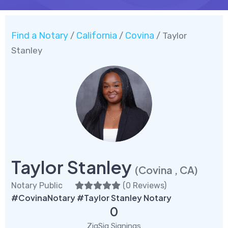
Find a Notary
California
Covina
/
/
/ Taylor
Stanley
Taylor Stanley
(Covina , CA)
Notary Public
(
0 Reviews
)
#CovinaNotary #Taylor Stanley Notary
0
ZigSig Signings