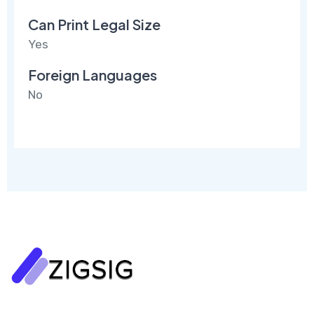
Can Print Legal Size
Yes
Foreign Languages
No