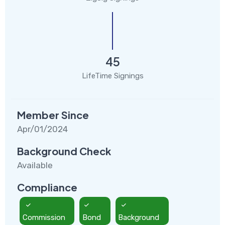
45
LifeTime Signings
Member Since
Apr/01/2024
Background Check
Available
Compliance
Commission
Bond
Background