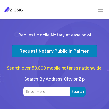
Request Mobile Notary at ease now!
Request Notary Public In Palmer,
Search over 50,000 mobile notaries nationwide.
Search By Address, City or Zip