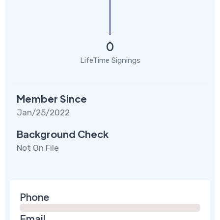
0
LifeTime Signings
Member Since
Jan/25/2022
Background Check
Not On File
Phone
Email