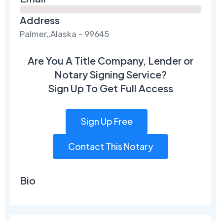
Address
Palmer,,Alaska - 99645
Are You A Title Company, Lender or
Notary Signing Service?
Sign Up To Get Full Access
Sign Up Free
Contact This Notary
Bio