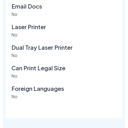
Email Docs
No
Laser Printer
No
Dual Tray Laser Printer
No
Can Print Legal Size
No
Foreign Languages
No