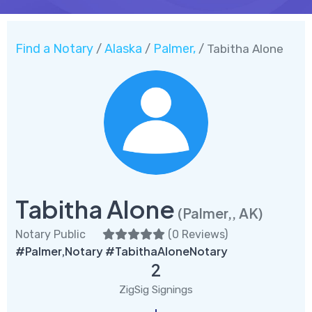
Find a Notary
Alaska
Palmer,
/
/
/ Tabitha Alone
Tabitha Alone
(Palmer,, AK)
Notary Public
(
0 Reviews
)
#Palmer,Notary #TabithaAloneNotary
2
ZigSig Signings