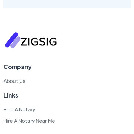
Company
About Us
Links
Find A Notary
Hire A Notary Near Me