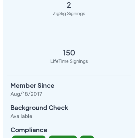
2
ZigSig Signings
150
LifeTime Signings
Member Since
Aug/18/2017
Background Check
Available
Compliance