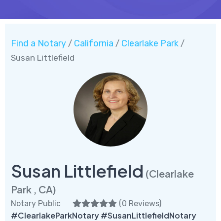
Find a Notary
California
Clearlake Park
/
/
/
Susan Littlefield
Susan Littlefield
(Clearlake
Park , CA)
Notary Public
(
0 Reviews
)
#ClearlakeParkNotary #SusanLittlefieldNotary