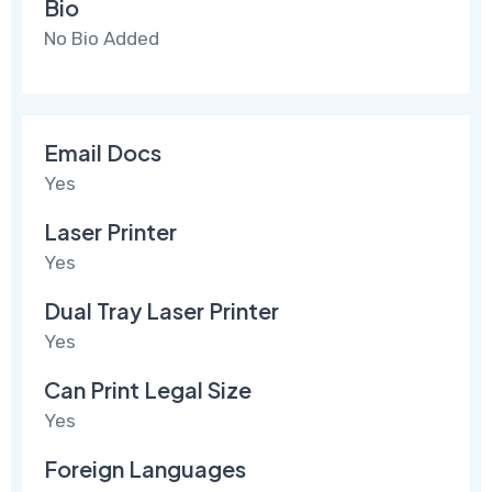
Bio
No Bio Added
Email Docs
Yes
Laser Printer
Yes
Dual Tray Laser Printer
Yes
Can Print Legal Size
Yes
Foreign Languages