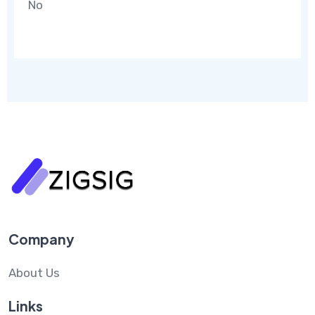
No
Company
About Us
Links