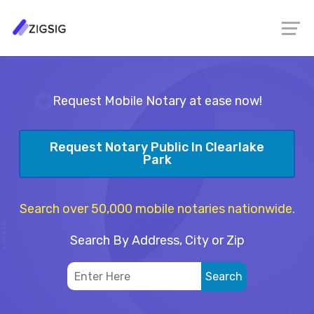
Request Mobile Notary at ease now!
Request Notary Public In Clearlake
Park
Search over 50,000 mobile notaries nationwide.
Search By Address, City or Zip