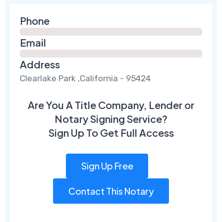
Phone
Email
Address
Clearlake Park ,California - 95424
Are You A Title Company, Lender or
Notary Signing Service?
Sign Up To Get Full Access
Sign Up Free
Contact This Notary