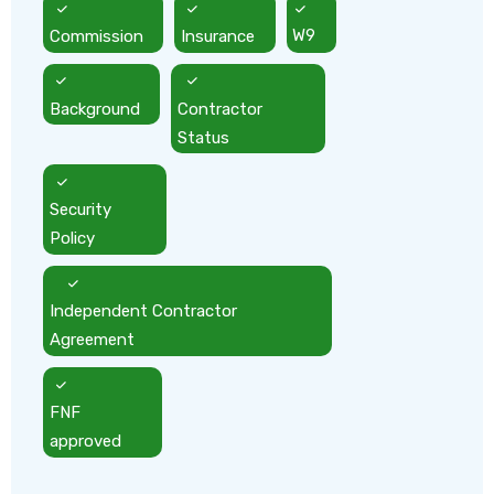
Commission
Insurance
W9
Background
Contractor
Status
Security
Policy
Independent Contractor
Agreement
FNF
approved