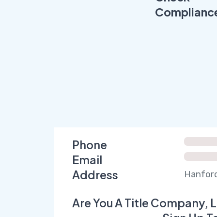
Complianc
Phone
Email
Address
Hanford
Are You A Title Company, L