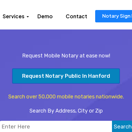
Notary Sign 
Services
Demo
Contact
Request Mobile Notary at ease now!
Request Notary Public In Hanford
Search over 50,000 mobile notaries nationwide.
Search By Address, City or Zip