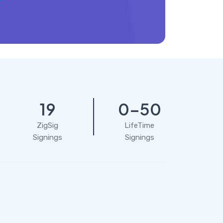
19
0-50
ZigSig
LifeTime
Signings
Signings