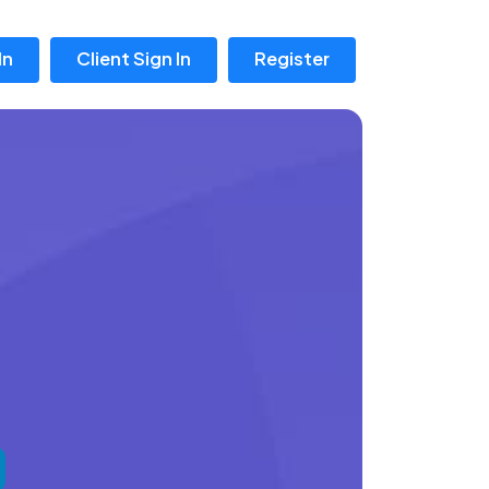
In
Client Sign In
Register