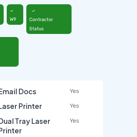
W9
Contractor
Status
Email Docs
Yes
Laser Printer
Yes
Dual Tray Laser
Yes
Printer