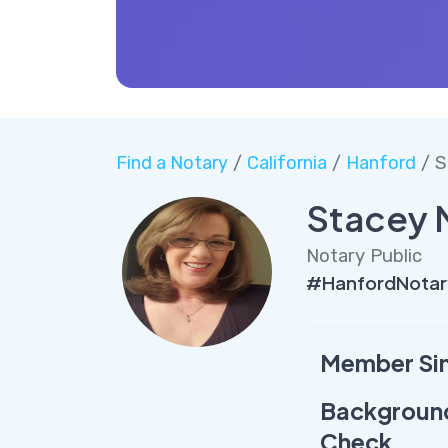
Find a Notary
/
California
/
Hanford
/ S
Stacey 
Notary Public
#HanfordNotar
Member Si
Backgroun
Check