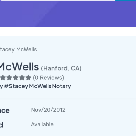
tacey McWells
McWells
(Hanford, CA)
(
0 Reviews
)
y #Stacey McWells Notary
nce
Nov/20/2012
d
Available