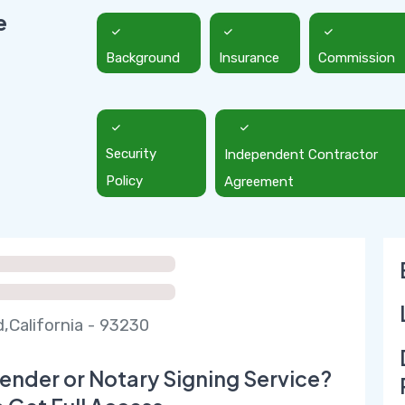
e
Background
Insurance
Commission
Security
Independent Contractor
Policy
Agreement
,California - 93230
ender or Notary Signing Service?