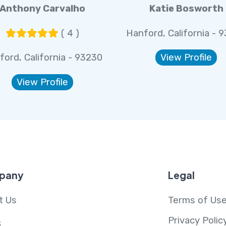
Anthony Carvalho
Katie Bosworth
( 4 )
Hanford, California - 
ford, California - 93230
View Profile
View Profile
pany
Legal
t Us
Terms of Us
Privacy Polic
s