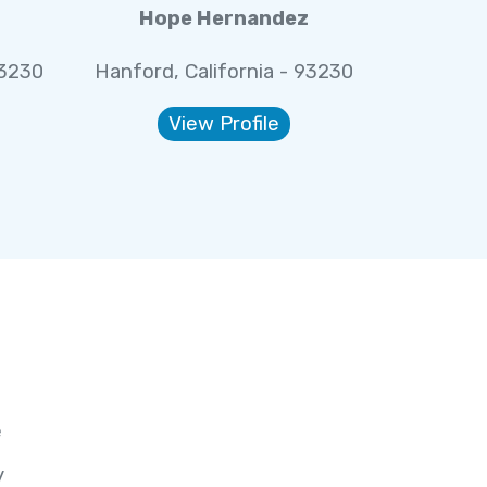
Hope Hernandez
93230
Hanford, California - 93230
View Profile
e
y