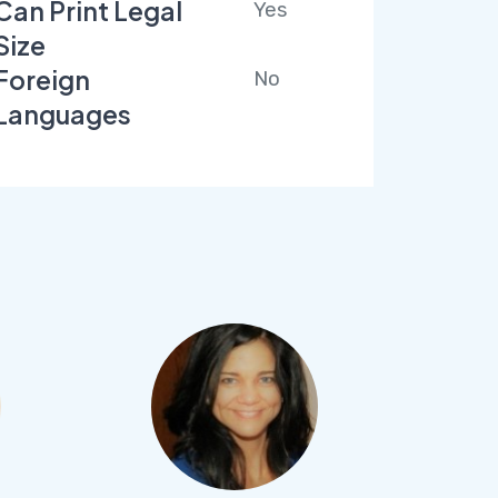
Can Print Legal
Yes
Size
Foreign
No
Languages