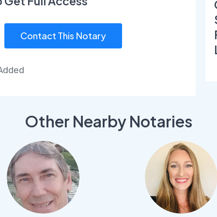
o Get Full Access
Contact This Notary
 Added
Other Nearby Notaries