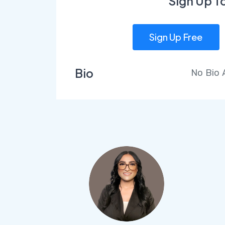
Sign Up T
Sign Up Free
Bio
No Bio