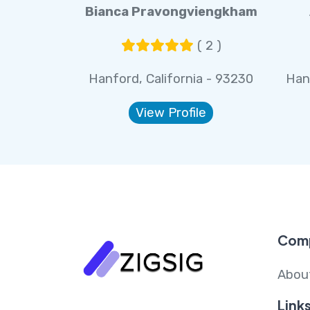
Bianca Pravongviengkham
( 2 )
Hanford, California - 93230
Han
View Profile
Com
Abou
Link